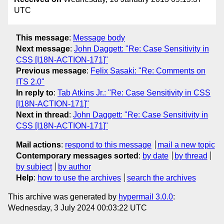
UTC
This message
:
Message body
Next message
:
John Daggett: "Re: Case Sensitivity in
CSS [I18N-ACTION-171]"
Previous message
:
Felix Sasaki: "Re: Comments on
ITS 2.0"
In reply to
:
Tab Atkins Jr.: "Re: Case Sensitivity in CSS
[I18N-ACTION-171]"
Next in thread
:
John Daggett: "Re: Case Sensitivity in
CSS [I18N-ACTION-171]"
Mail actions
:
respond to this message
mail a new topic
Contemporary messages sorted
:
by date
by thread
by subject
by author
Help
:
how to use the archives
search the archives
This archive was generated by
hypermail 3.0.0
:
Wednesday, 3 July 2024 00:03:22 UTC