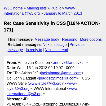
W3C home
Mailing lists
Public
www-
international@w3.org
January to March 2013
Re: Case Sensitivity in CSS [I18N-ACTION-
171]
This message
:
Message body
Respond
More options
Related messages
:
Next message
Previous
message
In reply to
Next in thread
From
: Anne van Kesteren <
annevk@annevk.nl
>
Date
: Wed, 16 Jan 2013 09:19:07 +0000
To
: "Tab Atkins Jr." <
jackalmage@gmail.com
>
Cc
: John Daggett <
jdaggett@mozilla.com
>, "CSS
WWW Style (
www-style@w3.org
)" <
www-
style@w3.org
>, WWW International <
www-
international@w3.org
>
Message-ID
:
<CADnb78i4ROxzB=8xdophoKzLO0tgxi2u+V4n-