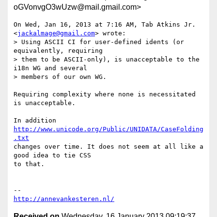
oGVonvgO3wUzw@mail.gmail.com>
On Wed, Jan 16, 2013 at 7:16 AM, Tab Atkins Jr. 
<
jackalmage@gmail.com
> wrote:

> Using ASCII CI for user-defined idents (or 
equivalently, requiring

> them to be ASCII-only), is unacceptable to the 
i18n WG and several

> members of our own WG.

Requiring complexity where none is necessitated 
is unacceptable.

In addition 
http://www.unicode.org/Public/UNIDATA/CaseFolding
.txt
changes over time. It does not seem at all like a 
good idea to tie CSS

to that.

http://annevankesteren.nl/
Received on
Wednesday, 16 January 2013 09:19:37