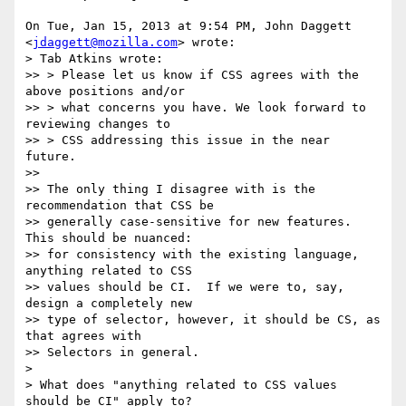
On Tue, Jan 15, 2013 at 9:54 PM, John Daggett 
<
jdaggett@mozilla.com
> wrote:

> Tab Atkins wrote:

>> > Please let us know if CSS agrees with the 
above positions and/or

>> > what concerns you have. We look forward to 
reviewing changes to

>> > CSS addressing this issue in the near 
future.

>>

>> The only thing I disagree with is the 
recommendation that CSS be

>> generally case-sensitive for new features.  
This should be nuanced:

>> for consistency with the existing language, 
anything related to CSS

>> values should be CI.  If we were to, say, 
design a completely new

>> type of selector, however, it should be CS, as 
that agrees with

>> Selectors in general.

>

> What does "anything related to CSS values 
should be CI" apply to?
