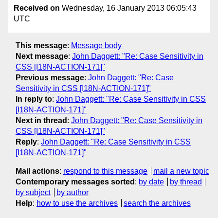
Received on
Wednesday, 16 January 2013 06:05:43
UTC
This message
:
Message body
Next message
:
John Daggett: "Re: Case Sensitivity in
CSS [I18N-ACTION-171]"
Previous message
:
John Daggett: "Re: Case
Sensitivity in CSS [I18N-ACTION-171]"
In reply to
:
John Daggett: "Re: Case Sensitivity in CSS
[I18N-ACTION-171]"
Next in thread
:
John Daggett: "Re: Case Sensitivity in
CSS [I18N-ACTION-171]"
Reply
:
John Daggett: "Re: Case Sensitivity in CSS
[I18N-ACTION-171]"
Mail actions
:
respond to this message
mail a new topic
Contemporary messages sorted
:
by date
by thread
by subject
by author
Help
:
how to use the archives
search the archives