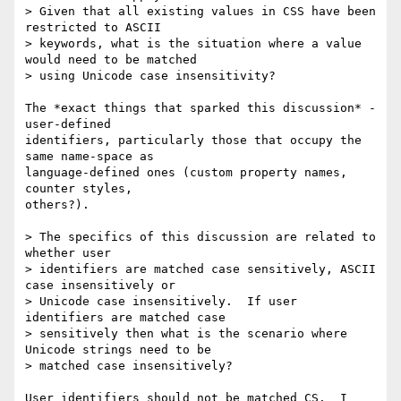
> Given that all existing values in CSS have been 
restricted to ASCII

> keywords, what is the situation where a value 
would need to be matched

> using Unicode case insensitivity?

The *exact things that sparked this discussion* - 
user-defined

identifiers, particularly those that occupy the 
same name-space as

language-defined ones (custom property names, 
counter styles,

others?).

> The specifics of this discussion are related to 
whether user

> identifiers are matched case sensitively, ASCII 
case insensitively or

> Unicode case insensitively.  If user 
identifiers are matched case

> sensitively then what is the scenario where 
Unicode strings need to be

> matched case insensitively?

User identifiers should not be matched CS.  I 