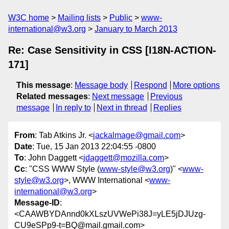
W3C home
Mailing lists
Public
www-
international@w3.org
January to March 2013
Re: Case Sensitivity in CSS [I18N-ACTION-
171]
This message
:
Message body
Respond
More options
Related messages
:
Next message
Previous
message
In reply to
Next in thread
Replies
From
: Tab Atkins Jr. <
jackalmage@gmail.com
>
Date
: Tue, 15 Jan 2013 22:04:55 -0800
To
: John Daggett <
jdaggett@mozilla.com
>
Cc
: "CSS WWW Style (
www-style@w3.org
)" <
www-
style@w3.org
>, WWW International <
www-
international@w3.org
>
Message-ID
:
<CAAWBYDAnnd0kXLszUVWePi38J=yLE5jDJUzg-
CU9eSPp9-t=BQ@mail.gmail.com>