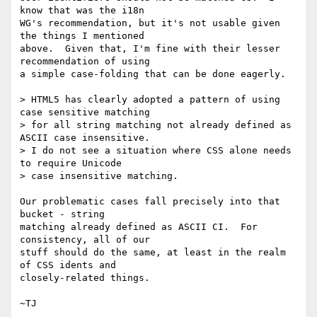
know that was the i18n

WG's recommendation, but it's not usable given 
the things I mentioned

above.  Given that, I'm fine with their lesser 
recommendation of using

a simple case-folding that can be done eagerly.

> HTML5 has clearly adopted a pattern of using 
case sensitive matching

> for all string matching not already defined as 
ASCII case insensitive.

> I do not see a situation where CSS alone needs 
to require Unicode

> case insensitive matching.

Our problematic cases fall precisely into that 
bucket - string

matching already defined as ASCII CI.  For 
consistency, all of our

stuff should do the same, at least in the realm 
of CSS idents and

closely-related things.
