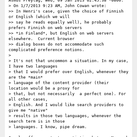
Asmus Freytag, Wed, 09 Jan 2013 02:45:38 -0800:

> On 1/7/2013 9:23 AM, John Cowan wrote:

>> In Henri's case, given the choice of Finnish 
or English (which we will

>> say he reads equally well), he probably 
prefers Finnish on web servers

>> *in Finland*, but English on web servers 
elsewhere.  Current browser

>> dialog boxes do not accommodate such 
complicated preference notions.

> 

> It's not that uncommon a situation. In my case, 
I have two languages 

> that I would prefer over English, whenever they 
are the *main* 

> language of the content provider (their 
location would be a proxy for 

> that, but not necessarily  a perfect one). For 
all other cases, 

> English. And I would like search providers to 
give me "native" 

> results in those two languages, whenever the 
search term is in those 

> languages. I know, pipe dream.
