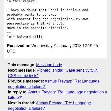
in this regard.

I have no doubt that Henri is serious and 
probably wants to do away 

with content language negotiation. My own 
perspective is that we should 

move in the opposite direction.

-- 

leif halvard silli
Received on
Wednesday, 9 January 2013 12:19:25
UTC
This message
:
Message body
Next message
:
Richard Ishida: "Case sensitivity in
CSS: some tests"
Previous message
:
Asmus Freytag: "Re: Language
negotiation a failure?"
In reply to
:
Asmus Freytag: "Re: Language negotiation a
failure?"
Next in thread
:
Asmus Freytag: "Re: Language
negotiation a failure?"