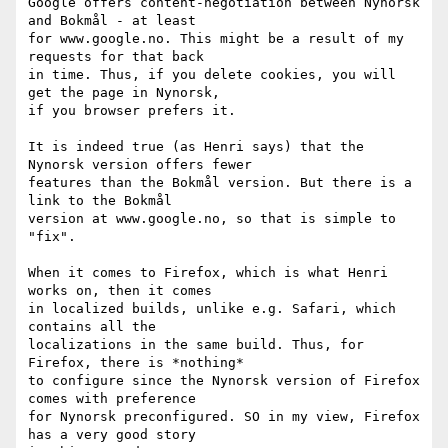
Google offers content-negotiation between Nynorsk 
and Bokmål - at least 

for www.google.no. This might be a result of my 
requests for that back 

in time. Thus, if you delete cookies, you will 
get the page in Nynorsk, 

if you browser prefers it.

It is indeed true (as Henri says) that the 
Nynorsk version offers fewer 

features than the Bokmål version. But there is a 
link to the Bokmål 

version at www.google.no, so that is simple to 
"fix".

When it comes to Firefox, which is what Henri 
works on, then it comes 

in localized builds, unlike e.g. Safari, which 
contains all the 

localizations in the same build. Thus, for 
Firefox, there is *nothing* 

to configure since the Nynorsk version of Firefox 
comes with preference 

for Nynorsk preconfigured. SO in my view, Firefox 
has a very good story 
