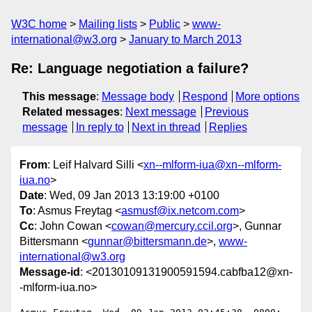
W3C home
Mailing lists
Public
www-
international@w3.org
January to March 2013
Re: Language negotiation a failure?
This message
:
Message body
Respond
More options
Related messages
:
Next message
Previous
message
In reply to
Next in thread
Replies
From
: Leif Halvard Silli <
xn--mlform-iua@xn--mlform-
iua.no
>
Date
: Wed, 09 Jan 2013 13:19:00 +0100
To
: Asmus Freytag <
asmusf@ix.netcom.com
>
Cc
: John Cowan <
cowan@mercury.ccil.org
>, Gunnar
Bittersmann <
gunnar@bittersmann.de
>,
www-
international@w3.org
Message-id
: <20130109131900591594.cabfba12@xn-
-mlform-iua.no>