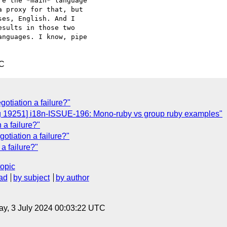
e the *main* language 

 proxy for that, but 

es, English. And I 

sults in those two 

nguages. I know, pipe 

TC
gotiation a failure?"
ug 19251] i18n-ISSUE-196: Mono-ruby vs group ruby examples"
a failure?"
otiation a failure?"
a failure?"
topic
ad
by subject
by author
y, 3 July 2024 00:03:22 UTC