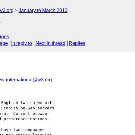
w3.org
January to March 2013
?
ions
sage
In reply to
Next in thread
Replies
w-international@w3.org
English (which we will

Finnish on web servers

re.  Current browser

 preference notions.

have two languages 
