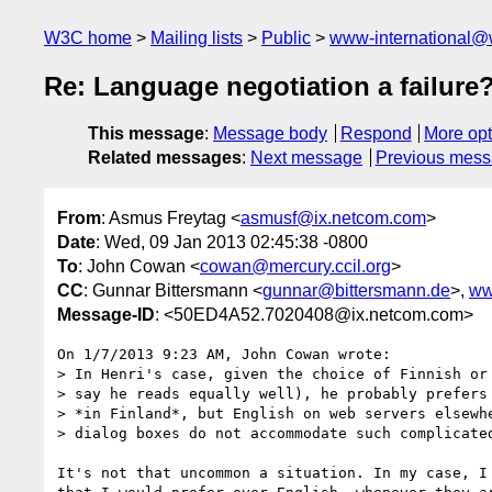
W3C home
Mailing lists
Public
www-international@
Re: Language negotiation a failure
This message
:
Message body
Respond
More opt
Related messages
:
Next message
Previous mes
From
: Asmus Freytag <
asmusf@ix.netcom.com
>
Date
: Wed, 09 Jan 2013 02:45:38 -0800
To
: John Cowan <
cowan@mercury.ccil.org
>
CC
: Gunnar Bittersmann <
gunnar@bittersmann.de
>,
ww
Message-ID
: <50ED4A52.7020408@ix.netcom.com>
On 1/7/2013 9:23 AM, John Cowan wrote:

> In Henri's case, given the choice of Finnish or 
> say he reads equally well), he probably prefers 
> *in Finland*, but English on web servers elsewhe
> dialog boxes do not accommodate such complicated
It's not that uncommon a situation. In my case, I 