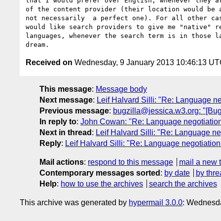
that I would prefer over English, whenever they ar
of the content provider (their location would be a
not necessarily  a perfect one). For all other cas
would like search providers to give me "native" re
languages, whenever the search term is in those la
Received on
Wednesday, 9 January 2013 10:46:13 U
This message
:
Message body
Next message
:
Leif Halvard Silli: "Re: Language ne
Previous message
:
bugzilla@jessica.w3.org: "[B
In reply to
:
John Cowan: "Re: Language negotiation 
Next in thread
:
Leif Halvard Silli: "Re: Language neg
Reply
:
Leif Halvard Silli: "Re: Language negotiation 
Mail actions
:
respond to this message
mail a new 
Contemporary messages sorted
:
by date
by thre
Help
:
how to use the archives
search the archives
This archive was generated by
hypermail 3.0.0
: Wednesda