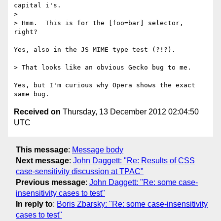
capital i's.

> 

> Hmm.  This is for the [foo=bar] selector, 
right?

Yes, also in the JS MIME type test (?!?).

> That looks like an obvious Gecko bug to me.

Yes, but I'm curious why Opera shows the exact 
Received on
Thursday, 13 December 2012 02:04:50
UTC
This message
:
Message body
Next message
:
John Daggett: "Re: Results of CSS
case-sensitivity discussion at TPAC"
Previous message
:
John Daggett: "Re: some case-
insensitivity cases to test"
In reply to
:
Boris Zbarsky: "Re: some case-insensitivity
cases to test"