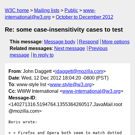
W3C home
Mailing lists
Public
www-
international@w3.org
October to December 2012
Re: some case-insensitivity cases to test
This message
:
Message body
Respond
More options
Related messages
:
Next message
Previous
message
In reply to
From
: John Daggett <
jdaggett@mozilla.com
>
Date
: Wed, 12 Dec 2012 18:04:20 -0800 (PST)
To
: www-style list <
www-style@w3.org
>
Cc
: WWW International <
www-international@w3.org
>
Message-ID
:
<140271316.5194764.1355364260517.JavaMail.root
@mozilla.com>
Boris wrote:

> > Firefox and Opera both seem to match dotted 