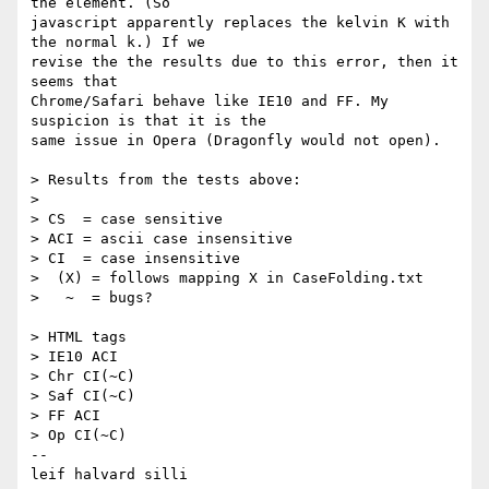
the element. (So 

javascript apparently replaces the kelvin K with 
the normal k.) If we 

revise the the results due to this error, then it 
seems that 

Chrome/Safari behave like IE10 and FF. My 
suspicion is that it is the 

same issue in Opera (Dragonfly would not open).

> Results from the tests above:

> 

> CS  = case sensitive

> ACI = ascii case insensitive

> CI  = case insensitive

>  (X) = follows mapping X in CaseFolding.txt

>   ~  = bugs?

> HTML tags

> IE10 ACI

> Chr CI(~C)

> Saf CI(~C)

> FF ACI

> Op CI(~C)

-- 

leif halvard silli