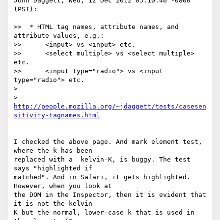
John Daggett, Wed, 12 Dec 2012 05:10:46 -0800 
(PST):

>>  * HTML tag names, attribute names, and 
attribute values, e.g.:

>>      <input> vs <ınput> etc.

>>      <select multiple> vs <select multıple> 
etc.

>>      <input type="radio"> vs <input 
type="radıo"> etc.

> 

>   
http://people.mozilla.org/~jdaggett/tests/casesen
I checked the above page. And mark element test, 
where the k has been 

replaced with a  kelvin-K, is buggy. The test 
says "highlighted if 

matched". And in Safari, it gets highlighted. 
However, when you look at 

the DOM in the Inspector, then it is evident that 
it is not the kelvin 

K but the normal, lower-case k that is used in 