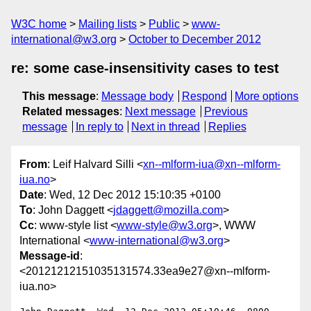
W3C home
Mailing lists
Public
www-
international@w3.org
October to December 2012
re: some case-insensitivity cases to test
This message
:
Message body
Respond
More options
Related messages
:
Next message
Previous
message
In reply to
Next in thread
Replies
From
: Leif Halvard Silli <
xn--mlform-iua@xn--mlform-
iua.no
>
Date
: Wed, 12 Dec 2012 15:10:35 +0100
To
: John Daggett <
jdaggett@mozilla.com
>
Cc
: www-style list <
www-style@w3.org
>, WWW
International <
www-international@w3.org
>
Message-id
:
<20121212151035131574.33ea9e27@xn--mlform-
iua.no>