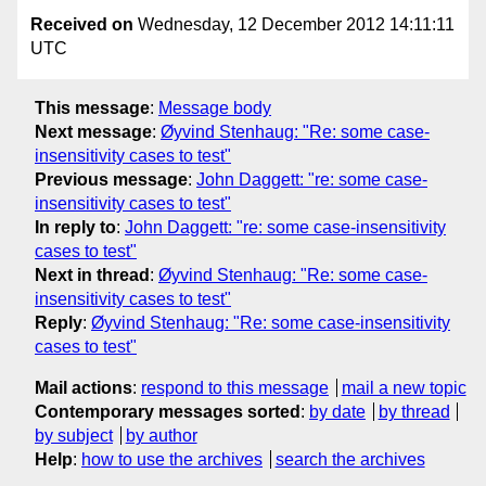
Received on
Wednesday, 12 December 2012 14:11:11
UTC
This message
:
Message body
Next message
:
Øyvind Stenhaug: "Re: some case-
insensitivity cases to test"
Previous message
:
John Daggett: "re: some case-
insensitivity cases to test"
In reply to
:
John Daggett: "re: some case-insensitivity
cases to test"
Next in thread
:
Øyvind Stenhaug: "Re: some case-
insensitivity cases to test"
Reply
:
Øyvind Stenhaug: "Re: some case-insensitivity
cases to test"
Mail actions
:
respond to this message
mail a new topic
Contemporary messages sorted
:
by date
by thread
by subject
by author
Help
:
how to use the archives
search the archives