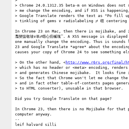
> 

> Chrome 24.0.1312.35 beta-m on Windows does not s
> me change the encoding, and if XSS is happening,
> Google Translate renders the text as "Po fill u
> tinkling of gems ∨ radiolabeling ≓ 㬩 centering 
In Chrome 23 on Mac, then there is mojibake, and 
灩㹴愠敬瑲∨単≓㬩⼼捳楲瑰‾. A XSS message is displayed in
one manually change the encoding. Thus is sounds l
23 and Google Translate *agree* about the encoding
causes your copy of Chrome 24 to see something els
> On the other hand, <
http://www.r6rs.org/final/h
> which has no header or <meta> encoding, renders 
> and generates Chinese mojibake.  It looks fine i
> So the fact that Chrome won't let me change the 
> and in fact other table-of-contents pages genera
> to HTML converter), unusable in that browser.

Did you try Google Translate on that page?

In Chrome 23, then there is no Mojibake for that p
computer anyway.

-- 

leif halvard silli