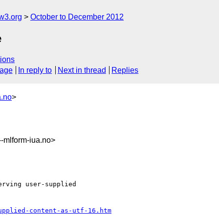
w3.org
October to December 2012
e
ions
sage
In reply to
Next in thread
Replies
a.no
>
mlform-iua.no>
rving user-supplied

upplied-content-as-utf-16.htm