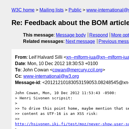
W3C home
Mailing lists
Public
www-international@
Re: Feedback about the BOM articl
This message
:
Message body
Respond
More opt
Related messages
:
Next message
Previous mes
From
: Leif Halvard Silli <
xn--mlform-iua@xn--mlform-iu
Date
: Mon, 10 Dec 2012 18:30:53 +0100
To
: John Cowan <
cowan@mercury.ccil.org
>
Cc
:
www-international@w3.org
Message-id
: <20121210183053159053.08248545@xn--
John Cowan, Mon, 10 Dec 2012 11:53:43 -0500:

> Henri Sivonen scripsit:

> 

>> To drive this point home, maybe mention that se
>> content as UTF-16 is an XSS risk:

http://hsivonen.iki.fi/test/moz/never-show-user-s