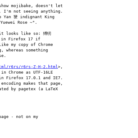
how mojibake, doesn't let

 I'm not seeing anything.

p Yan 㹴 indignant King

Yuewei Rose ~".

it looks like so: 猼牣

 Firefox 17 if 

ike my copy of Chrome 

, whereas something 

e.

tml/r6rs/r6rs-Z-H-2.html
>,

in Chrome as UTF-16LE

n Firefox 17.0.1 and IE7.

encoding makes that page,

ted by pagetex (a LaTeX

age - not on my 
