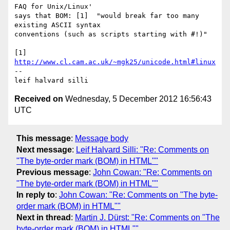
FAQ for Unix/Linux' 

says that BOM: [1]  "would break far too many 
existing ASCII syntax 

conventions (such as scripts starting with #!)"

[1] 
http://www.cl.cam.ac.uk/~mgk25/unicode.html#linux
-- 

Received on
Wednesday, 5 December 2012 16:56:43
UTC
This message
:
Message body
Next message
:
Leif Halvard Silli: "Re: Comments on
"The byte-order mark (BOM) in HTML""
Previous message
:
John Cowan: "Re: Comments on
"The byte-order mark (BOM) in HTML""
In reply to
:
John Cowan: "Re: Comments on "The byte-
order mark (BOM) in HTML""
Next in thread
:
Martin J. Dürst: "Re: Comments on "The
byte-order mark (BOM) in HTML""