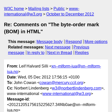
W3C home
Mailing lists
Public
www-
international@w3.org
October to December 2012
Re: Comments on "The byte-order mark
(BOM) in HTML"
This message
:
Message body
Respond
More options
Related messages
:
Next message
Previous
message
In reply to
Next in thread
Replies
From
: Leif Halvard Silli <
xn--mlform-iua@xn--mlform-
iua.no
>
Date
: Wed, 05 Dec 2012 17:56:15 +0100
To
: John Cowan <
cowan@mercury.ccil.org
>
Cc
: Norbert Lindenberg <
w3@norbertlindenberg.com
>,
www-international <
www-international@w3.org
>
Message-id
:
<20121205175615225627.34f4b0ae@xn--mlform-
iua.no>