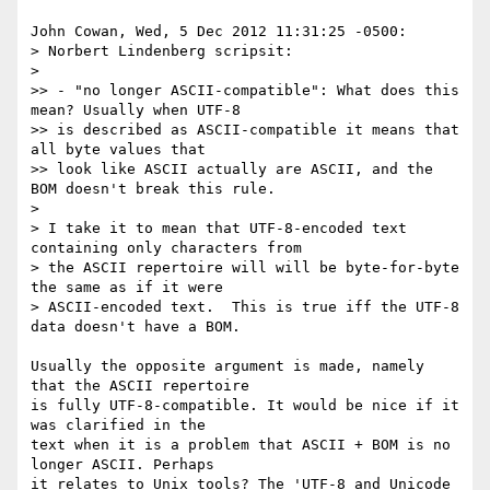
John Cowan, Wed, 5 Dec 2012 11:31:25 -0500:

> Norbert Lindenberg scripsit:

> 

>> - "no longer ASCII-compatible": What does this 
mean? Usually when UTF-8

>> is described as ASCII-compatible it means that 
all byte values that

>> look like ASCII actually are ASCII, and the 
BOM doesn't break this rule.

> 

> I take it to mean that UTF-8-encoded text 
containing only characters from

> the ASCII repertoire will will be byte-for-byte 
the same as if it were

> ASCII-encoded text.  This is true iff the UTF-8 
data doesn't have a BOM.

Usually the opposite argument is made, namely 
that the ASCII repertoire 

is fully UTF-8-compatible. It would be nice if it 
was clarified in the 

text when it is a problem that ASCII + BOM is no 
longer ASCII. Perhaps 

it relates to Unix tools? The 'UTF-8 and Unicode 