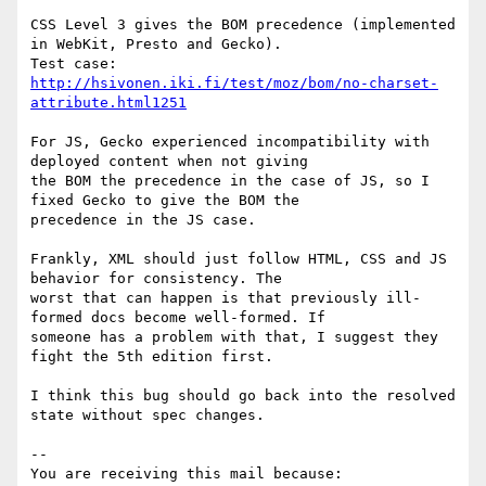
CSS Level 3 gives the BOM precedence (implemented 
in WebKit, Presto and Gecko).

Test case: 
http://hsivonen.iki.fi/test/moz/bom/no-charset-
attribute.html1251
For JS, Gecko experienced incompatibility with 
deployed content when not giving

the BOM the precedence in the case of JS, so I 
fixed Gecko to give the BOM the

precedence in the JS case.

Frankly, XML should just follow HTML, CSS and JS 
behavior for consistency. The

worst that can happen is that previously ill-
formed docs become well-formed. If

someone has a problem with that, I suggest they 
fight the 5th edition first.

I think this bug should go back into the resolved 
state without spec changes.

-- 

You are receiving this mail because:
