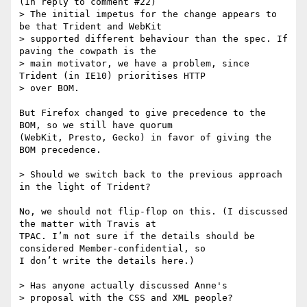
(In reply to comment #22)

> The initial impetus for the change appears to 
be that Trident and WebKit

> supported different behaviour than the spec. If 
paving the cowpath is the

> main motivator, we have a problem, since 
Trident (in IE10) prioritises HTTP

> over BOM. 

But Firefox changed to give precedence to the 
BOM, so we still have quorum

(WebKit, Presto, Gecko) in favor of giving the 
BOM precedence.

> Should we switch back to the previous approach 
in the light of Trident?

No, we should not flip-flop on this. (I discussed 
the matter with Travis at

TPAC. I’m not sure if the details should be 
considered Member-confidential, so

I don’t write the details here.)

> Has anyone actually discussed Anne's

> proposal with the CSS and XML people?
