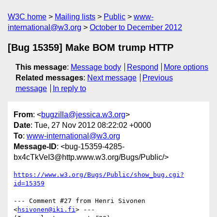
W3C home
Mailing lists
Public
www-
international@w3.org
October to December 2012
[Bug 15359] Make BOM trump HTTP
This message
:
Message body
Respond
More options
Related messages
:
Next message
Previous
message
In reply to
From
: <
bugzilla@jessica.w3.org
>
Date
: Tue, 27 Nov 2012 08:22:02 +0000
To
:
www-international@w3.org
Message-ID
: <bug-15359-4285-
bx4cTkVeI3@http.www.w3.org/Bugs/Public/>
https://www.w3.org/Bugs/Public/show_bug.cgi?
id=15359
--- Comment #27 from Henri Sivonen 
<
hsivonen@iki.fi
> ---
