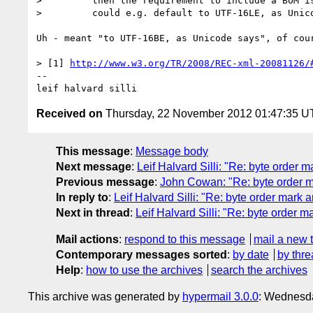
>         then the requirement to include a BOM is
>         could e.g. default to UTF-16LE, as Unico
Uh - meant "to UTF-16BE, as Unicode says", of cour
> [1] 
http://www.w3.org/TR/2008/REC-xml-20081126/
-- 

Received on
Thursday, 22 November 2012 01:47:35 
This message
:
Message body
Next message
:
Leif Halvard Silli: "Re: byte order ma
Previous message
:
John Cowan: "Re: byte order ma
In reply to
:
Leif Halvard Silli: "Re: byte order mark ar
Next in thread
:
Leif Halvard Silli: "Re: byte order ma
Mail actions
:
respond to this message
mail a new 
Contemporary messages sorted
:
by date
by thre
Help
:
how to use the archives
search the archives
This archive was generated by
hypermail 3.0.0
: Wednesda