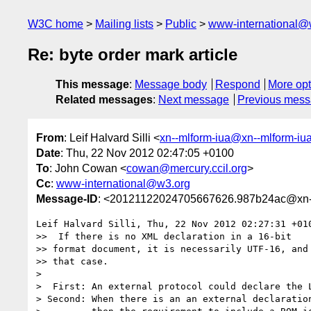
W3C home
Mailing lists
Public
www-international@
Re: byte order mark article
This message
:
Message body
Respond
More opt
Related messages
:
Next message
Previous mes
From
: Leif Halvard Silli <
xn--mlform-iua@xn--mlform-iu
Date
: Thu, 22 Nov 2012 02:47:05 +0100
To
: John Cowan <
cowan@mercury.ccil.org
>
Cc
:
www-international@w3.org
Message-ID
: <20121122024705667626.987b24ac@xn--
Leif Halvard Silli, Thu, 22 Nov 2012 02:27:31 +010
>>  If there is no XML declaration in a 16-bit

>> format document, it is necessarily UTF-16, and 
>> that case.

> 

>  First: An external protocol could declare the L
> Second: When there is an an external declaration