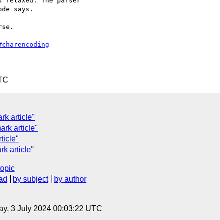
 relaxed. The parser

de says.

se.

#charencoding
UTC
rk article"
rk article"
ticle"
rk article"
topic
ad
by subject
by author
y, 3 July 2024 00:03:22 UTC