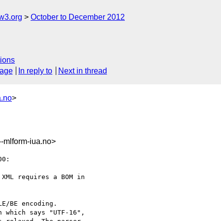
w3.org
October to December 2012
ions
sage
In reply to
Next in thread
a.no
>
mlform-iua.no>
0:

XML requires a BOM in

E/BE encoding.

 which says "UTF-16",
