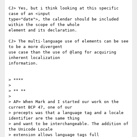
CJ> Yes, but i think looking at this specific 
case of an <input

type="date">, the calendar should be included 
within the scope of the whole

element and its declaration.

CJ> The multi-language use of elements can be see 
to be a more divergent

use case than the use of @lang for acquiring 
inherent localization

information.

> ****

>

> ** **

>

> AP> When Mark and I started our work on the 
current BCP 47, one of our

> precepts was that a language tag and a locale 
identifier are the same thing

> and want to be interchangeable. The addition of 
the Unicode Locale

> extension allows language tags full 