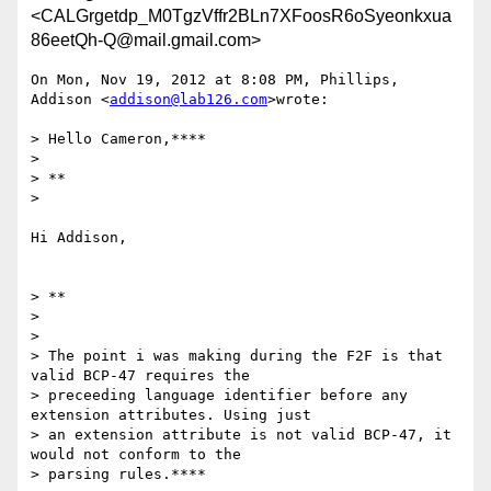
<CALGrgetdp_M0TgzVffr2BLn7XFoosR6oSyeonkxua
86eetQh-Q@mail.gmail.com>
On Mon, Nov 19, 2012 at 8:08 PM, Phillips, 
Addison <
addison@lab126.com
>wrote:

> Hello Cameron,****

>

> **

>

Hi Addison,

> **

>

>

> The point i was making during the F2F is that 
valid BCP-47 requires the

> preceeding language identifier before any 
extension attributes. Using just

> an extension attribute is not valid BCP-47, it 
would not conform to the

> parsing rules.****
