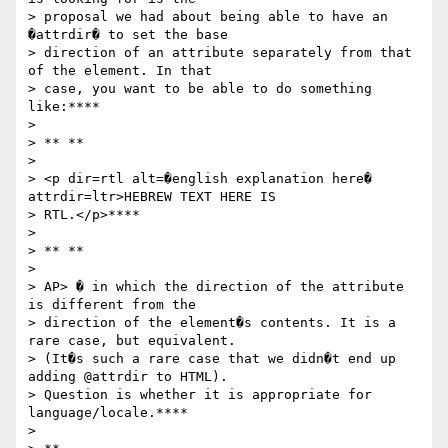
> proposal we had about being able to have an 
�attrdir� to set the base

> direction of an attribute separately from that 
of the element. In that

> case, you want to be able to do something 
like:****

>

> ** **

>

> <p dir=rtl alt=�english explanation here� 
attrdir=ltr>HEBREW TEXT HERE IS

> RTL.</p>****

>

> ** **

>

> AP> � in which the direction of the attribute 
is different from the

> direction of the element�s contents. It is a 
rare case, but equivalent.

> (It�s such a rare case that we didn�t end up 
adding @attrdir to HTML).

> Question is whether it is appropriate for 
language/locale.****

>
