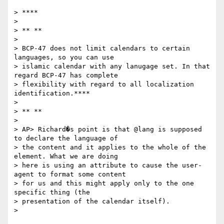
> ****

>

> ** **

>

> BCP-47 does not limit calendars to certain 
languages, so you can use

> islamic calendar with any lanugage set. In that 
regard BCP-47 has complete

> flexibility with regard to all localization 
identification.****

>

> ** **

>

> AP> Richard�s point is that @lang is supposed 
to declare the language of

> the content and it applies to the whole of the 
element. What we are doing

> here is using an attribute to cause the user-
agent to format some content

> for us and this might apply only to the one 
specific thing (the

> presentation of the calendar itself).

>
