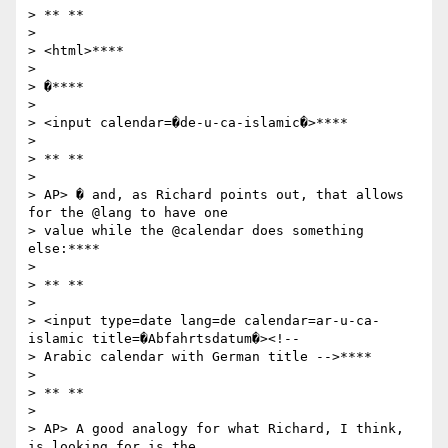
> ** **

>

> <html>****

>

> �****

>

> <input calendar=�de-u-ca-islamic�>****

>

> ** **

>

> AP> � and, as Richard points out, that allows 
for the @lang to have one

> value while the @calendar does something 
else:****

>

> ** **

>

> <input type=date lang=de calendar=ar-u-ca-
islamic title=�Abfahrtsdatum�><!--

> Arabic calendar with German title -->****

>

> ** **

>

> AP> A good analogy for what Richard, I think, 
is looking for is the
