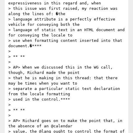
expressiveness in this regard and, when

> this issue was first raised, my reaction was 
along the lines of: �the

> language attribute is a perfectly effective 
vehicle for conveying both the

> language of static text in an HTML document and 
for conveying the locale to

> use when formatting content inserted into that 
document.�****

>

> ** **

>

> AP> When we discussed this in the WG call, 
though, Richard made the point

> that he is making in this thread: that there 
may be times when you want to

> separate a particular static text declaration 
from the locale formatting

> used in the control.****

>

> ** **

>

> AP> Richard goes on to make the point that, in 
the absence of an @calendar

> value, the @lang ought to control the format of 