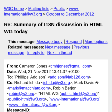
W3C home
Mailing lists
Public
www-
international@w3.org
October to December 2012
Re: Summary of I18N discussion in HTML
WG today
This message
:
Message body
Respond
More options
Related messages
:
Next message
Previous
message
In reply to
Next in thread
From
: Cameron Jones <
cmhjones@gmail.com
>
Date
: Wed, 21 Nov 2012 13:41:37 +0100
To
: "Phillips, Addison" <
addison@lab126.com
>
Cc
: Richard Ishida <
ishida@w3.org
>, Mark Davis ☕
<
mark@macchiato.com
>, Robin Berjon
<
robin@w3.org
>, "HTML WG (
public-html@w3.org
)"
<
public-html@w3.org
>, "
www-international@w3.org
"
<
www-international@w3.org
>
Message-ID
: