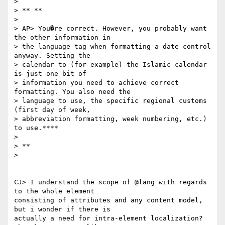
>

> ** **

>

> AP> You�re correct. However, you probably want 
the other information in

> the language tag when formatting a date control 
anyway. Setting the

> calendar to (for example) the Islamic calendar 
is just one bit of

> information you need to achieve correct 
formatting. You also need the

> language to use, the specific regional customs 
(first day of week,

> abbreviation formatting, week numbering, etc.) 
to use.****

>

> **

>

CJ> I understand the scope of @lang with regards 
to the whole element

consisting of attributes and any content model, 
but i wonder if there is

actually a need for intra-element localization? 