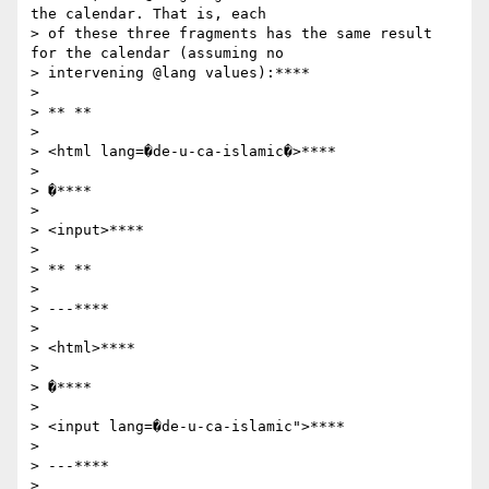
the calendar. That is, each

> of these three fragments has the same result 
for the calendar (assuming no

> intervening @lang values):****

>

> ** **

>

> <html lang=�de-u-ca-islamic�>****

>

> �****

>

> <input>****

>

> ** **

>

> ---****

>

> <html>****

>

> �****

>

> <input lang=�de-u-ca-islamic">****

>

> ---****

>
