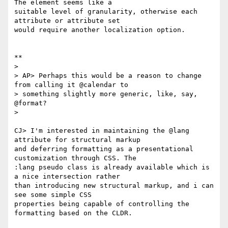
The element seems like a

suitable level of granularity, otherwise each 
attribute or attribute set

would require another localization option.

**

>

> AP> Perhaps this would be a reason to change 
from calling it @calendar to

> something slightly more generic, like, say, 
@format?

>

CJ> I'm interested in maintaining the @lang 
attribute for structural markup

and deferring formatting as a presentational 
customization through CSS. The

:lang pseudo class is already available which is 
a nice intersection rather

than introducing new structural markup, and i can 
see some simple CSS

properties being capable of controlling the 
formatting based on the CLDR.
