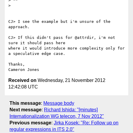
> **

>

CJ> I see the example but i'm unsure of the 
approach.

CJ> If this didn't pass for @attrdir, i'm not 
sure it should pass here

where it would introduce more complexity only for 
a speculative edge case.

Thanks,

Received on
Wednesday, 21 November 2012
12:42:08 UTC
This message
:
Message body
Next message
:
Richard Ishida: "[minutes]
Internationalization WG telecon, 7 Nov 2012"
Previous message
:
Jirka Kosek: "Re: Follow up on
regular expressions in ITS 2.0"