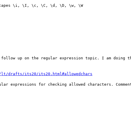
apes \i, \I, \c, \C, \d, \D, \w, \W

 follow up on the regular expression topic. I am doing th
/lt/drafts/its20/its20.html#allowedchars
ular expressions for checking allowed characters. Comment