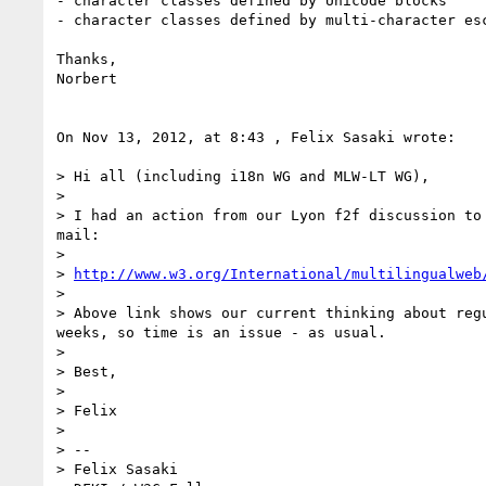
- character classes defined by Unicode blocks

- character classes defined by multi-character esc
Thanks,

Norbert

On Nov 13, 2012, at 8:43 , Felix Sasaki wrote:

> Hi all (including i18n WG and MLW-LT WG),

> 

> I had an action from our Lyon f2f discussion to
mail:

> 

> 
http://www.w3.org/International/multilingualweb
> 

> Above link shows our current thinking about reg
weeks, so time is an issue - as usual.

> 

> Best,

> 

> Felix

> 

> -- 

> Felix Sasaki
