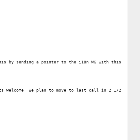
is by sending a pointer to the i18n WG with this 
s welcome. We plan to move to last call in 2 1/2 