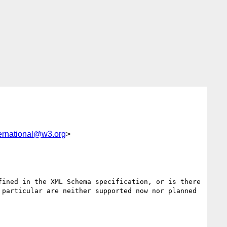
ernational@w3.org
>
ined in the XML Schema specification, or is there 
particular are neither supported now nor planned 