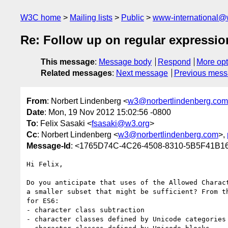
W3C home
Mailing lists
Public
www-international@
Re: Follow up on regular expression
This message
:
Message body
Respond
More opt
Related messages
:
Next message
Previous mes
From
: Norbert Lindenberg <
w3@norbertlindenberg.com
Date
: Mon, 19 Nov 2012 15:02:56 -0800
To
: Felix Sasaki <
fsasaki@w3.org
>
Cc
: Norbert Lindenberg <
w3@norbertlindenberg.com
>,
Message-Id
: <1765D74C-4C26-4508-8310-5B5F41B16
Hi Felix,

Do you anticipate that uses of the Allowed Charac
a smaller subset that might be sufficient? From t
for ES6:

- character class subtraction

- character classes defined by Unicode categories
