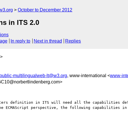
w3.org
October to December 2012
s in ITS 2.0
ions
sage
In reply to
Next in thread
Replies
>
public-multilingualweb-lt@w3.org
, www-international <
www-int
C10@norbertlindenberg.com>
ters definition in ITS will need all the capabilities def
he ECMAScript perspective, the following capabilities in 