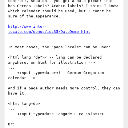
control), shouldn't you get a date picker that 
has German labels? Arabic labels? I think I know 
which calendar should be used, but I can't be 
sure of the appearance. 

http://www.inter-
In most cases, the "page locale" can be used:

<html lang="de"><!-- lang can be declared 
anywhere, on html for illustration -->

...

    <input type=date><!-- German Gregorian 
calendar -->

And if a page author needs more control, they can 
have it:

<html lang=de>

...

    <input type=date lang=de-u-ca-islamic>

Or:
