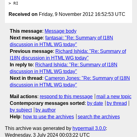
Received on
Friday, 9 November 2012 16:52:53 UTC
This message
:
Message body
Next message
:
fantasai: "Re: Summary of I18N
discussion in HTML WG today"
Previous message
:
Richard Ishida: "Re: Summary of
I18N discussion in HTML WG today"
In reply to
:
Richard Ishida: "Re: Summary of I18N
discussion in HTML WG today"
Next in thread
:
Cameron Jones: "Re: Summary of I18N
discussion in HTML WG today"
Mail actions
:
respond to this message
mail a new topic
Contemporary messages sorted
:
by date
by thread
by subject
by author
Help
:
how to use the archives
search the archives
This archive was generated by
hypermail 3.0.0
:
Wednesday, 3 July 2024 00:03:22 UTC