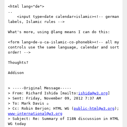
<html lang="de">

..

    <input type=date calendar=islamic><!-- german 
labels, Islamic rules -->

What's more, using @lang means I can do this:

<form lang=de-u-ca-islamic-co-phonebk><!-- all my 
controls use the same language, calendar and sort 
order! -->

Thoughts?

Addison

> -----Original Message-----

> From: Richard Ishida [mailto:
ishida@w3.org
]

> Sent: Friday, November 09, 2012 7:37 AM

> To: Mark Davis ☕

> Cc: Robin Berjon; HTML WG (
public-html@w3.org
); 
www-international@w3.org
> Subject: Re: Summary of I18N discussion in HTML 
WG today
