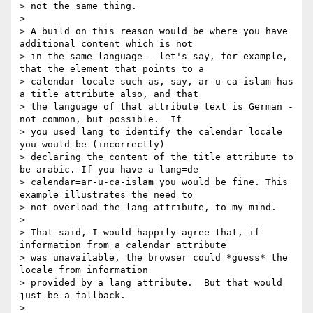
> not the same thing.

> 

> A build on this reason would be where you have 
additional content which is not

> in the same language - let's say, for example, 
that the element that points to a

> calendar locale such as, say, ar-u-ca-islam has 
a title attribute also, and that

> the language of that attribute text is German - 
not common, but possible.  If

> you used lang to identify the calendar locale 
you would be (incorrectly)

> declaring the content of the title attribute to 
be arabic. If you have a lang=de

> calendar=ar-u-ca-islam you would be fine. This 
example illustrates the need to

> not overload the lang attribute, to my mind.

> 

> That said, I would happily agree that, if 
information from a calendar attribute

> was unavailable, the browser could *guess* the 
locale from information

> provided by a lang attribute.  But that would 
just be a fallback.

> 
