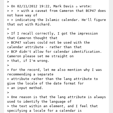
> 

> On 02/11/2012 19:22, Mark Davis ☕ wrote:

> >  > with a caveat from Cameron that BCP47 does 
not have way of

> > indicating the Islamic calendar. He'll figure 
that out with Richard.

> 

> If I recall correctly, I got the impression 
that Cameron thought that

> BCP47 values could not be used with the 
calendar attribute - rather than that

> BCP didn't allow for calendar identification. 
Cameron please set me straight on

> that, if I'm wrong.

> 

> For the record, let me also mention why I was 
recommending a separate

> attribute rather than the lang attribute to 
give the locale of the date format for

> an input method.

> 

> One reason is that the lang attribute is always 
used to identify the language of

> the text within an element, and I feel that 
specifying a locale for a calendar is
