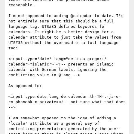
reasonable.

I'm not opposed to adding @calendar to date. I'm 
not entirely sure that this should be a full 
language tag. UTS#35 defines keywords for 
calendars. It might be a better design for a 
calendar attribute to just take the values from 
UTS#35 without the overhead of a full language 
tag:

<input type="date" lang="de-u-ca-gregori" 
calendar="islamic"> <!-- presents an islamic 
calendar with German labels, ignoring the 
conflicting value in @lang -->

As opposed to:

<input type=date lang=de calendar=th-TH-t-ja-u-
co-phonebk-x-private><!-- not sure what that does 
-->

I am somewhat opposed to the idea of adding a 
'locale' attribute as a general way of 
controlling presentation generated by the user-