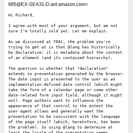
685@EX-SEA31-D.ant.amazon.com>
Hi Richard,

I agree with most of your argument, but am not 
sure I'm totally sold yet. Let me explain.

As we discussed at TPAC, the problem you're 
trying to get at is that @lang has historically 
be declarative: it is metadata about the content 
of an element (and its contained hierarchy). 

The question is whether that "declaration" 
extends to presentation generated by the browser. 
The date input is presented to the user as an 
implementation-defined date control (which might 
take the form of a calendar page or some other 
date-related form input field, although it might 
not). Page authors want to influence the 
appearance of that control to the extent the 
user-agent allows and generally want the 
presentation to be consistent with the language 
of the page itself (which, heretofore, has been 
the problem). So using @lang to determine at 
least the locale of the presentation seems 