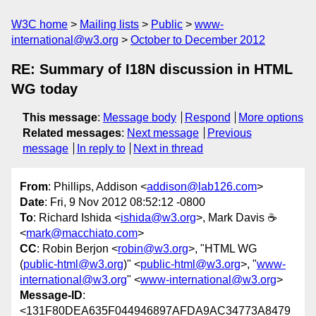
W3C home
Mailing lists
Public
www-
international@w3.org
October to December 2012
RE: Summary of I18N discussion in HTML
WG today
This message
:
Message body
Respond
More options
Related messages
:
Next message
Previous
message
In reply to
Next in thread
From
: Phillips, Addison <
addison@lab126.com
>
Date
: Fri, 9 Nov 2012 08:52:12 -0800
To
: Richard Ishida <
ishida@w3.org
>, Mark Davis ☕
<
mark@macchiato.com
>
CC
: Robin Berjon <
robin@w3.org
>, "HTML WG
(
public-html@w3.org
)" <
public-html@w3.org
>, "
www-
international@w3.org
" <
www-international@w3.org
>
Message-ID
:
<131F80DEA635F044946897AFDA9AC34773A8479