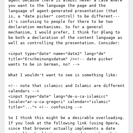
agent because there is almost never a case where 
you want to the language the page and the 
language of agent-generated presentation (that 
is, a "date picker" control) to be different---
it's confusing to people for there to be two 
declaration mechanisms. So for a general 
mechanism, I would prefer, I think for @lang to 
be both a declaration of the content language as 
well as controlling the presentation. Consider:

<input type="date" name="date2" lang="de" 
title="Erscheinungsdatum" /><!-- date picker 
wants to be in German, no? -->

What I wouldn't want to see is something like:

<!-- note that islamicc and Islamic are different 
calendars -->

<input type="date" lang="de-u-ca-islamicc" 
locale="ar-u-ca-gregori" calendar="islamic" 
title="..."> <!-- confusing -->

So I think this might be a desirable overloading. 
If you look at the following link (using Opera, 
since that browser actually implements a date 