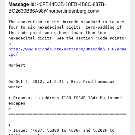
Message-Id
: <0FE44D3B-18EB-4B8C-887B-
BC2630B86A98@norbertlindenberg.com>
The convention in the Unicode standard is to use 
four to six hexadecimal digits, zero-padding if 
the code point would have fewer than four 
hexadecimal digits. See the section "Code Points" 
http://www.unicode.org/versions/Unicode6.1.0/appA
.pdf
Norbert

On Oct 2, 2012, at 6:41 , Eric Prud'hommeaux 
wrote:

> Proposal to address I18N-ISSUE-184: Malformed 
escapes

> 
=================================================
==============

> 

> Issue: "\uB7, \u300 to \u36F and \u203F to 