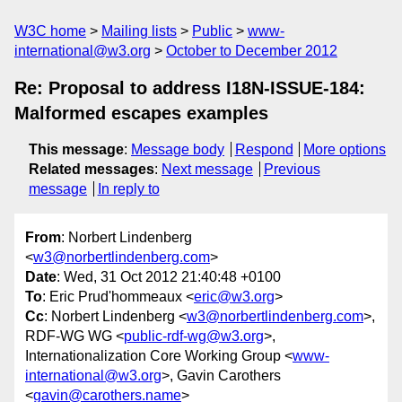
W3C home
Mailing lists
Public
www-
international@w3.org
October to December 2012
Re: Proposal to address I18N-ISSUE-184:
Malformed escapes examples
This message
:
Message body
Respond
More options
Related messages
:
Next message
Previous
message
In reply to
From
: Norbert Lindenberg
<
w3@norbertlindenberg.com
>
Date
: Wed, 31 Oct 2012 21:40:48 +0100
To
: Eric Prud'hommeaux <
eric@w3.org
>
Cc
: Norbert Lindenberg <
w3@norbertlindenberg.com
>,
RDF-WG WG <
public-rdf-wg@w3.org
>,
Internationalization Core Working Group <
www-
international@w3.org
>, Gavin Carothers
<
gavin@carothers.name
>