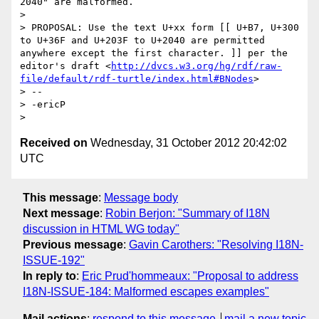
2040" are malformed.

> 

> PROPOSAL: Use the text U+xx form [[ U+B7, U+300 
to U+36F and U+203F to U+2040 are permitted 
anywhere except the first character. ]] per the 
editor's draft <
http://dvcs.w3.org/hg/rdf/raw-
file/default/rdf-turtle/index.html#BNodes
>

> -- 

> -ericP

Received on
Wednesday, 31 October 2012 20:42:02
UTC
This message
:
Message body
Next message
:
Robin Berjon: "Summary of I18N
discussion in HTML WG today"
Previous message
:
Gavin Carothers: "Resolving I18N-
ISSUE-192"
In reply to
:
Eric Prud'hommeaux: "Proposal to address
I18N-ISSUE-184: Malformed escapes examples"
Mail actions
:
respond to this message
mail a new topic