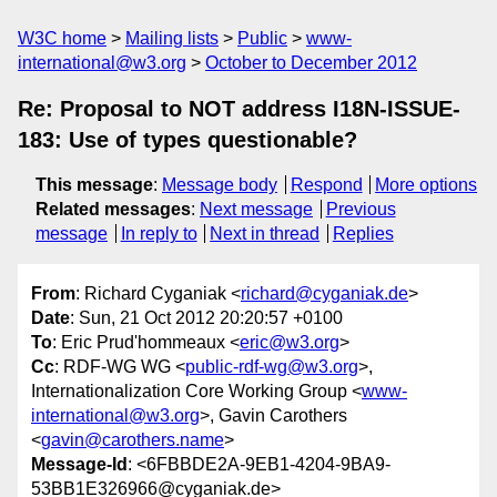
W3C home
Mailing lists
Public
www-
international@w3.org
October to December 2012
Re: Proposal to NOT address I18N-ISSUE-
183: Use of types questionable?
This message
:
Message body
Respond
More options
Related messages
:
Next message
Previous
message
In reply to
Next in thread
Replies
From
: Richard Cyganiak <
richard@cyganiak.de
>
Date
: Sun, 21 Oct 2012 20:20:57 +0100
To
: Eric Prud'hommeaux <
eric@w3.org
>
Cc
: RDF-WG WG <
public-rdf-wg@w3.org
>,
Internationalization Core Working Group <
www-
international@w3.org
>, Gavin Carothers
<
gavin@carothers.name
>
Message-Id
: <6FBBDE2A-9EB1-4204-9BA9-
53BB1E326966@cyganiak.de>