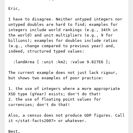
Eric,

I have to disagree. Neither untyped integers nor 
untyped doubles are hard to find; examples for 
integers include world rankings (e.g., 34th in 
the world) and unit multipliers (e.g., 9 for 
billions); examples for doubles include ratios 
(e.g., change compared to previous year) and, 
indeed, structured typed values:

  :landArea [ :unit :km2; :value 9.827E6 ];

The current example does not just lack rigour, 
but shows two examples of poor practice:

1. the use of integers where a more appropriate 
XSD type (gYear) exists; don't do that!

2. the use of floating point values for 
currencies; don't do that!

Also, a census does not produce GDP figures. Call 
it </stat-facts2007> or whatever.

Best,
