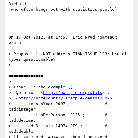
Richard

(who often hangs out with statistics people)

On 17 Oct 2012, at 17:53, Eric Prud'hommeaux 
wrote:

> Proposal to NOT address I18N-ISSUE-183: Use of 
types questionable?

> 
=================================================
==============

> 

> Issue: In the example [[

>  @prefix : <
http://example.org/stats
> .

>  <
http://somecountry.example/census2007
>

>      :censusYear 2007 ;              # 
xsd:integer

>      :birthsPerPerson .0135 ;        # 
xsd:decimal

>      :gdpDollars 14074.2E9 ;         # 
xsd:double

> ]], 2007 and 14074.2E9 should be typed.
