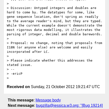
> 

> Discussion: Untyped integers and doubles are 
hard to come by. The datatypes for some, like 
gene sequence location, don't spring as readily 
to the average reader's mind, but they are typed. 
While the current example doesn't demonstrate the 
most rigorous data modelling, it illustrates the 
parsing of integer, decimal and double barewords.

> 

> Proposal: no change, noting that proposals from 
I18N (or anyone else) are welcome and easily 
incorporated after LC.

> 

> Please indicate whether this addresses the 
stated issue.

> -- 

> -ericP

Received on
Sunday, 21 October 2012 19:21:47 UTC
This message
:
Message body
Next message
:
bugzilla@jessica.w3.org: "[Bug 19214]