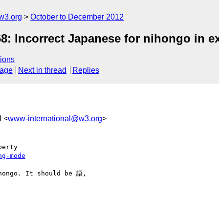
w3.org
October to December 2012
8: Incorrect Japanese for nihongo in 
ions
sage
Next in thread
Replies
l <
www-international@w3.org
>
ng-mode
hongo. It should be 語, 
