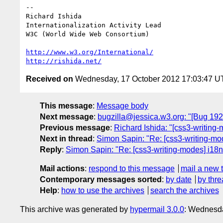
-- 

Richard Ishida

Internationalization Activity Lead

W3C (World Wide Web Consortium)

http://www.w3.org/International/
http://rishida.net/
Received on
Wednesday, 17 October 2012 17:03:47 
This message
:
Message body
Next message
:
bugzilla@jessica.w3.org: "[Bug 19
Previous message
:
Richard Ishida: "[css3-writing
Next in thread
:
Simon Sapin: "Re: [css3-writing-mo
Reply
:
Simon Sapin: "Re: [css3-writing-modes] i18
Mail actions
:
respond to this message
mail a new 
Contemporary messages sorted
:
by date
by thre
Help
:
how to use the archives
search the archives
This archive was generated by
hypermail 3.0.0
: Wednesda