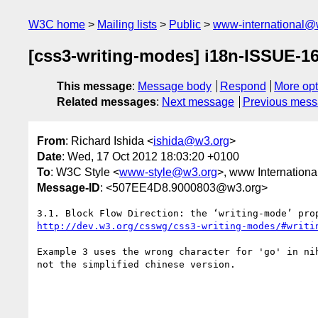
W3C home
Mailing lists
Public
www-international@
[css3-writing-modes] i18n-ISSUE-16
This message
:
Message body
Respond
More opt
Related messages
:
Next message
Previous mes
From
: Richard Ishida <
ishida@w3.org
>
Date
: Wed, 17 Oct 2012 18:03:20 +0100
To
: W3C Style <
www-style@w3.org
>, www Internationa
Message-ID
: <507EE4D8.9000803@w3.org>
http://dev.w3.org/csswg/css3-writing-modes/#writi
Example 3 uses the wrong character for 'go' in ni
not the simplified chinese version.
