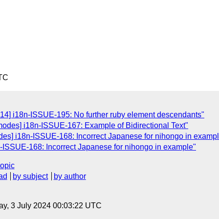
UTC
214] i18n-ISSUE-195: No further ruby element descendants"
-modes] i18n-ISSUE-167: Example of Bidirectional Text"
des] i18n-ISSUE-168: Incorrect Japanese for nihongo in examp
n-ISSUE-168: Incorrect Japanese for nihongo in example"
topic
ad
by subject
by author
y, 3 July 2024 00:03:22 UTC