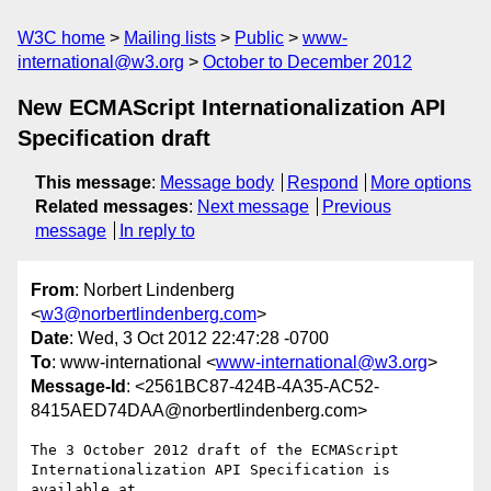
W3C home
Mailing lists
Public
www-
international@w3.org
October to December 2012
New ECMAScript Internationalization API
Specification draft
This message
:
Message body
Respond
More options
Related messages
:
Next message
Previous
message
In reply to
From
: Norbert Lindenberg
<
w3@norbertlindenberg.com
>
Date
: Wed, 3 Oct 2012 22:47:28 -0700
To
: www-international <
www-international@w3.org
>
Message-Id
: <2561BC87-424B-4A35-AC52-
8415AED74DAA@norbertlindenberg.com>
The 3 October 2012 draft of the ECMAScript 
Internationalization API Specification is 