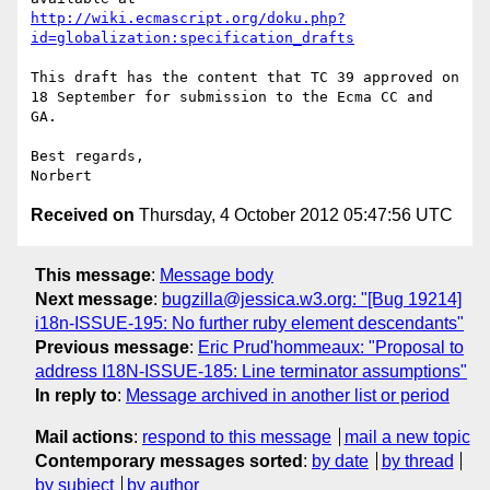
http://wiki.ecmascript.org/doku.php?
id=globalization:specification_drafts
This draft has the content that TC 39 approved on 
18 September for submission to the Ecma CC and 
GA.

Best regards,

Received on
Thursday, 4 October 2012 05:47:56 UTC
This message
:
Message body
Next message
:
bugzilla@jessica.w3.org: "[Bug 19214]
i18n-ISSUE-195: No further ruby element descendants"
Previous message
:
Eric Prud'hommeaux: "Proposal to
address I18N-ISSUE-185: Line terminator assumptions"
In reply to
:
Message archived in another list or period
Mail actions
:
respond to this message
mail a new topic
Contemporary messages sorted
:
by date
by thread
by subject
by author