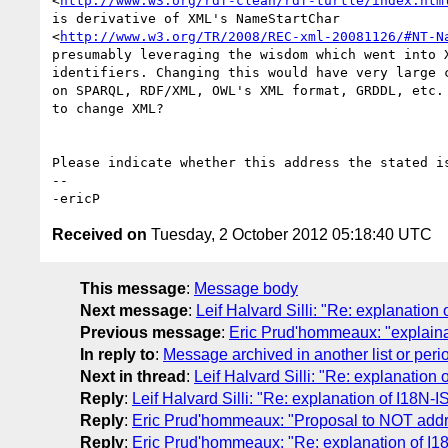
<
http://www.w3.org/rdf-clean/rdf-turtle/index.htm
is derivative of XML's NameStartChar

<
http://www.w3.org/TR/2008/REC-xml-20081126/#NT-N
presumably leveraging the wisdom which went into X
identifiers. Changing this would have very large c
on SPARQL, RDF/XML, OWL's XML format, GRDDL, etc. 
to change XML?

Please indicate whether this address the stated is
-- 

Received on
Tuesday, 2 October 2012 05:18:40 UTC
This message
:
Message body
Next message
:
Leif Halvard Silli: "Re: explanatio
Previous message
:
Eric Prud'hommeaux: "explainat
In reply to
:
Message archived in another list or peri
Next in thread
:
Leif Halvard Silli: "Re: explanatio
Reply
:
Leif Halvard Silli: "Re: explanation of I18N
Reply
:
Eric Prud'hommeaux: "Proposal to NOT add
Reply
:
Eric Prud'hommeaux: "Re: explanation of I1