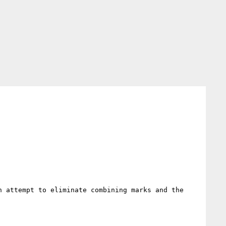
 attempt to eliminate combining marks and the 