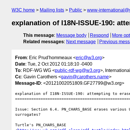
W3C home
Mailing lists
Public
www-international@
explanation of I18N-ISSUE-190: at
This message
:
Message body
Respond
More opt
Related messages
:
Next message
Previous mes
From
: Eric Prud'hommeaux <
eric@w3.org
>
Date
: Tue, 2 Oct 2012 01:18:10 -0400
To
: RDF-WG WG <
public-rdf-wg@w3.org
>, Internation
Cc
: Gavin Carothers <
gavin@carothers.name
>
Message-ID
: <20121002051809.GF27799@w3.org>
explanation of I18N-ISSUE-190: attempting to erase
==================================================
Issue: Section 6.4. PN_CHARS_BASE erases various 
surrogates?

Turtle's PN_CHARS_BASE
