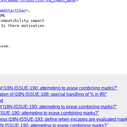
l#grammar-production-PN_CHARS_BASE
>

ameStartChar
>,

ML

ompatibility impact

Is there motivation

sue.

n of I18N-ISSUE-190: attempting to erase combining marks?"
ion of I18N-ISSUE-188: special handling of % in IRI"
od
n of I18N-ISSUE-190: attempting to erase combining marks?"
-ISSUE-190: attempting to erase combining marks?"
ress I18N-ISSUE-193: define when escapes are evaluated mar
8N-ISSUE-190: attempting to erase combining marks?"