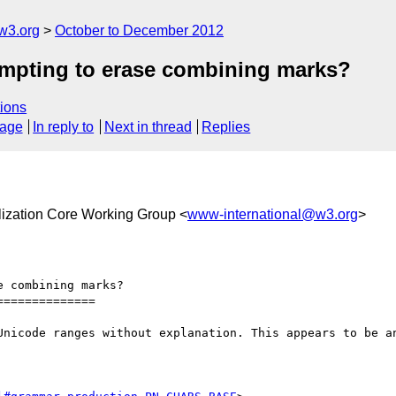
w3.org
October to December 2012
tempting to erase combining marks?
ions
sage
In reply to
Next in thread
Replies
alization Core Working Group <
www-international@w3.org
>
 combining marks?

=============

Unicode ranges without explanation. This appears to be an