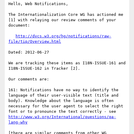
Hello, Web Notifications,

The Internationalization Core WG has actioned me 
[1] with relaying our review comments of your 
document:

http://dvcs.w3.org/hg/notifications/raw-
file/tip/Overview.html
Dated: 2012-06-27

We are tracking these items as I18N-ISSUE-161 and 
I18N-ISSUE-162 in Tracker [2].

Our comments are:

161: Notifications have no way to identify the 
language of their user-visible text (title and 
body). Knowledge about the language is often 
necessary for the user agent to select the right 
font or to pronounce the text correctly - see 
http://www.w3.org/International/questions/qa-
lang-why
[there are similar comments from other WG 