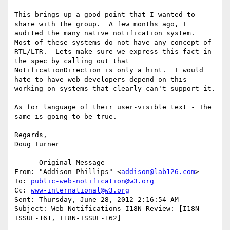
This brings up a good point that I wanted to 
share with the group.  A few months ago, I 
audited the many native notification system.  
Most of these systems do not have any concept of 
RTL/LTR.  Lets make sure we express this fact in 
the spec by calling out that 
NotificationDirection is only a hint.  I would 
hate to have web developers depend on this 
working on systems that clearly can't support it.

As for language of their user-visible text - The 
same is going to be true. 

Regards,

Doug Turner

----- Original Message -----

From: "Addison Phillips" <
addison@lab126.com
>

To: 
public-web-notification@w3.org
Cc: 
www-international@w3.org
Sent: Thursday, June 28, 2012 2:16:54 AM

Subject: Web Notifications I18N Review: [I18N-
ISSUE-161, I18N-ISSUE-162]
