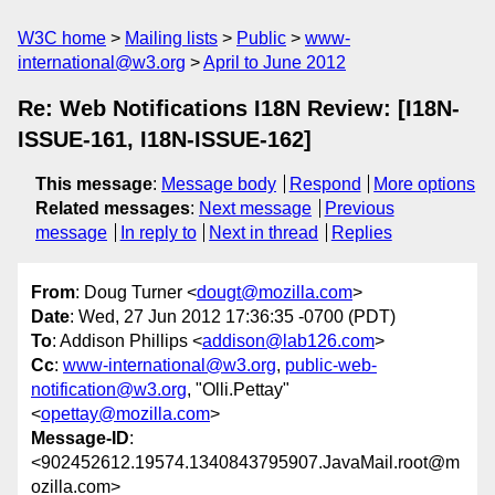
W3C home
Mailing lists
Public
www-
international@w3.org
April to June 2012
Re: Web Notifications I18N Review: [I18N-
ISSUE-161, I18N-ISSUE-162]
This message
:
Message body
Respond
More options
Related messages
:
Next message
Previous
message
In reply to
Next in thread
Replies
From
: Doug Turner <
dougt@mozilla.com
>
Date
: Wed, 27 Jun 2012 17:36:35 -0700 (PDT)
To
: Addison Phillips <
addison@lab126.com
>
Cc
:
www-international@w3.org
,
public-web-
notification@w3.org
, "Olli.Pettay"
<
opettay@mozilla.com
>
Message-ID
:
<902452612.19574.1340843795907.JavaMail.root@m
ozilla.com>