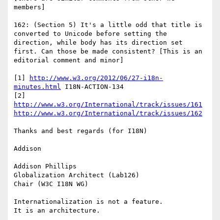
members]

162: (Section 5) It's a little odd that title is 
converted to Unicode before setting the 
direction, while body has its direction set 
first. Can those be made consistent? [This is an 
editorial comment and minor]

[1] 
http://www.w3.org/2012/06/27-i18n-
minutes.html
 I18N-ACTION-134

[2] 
http://www.w3.org/International/track/issues/161
http://www.w3.org/International/track/issues/162
Thanks and best regards (for I18N)

Addison

Addison Phillips

Globalization Architect (Lab126)

Chair (W3C I18N WG)

Internationalization is not a feature.
