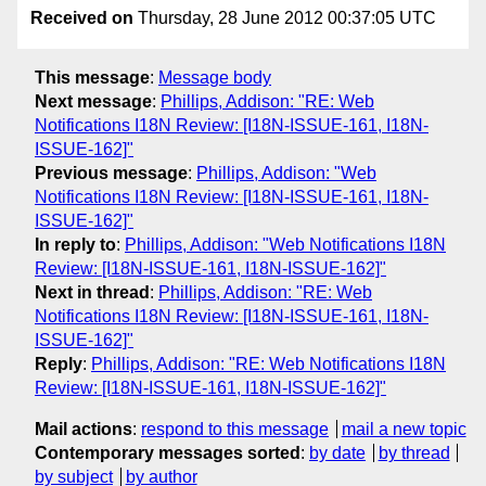
Received on
Thursday, 28 June 2012 00:37:05 UTC
This message
:
Message body
Next message
:
Phillips, Addison: "RE: Web
Notifications I18N Review: [I18N-ISSUE-161, I18N-
ISSUE-162]"
Previous message
:
Phillips, Addison: "Web
Notifications I18N Review: [I18N-ISSUE-161, I18N-
ISSUE-162]"
In reply to
:
Phillips, Addison: "Web Notifications I18N
Review: [I18N-ISSUE-161, I18N-ISSUE-162]"
Next in thread
:
Phillips, Addison: "RE: Web
Notifications I18N Review: [I18N-ISSUE-161, I18N-
ISSUE-162]"
Reply
:
Phillips, Addison: "RE: Web Notifications I18N
Review: [I18N-ISSUE-161, I18N-ISSUE-162]"
Mail actions
:
respond to this message
mail a new topic
Contemporary messages sorted
:
by date
by thread
by subject
by author