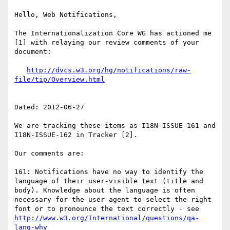
Hello, Web Notifications,

The Internationalization Core WG has actioned me 
[1] with relaying our review comments of your 
document:

http://dvcs.w3.org/hg/notifications/raw-
Dated: 2012-06-27

We are tracking these items as I18N-ISSUE-161 and 
I18N-ISSUE-162 in Tracker [2].

Our comments are:

161: Notifications have no way to identify the 
language of their user-visible text (title and 
body). Knowledge about the language is often 
necessary for the user agent to select the right 
font or to pronounce the text correctly - see 
http://www.w3.org/International/questions/qa-