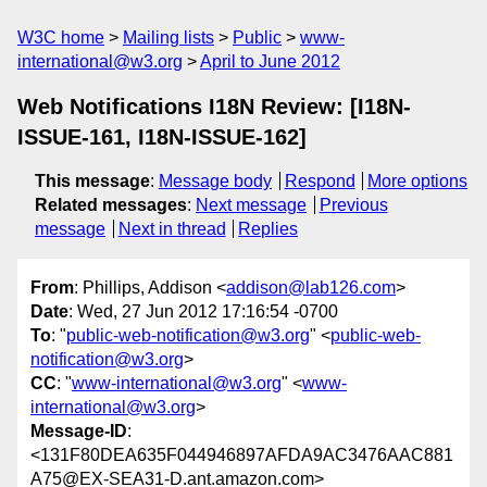
W3C home
Mailing lists
Public
www-
international@w3.org
April to June 2012
Web Notifications I18N Review: [I18N-
ISSUE-161, I18N-ISSUE-162]
This message
:
Message body
Respond
More options
Related messages
:
Next message
Previous
message
Next in thread
Replies
From
: Phillips, Addison <
addison@lab126.com
>
Date
: Wed, 27 Jun 2012 17:16:54 -0700
To
: "
public-web-notification@w3.org
" <
public-web-
notification@w3.org
>
CC
: "
www-international@w3.org
" <
www-
international@w3.org
>
Message-ID
:
<131F80DEA635F044946897AFDA9AC3476AAC881
A75@EX-SEA31-D.ant.amazon.com>