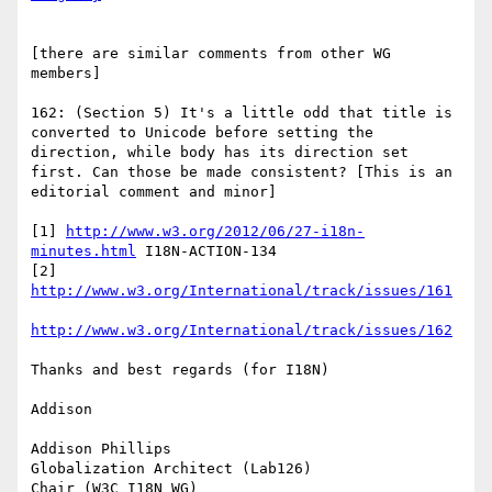
[there are similar comments from other WG 
members]

162: (Section 5) It's a little odd that title is 
converted to Unicode before setting the 
direction, while body has its direction set 
first. Can those be made consistent? [This is an 
editorial comment and minor]

[1] 
http://www.w3.org/2012/06/27-i18n-
minutes.html
 I18N-ACTION-134

[2] 
http://www.w3.org/International/track/issues/162
Thanks and best regards (for I18N)

Addison

Addison Phillips

Globalization Architect (Lab126)

Chair (W3C I18N WG)
