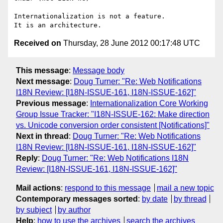
Internationalization is not a feature.

Received on
Thursday, 28 June 2012 00:17:48 UTC
This message
:
Message body
Next message
:
Doug Turner: "Re: Web Notifications
I18N Review: [I18N-ISSUE-161, I18N-ISSUE-162]"
Previous message
:
Internationalization Core Working
Group Issue Tracker: "I18N-ISSUE-162: Make direction
vs. Unicode conversion order consistent [Notifications]"
Next in thread
:
Doug Turner: "Re: Web Notifications
I18N Review: [I18N-ISSUE-161, I18N-ISSUE-162]"
Reply
:
Doug Turner: "Re: Web Notifications I18N
Review: [I18N-ISSUE-161, I18N-ISSUE-162]"
Mail actions
:
respond to this message
mail a new topic
Contemporary messages sorted
:
by date
by thread
by subject
by author
Help
:
how to use the archives
search the archives