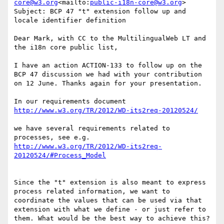
core@w3.org
<mailto:
public-i18n-core@w3.org
>

Subject: BCP 47 "t" extension follow up and 
locale identifier definition

Dear Mark, with CC to the MultilingualWeb LT and 
the i18n core public list,

I have an action ACTION-133 to follow up on the 
BCP 47 discussion we had with your contribution 
on 12 June. Thanks again for your presentation.

we have several requirements related to 
http://www.w3.org/TR/2012/WD-its2req-
Since the "t" extension is also meant to express 
process related information, we want to 
coordinate the values that can be used via that 
extension with what we define - or just refer to 
them. What would be the best way to achieve this?
