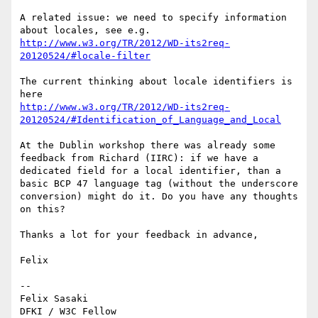
A related issue: we need to specify information 
http://www.w3.org/TR/2012/WD-its2req-
The current thinking about locale identifiers is 
http://www.w3.org/TR/2012/WD-its2req-
At the Dublin workshop there was already some 
feedback from Richard (IIRC): if we have a 
dedicated field for a local identifier, than a 
basic BCP 47 language tag (without the underscore 
conversion) might do it. Do you have any thoughts 
on this?

Thanks a lot for your feedback in advance,

Felix

--

Felix Sasaki
