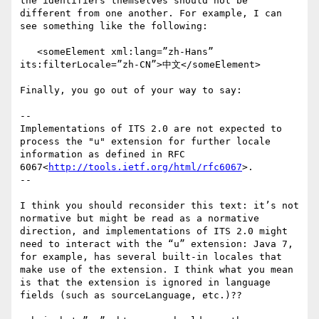
the identifiers themselves should not be 
different from one another. For example, I can 
see something like the following:

   <someElement xml:lang=”zh-Hans” 
its:filterLocale=”zh-CN”>中文</someElement>

Finally, you go out of your way to say:

--

Implementations of ITS 2.0 are not expected to 
process the "u" extension for further locale 
information as defined in RFC 
6067<
http://tools.ietf.org/html/rfc6067
>.

--

I think you should reconsider this text: it’s not 
normative but might be read as a normative 
direction, and implementations of ITS 2.0 might 
need to interact with the “u” extension: Java 7, 
for example, has several built-in locales that 
make use of the extension. I think what you mean 
is that the extension is ignored in language 
fields (such as sourceLanguage, etc.)??
