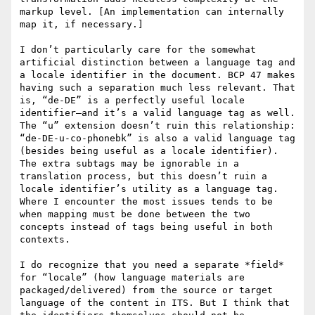
markup level. [An implementation can internally 
map it, if necessary.]

I don’t particularly care for the somewhat 
artificial distinction between a language tag and 
a locale identifier in the document. BCP 47 makes 
having such a separation much less relevant. That 
is, “de-DE” is a perfectly useful locale 
identifier—and it’s a valid language tag as well. 
The “u” extension doesn’t ruin this relationship: 
“de-DE-u-co-phonebk” is also a valid language tag 
(besides being useful as a locale identifier). 
The extra subtags may be ignorable in a 
translation process, but this doesn’t ruin a 
locale identifier’s utility as a language tag. 
Where I encounter the most issues tends to be 
when mapping must be done between the two 
concepts instead of tags being useful in both 
contexts.

I do recognize that you need a separate *field* 
for “locale” (how language materials are 
packaged/delivered) from the source or target 
language of the content in ITS. But I think that 