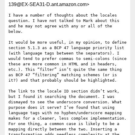
139@EX-SEA31-D.ant.amazon.com>
I have a number of thoughts about the locales 
question. I have not talked to Mark about this 
and he may not agree with any or all of the 
below.

It would be more useful, in my opinion, to define 
section 5.1.3 as a BCP 47 language priority list 
(with language tags between the separators). I 
would tend to prefer commas to semi-colons (since 
these are more common in HTML and in headers, 
etc.). This “filter” isn’t quite the same thing 
as BCP 47 “filtering” matching schemes (or is 
it?) and that probably should be highlighted.

The link to the locale ID section didn’t work, 
but I found it searching the document. I was 
dismayed to see the underscore conversion. What 
purpose does it serve? I’ve found that using 
language tags with no hyphen/underscore mapping 
makes for a cleaner, less complex implementation. 
For one thing, a common case is likely to be a 
mapping directly between the two. Inserting a 
transformation adds needless complexity at the 