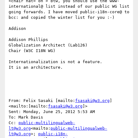
<chair hat=”on”> btw, you should use the www-
international@ list instead of our public WG list 
going forwards. I have moved public-i18n-core@ to 
bcc: and copied the winter list for you :-)

Addison

Addison Phillips

Globalization Architect (Lab126)

Chair (W3C I18N WG)

Internationalization is not a feature.

It is an architecture.

From: Felix Sasaki [mailto:
fsasaki@w3.org
]
<mailto:[mailto:
fsasaki@w3.org
]>

Sent: Monday, June 25, 2012 5:53 AM

To: Mark Davis

Cc: 
public-multilingualweb-
lt@w3.org
<mailto:
public-multilingualweb-
lt@w3.org
>; 
public-i18n-