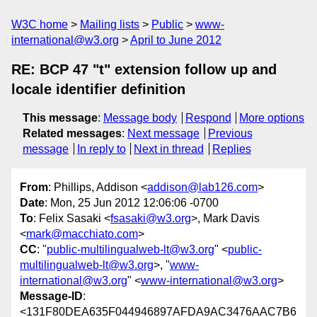
W3C home
Mailing lists
Public
www-
international@w3.org
April to June 2012
RE: BCP 47 "t" extension follow up and
locale identifier definition
This message
:
Message body
Respond
More options
Related messages
:
Next message
Previous
message
In reply to
Next in thread
Replies
From
: Phillips, Addison <
addison@lab126.com
>
Date
: Mon, 25 Jun 2012 12:06:06 -0700
To
: Felix Sasaki <
fsasaki@w3.org
>, Mark Davis
<
mark@macchiato.com
>
CC
: "
public-multilingualweb-lt@w3.org
" <
public-
multilingualweb-lt@w3.org
>, "
www-
international@w3.org
" <
www-international@w3.org
>
Message-ID
:
<131F80DEA635F044946897AFDA9AC3476AAC7B6