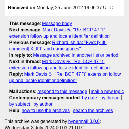
Received on
Monday, 25 June 2012 19:06:37 UTC
This message
:
Message body
Next message
:
Mark Davis ☕: "Re: BCP 47 "t"
extension follow up and locale identifier definition"
Previous message
:
Richard Ishida: "Fwd: [xliff-
comment] XLIFF and namespaces"
In reply to
:
Message archived in another list or period
Next in thread
:
Mark Davis ☕: "Re: BCP 47 "t"
extension follow up and locale identifier definition"
Reply
:
Mark Davis ☕: "Re: BCP 47 "t" extension follow
up and locale identifier definition"
Mail actions
:
respond to this message
mail a new topic
Contemporary messages sorted
:
by date
by thread
by subject
by author
Help
:
how to use the archives
search the archives
This archive was generated by
hypermail 3.0.0
:
Wednesday, 3 July 2024 00:03:21 UTC