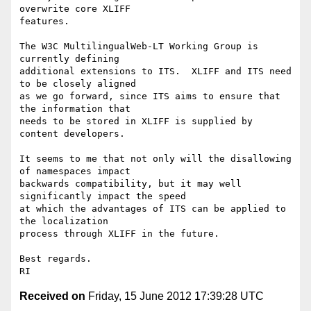
overwrite core XLIFF

features.

The W3C MultilingualWeb-LT Working Group is 
currently defining

additional extensions to ITS.  XLIFF and ITS need 
to be closely aligned

as we go forward, since ITS aims to ensure that 
the information that

needs to be stored in XLIFF is supplied by 
content developers.

It seems to me that not only will the disallowing 
of namespaces impact

backwards compatibility, but it may well 
significantly impact the speed

at which the advantages of ITS can be applied to 
the localization

process through XLIFF in the future.

Best regards.

Received on
Friday, 15 June 2012 17:39:28 UTC