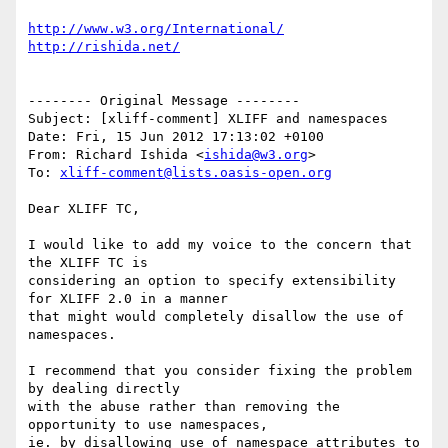
http://www.w3.org/International/
http://rishida.net/
-------- Original Message --------

Subject: [xliff-comment] XLIFF and namespaces

Date: Fri, 15 Jun 2012 17:13:02 +0100

From: Richard Ishida <
ishida@w3.org
>

To: 
xliff-comment@lists.oasis-open.org
Dear XLIFF TC,

I would like to add my voice to the concern that 
the XLIFF TC is

considering an option to specify extensibility 
for XLIFF 2.0 in a manner

that might would completely disallow the use of 
namespaces.

I recommend that you consider fixing the problem 
by dealing directly

with the abuse rather than removing the 
opportunity to use namespaces,

ie. by disallowing use of namespace attributes to 