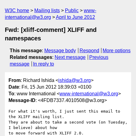
W3C home
Mailing lists
Public
www-
international@w3.org
April to June 2012
Fwd: [xliff-comment] XLIFF and
namespaces
This message
:
Message body
Respond
More options
Related messages
:
Next message
Previous
message
In reply to
From
: Richard Ishida <
ishida@w3.org
>
Date
: Fri, 15 Jun 2012 18:39:03 +0100
To
: www International <
www-international@w3.org
>
Message-ID
: <4FDB7337.4010508@w3.org>
For what it's worth, I just sent this email to 
the XLIFF mailing list. 

They are about to take a second vote (on Tuesday, 
I believe) about how 

to move forward with XLIFF 2.0.
