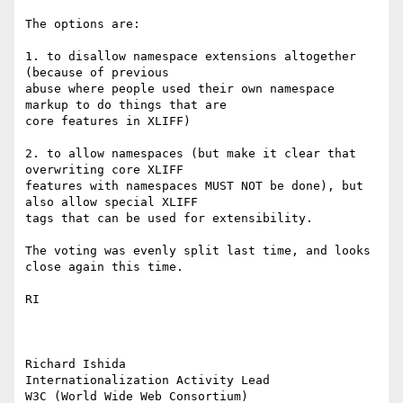
The options are:

1. to disallow namespace extensions altogether 
(because of previous 

abuse where people used their own namespace 
markup to do things that are 

core features in XLIFF)

2. to allow namespaces (but make it clear that 
overwriting core XLIFF 

features with namespaces MUST NOT be done), but 
also allow special XLIFF 

tags that can be used for extensibility.

The voting was evenly split last time, and looks 
close again this time.

RI

Richard Ishida

Internationalization Activity Lead

W3C (World Wide Web Consortium)
