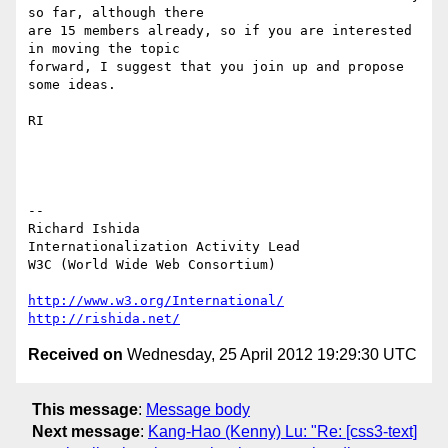
so far, although there 

are 15 members already, so if you are interested 
in moving the topic 

forward, I suggest that you join up and propose 
some ideas.

RI

-- 

Richard Ishida

Internationalization Activity Lead

W3C (World Wide Web Consortium)

http://www.w3.org/International/
http://rishida.net/
Received on
Wednesday, 25 April 2012 19:29:30 UTC
This message
:
Message body
Next message
:
Kang-Hao (Kenny) Lu: "Re: [css3-text]