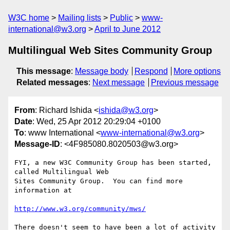
W3C home
Mailing lists
Public
www-
international@w3.org
April to June 2012
Multilingual Web Sites Community Group
This message
:
Message body
Respond
More options
Related messages
:
Next message
Previous message
From
: Richard Ishida <
ishida@w3.org
>
Date
: Wed, 25 Apr 2012 20:29:04 +0100
To
: www International <
www-international@w3.org
>
Message-ID
: <4F985080.8020503@w3.org>
FYI, a new W3C Community Group has been started, 
called Multilingual Web 

Sites Community Group.  You can find more 
information at

http://www.w3.org/community/mws/
There doesn't seem to have been a lot of activity 