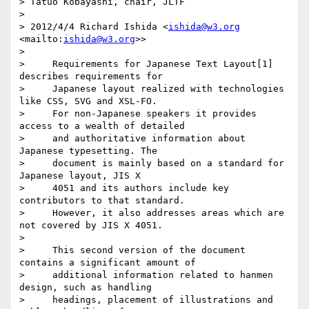
> Tatuo Kobayashi, chair, JLTF

>

> 2012/4/4 Richard Ishida <
ishida@w3.org
<mailto:
ishida@w3.org
>>

>

>     Requirements for Japanese Text Layout[1] 
describes requirements for

>     Japanese layout realized with technologies 
like CSS, SVG and XSL-FO.

>     For non-Japanese speakers it provides 
access to a wealth of detailed

>     and authoritative information about 
Japanese typesetting. The

>     document is mainly based on a standard for 
Japanese layout, JIS X

>     4051 and its authors include key 
contributors to that standard.

>     However, it also addresses areas which are 
not covered by JIS X 4051.

>

>     This second version of the document 
contains a significant amount of

>     additional information related to hanmen 
design, such as handling

>     headings, placement of illustrations and 