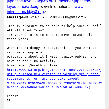
japanese-layout-ja@w3.org
>,
member-japanese-
layout-en@w3.org
, www International <
www-
international@w3.org
>
Message-ID
: <4F7C23D2.8020308@w3.org>
It's my pleasure to be able to help such a useful 
effort! Thank *you* 

for your efforts to make it move forward all 
these years.

When the hardcopy is published, if you want to 
send me a couple of 

paragraphs about it I will happily publish the 
news on the i18n Activity 

http://www.w3.org/blog/International/2012/04/03/j
ust-published-new-version-of-working-group-note-
requirements-for-japanese-text-layout-
%E6%97%A5%E6%9C%AC%E8%AA%9E%E7%B5%84%E7%89%88%E5%
87%A6%E7%90%86%E3%81%AE%E8%A6%81%E4%BB%B6/
)

Cheers,

RI
