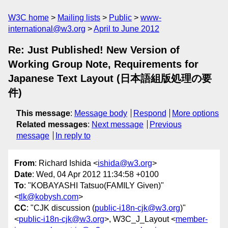
W3C home
Mailing lists
Public
www-
international@w3.org
April to June 2012
Re: Just Published! New Version of
Working Group Note, Requirements for
Japanese Text Layout (日本語組版処理の要
件)
This message
:
Message body
Respond
More options
Related messages
:
Next message
Previous
message
In reply to
From
: Richard Ishida <
ishida@w3.org
>
Date
: Wed, 04 Apr 2012 11:34:58 +0100
To
: "KOBAYASHI Tatsuo(FAMILY Given)"
<
tlk@kobysh.com
>
CC
: "CJK discussion (
public-i18n-cjk@w3.org
)"
<
public-i18n-cjk@w3.org
>, W3C_J_Layout <
member-