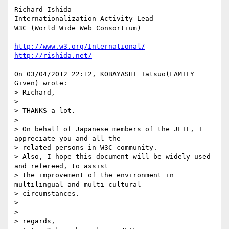
Richard Ishida

Internationalization Activity Lead

W3C (World Wide Web Consortium)

http://www.w3.org/International/
http://rishida.net/
On 03/04/2012 22:12, KOBAYASHI Tatsuo(FAMILY 
Given) wrote:

> Richard,

>

> THANKS a lot.

>

> On behalf of Japanese members of the JLTF, I 
appreciate you and all the

> related persons in W3C community.

> Also, I hope this document will be widely used 
and refereed, to assist

> the improvement of the environment in 
multilingual and multi cultural

> circumstances.

>

>

> regards,
