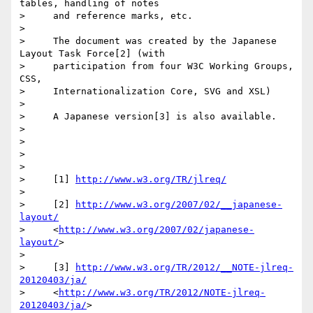
tables, handling of notes

>     and reference marks, etc.

>

>     The document was created by the Japanese 
Layout Task Force[2] (with

>     participation from four W3C Working Groups, 
CSS,

>     Internationalization Core, SVG and XSL)

>

>     A Japanese version[3] is also available.

>

>

>

>

>     [1] 
http://www.w3.org/TR/jlreq/
>

>     [2] 
http://www.w3.org/2007/02/__japanese-
layout/
>     <
http://www.w3.org/2007/02/japanese-
layout/
>

>

>     [3] 
http://www.w3.org/TR/2012/__NOTE-jlreq-
20120403/ja/
>     <
http://www.w3.org/TR/2012/NOTE-jlreq-
20120403/ja/
>
