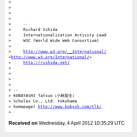
>

>

>

>

>     --

>     Richard Ishida

>     Internationalization Activity Lead

>     W3C (World Wide Web Consortium)

>

>     
http://www.w3.org/__International/
<
http://www.w3.org/International/
>

>     
http://rishida.net/
>

>

>

>

> --

> KOBAYASHI Tatsuo（小林龍生）

> Scholex Co., Ltd. Yokohama

> homepage) 
http://www.kobysh.com/tlk/
Received on
Wednesday, 4 April 2012 10:35:29 UTC