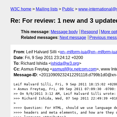
W3C home
Mailing lists
Public
www-international@
Re: For review: 1 new and 3 update
This message
:
Message body
Respond
More opt
Related messages
:
Next message
Previous mes
From
: Leif Halvard Silli <
xn--mlform-iua@xn--mlform-iu
Date
: Fri, 9 Sep 2011 23:24:12 +0200
To
: Richard Ishida <
ishida@w3.org
>
Cc
: Asmus Freytag <
asmusf@ix.netcom.com
>, www Inte
Message-ID
: <20110909232412291118.d799b1d0@xn--
Leif Halvard Silli, Fri, 9 Sep 2011 18:15:02 +0200
> Asmus Freytag, Fri, 09 Sep 2011 07:09:30 -0700:

>> On 9/9/2011 3:12 AM, Leif Halvard Silli wrote:

>>> Richard Ishida, Wed, 07 Sep 2011 22:49:39 +010
> 

>>>> Question: For HTML, should we use language de
>>>> headers and meta elements, and how are they d