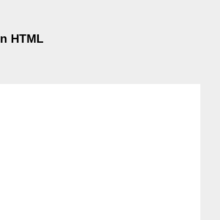
 in HTML