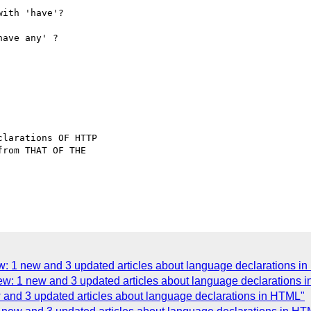
ith 'have'?

ave any' ?

larations OF HTTP

rom THAT OF THE

w: 1 new and 3 updated articles about language declarations i
eview: 1 new and 3 updated articles about language declarations
ew and 3 updated articles about language declarations in HTML"