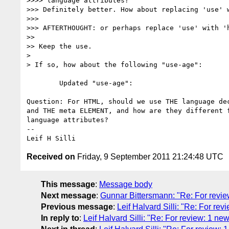
>>>> language attributes?

>>> Definitely better. How about replacing 'use' w
>>> 

>>> AFTERTHOUGHT: or perhaps replace 'use' with 'h
>> 

>> Keep the use.

> 

> If so, how about the following "use-age":

	Updated "use-age":

Question: For HTML, should we use THE language dec
and THE meta ELEMENT, and how are they different f
language attributes?

-- 

Received on
Friday, 9 September 2011 21:24:48 UTC
This message
:
Message body
Next message
:
Gunnar Bittersmann: "Re: For revie
Previous message
:
Leif Halvard Silli: "Re: For r
In reply to
:
Leif Halvard Silli: "Re: For review: 1 n