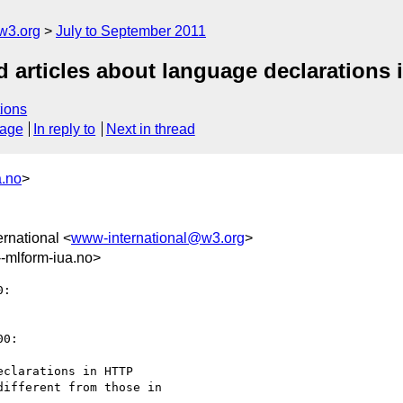
w3.org
July to September 2011
d articles about language declarations
ions
sage
In reply to
Next in thread
a.no
>
rnational <
www-international@w3.org
>
mlform-iua.no>
:

0:

clarations in HTTP

ifferent from those in
