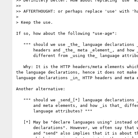
>> Definitely better. How about replacing 'use' wi
>> 

>> AFTERTHOUGHT: or perhaps replace 'use' with 'ha
>

> Keep the use.

If so, how about the following "use-age":

   """ should we use _the_ language declarations _of the_ HTTP

       headers and _the_ meta _element_, and how _is that_ 

       different from _using the_ language attributes? """

   Why: It is the HTTP headers/meta elements which eventually perform 

the language declarations, hence it does not make 
language declarations _in_ HTTP headers and meta e
Another alternative:

   """ should we _send_[*] language declarations _using_ HTTP headers

       and meta elements, and how _is that_ different from _using the_

       language attributes? """

   [*] May be "declare languages using" instead of "send language 

       declarations". However, we often say that we send HTTP headers

       and "send" also implies that it is about the entire document,
