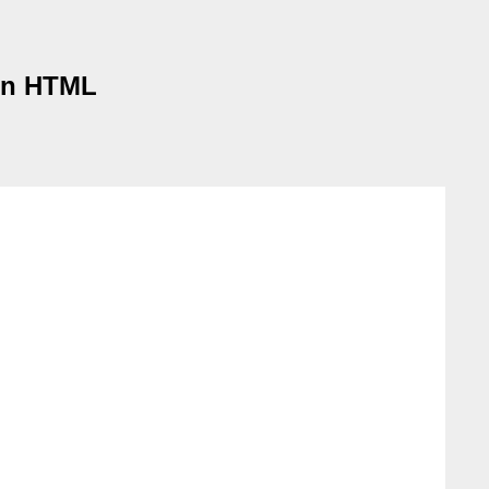
 in HTML