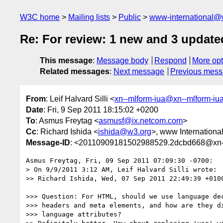
W3C home
Mailing lists
Public
www-international@
Re: For review: 1 new and 3 update
This message
:
Message body
Respond
More opt
Related messages
:
Next message
Previous mes
From
: Leif Halvard Silli <
xn--mlform-iua@xn--mlform-iu
Date
: Fri, 9 Sep 2011 18:15:02 +0200
To
: Asmus Freytag <
asmusf@ix.netcom.com
>
Cc
: Richard Ishida <
ishida@w3.org
>, www International
Message-ID
: <20110909181502988529.2dcbd668@xn--
Asmus Freytag, Fri, 09 Sep 2011 07:09:30 -0700:

> On 9/9/2011 3:12 AM, Leif Halvard Silli wrote:

>> Richard Ishida, Wed, 07 Sep 2011 22:49:39 +0100
>>> Question: For HTML, should we use language dec
>>> headers and meta elements, and how are they di
>>> language attributes?
