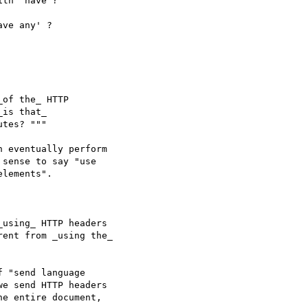
th 'have'?

ve any' ?

sense to say "use 

lements".
