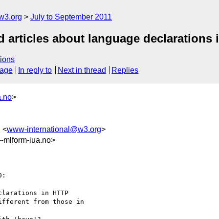
w3.org
July to September 2011
d articles about language declarations
ions
sage
In reply to
Next in thread
Replies
a.no
>
 <
www-international@w3.org
>
mlform-iua.no>
:

larations in HTTP

fferent from those in
