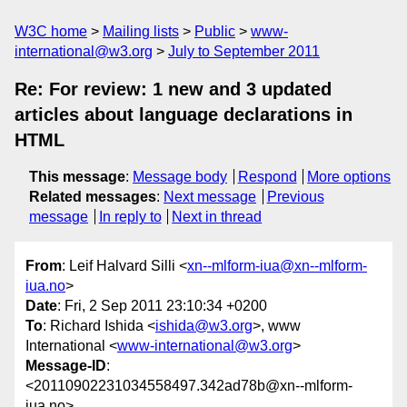
W3C home
Mailing lists
Public
www-
international@w3.org
July to September 2011
Re: For review: 1 new and 3 updated
articles about language declarations in
HTML
This message
:
Message body
Respond
More options
Related messages
:
Next message
Previous
message
In reply to
Next in thread
From
: Leif Halvard Silli <
xn--mlform-iua@xn--mlform-
iua.no
>
Date
: Fri, 2 Sep 2011 23:10:34 +0200
To
: Richard Ishida <
ishida@w3.org
>, www
International <
www-international@w3.org
>
Message-ID
:
<20110902231034558497.342ad78b@xn--mlform-
iua.no>