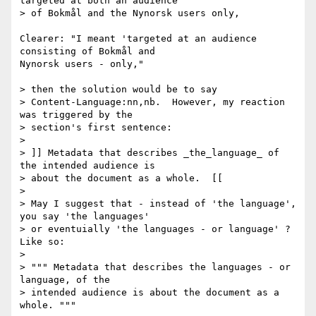
targeted at both an audience 

> of Bokmål and the Nynorsk users only,

Clearer: "I meant 'targeted at an audience 
consisting of Bokmål and 

Nynorsk users - only,"

> then the solution would be to say 

> Content-Language:nn,nb.  However, my reaction 
was triggered by the 

> section's first sentence:

> 

> ]] Metadata that describes _the_language_ of 
the intended audience is 

> about the document as a whole.  [[

> 

> May I suggest that - instead of 'the language', 
you say 'the languages' 

> or eventuially 'the languages - or language' ? 
Like so:

> 

> """ Metadata that describes the languages - or 
language, of the 

> intended audience is about the document as a 
whole. """
