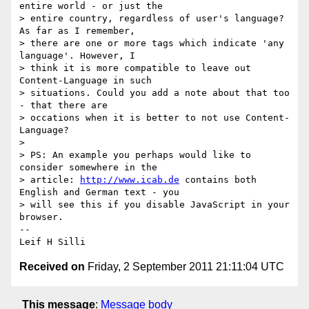
entire world - or just the 

> entire country, regardless of user's language? 
As far as I remember, 

> there are one or more tags which indicate 'any 
language'. However, I 

> think it is more compatible to leave out 
Content-Language in such 

> situations. Could you add a note about that too 
- that there are 

> occations when it is better to not use Content-
Language?

> 

> PS: An example you perhaps would like to 
consider somewhere in the 

> article: 
http://www.icab.de
 contains both 
English and German text - you 

> will see this if you disable JavaScript in your 
browser.

-- 

Leif H Silli
Received on
Friday, 2 September 2011 21:11:04 UTC
This message
:
Message body