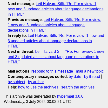
Next message
:
Leif Halvard Silli: "Re: For review: 1
new and 3 updated articles about language declarations
in HTML"
Previous message
:
Leif Halvard Silli: "Re: For review:
1 new and 3 updated articles about language
declarations in HTML"
In reply to
:
Leif Halvard Silli: "Re: For review: 1 new and
3 updated articles about language declarations in
HTML"
Next in thread
:
Leif Halvard Silli: "Re: For review: 1 new
and 3 updated articles about language declarations in
HTML"
Mail actions
:
respond to this message
mail a new topic
Contemporary messages sorted
:
by date
by thread
by subject
by author
Help
:
how to use the archives
search the archives
This archive was generated by
hypermail 3.0.0
:
Wednesday, 3 July 2024 00:03:21 UTC