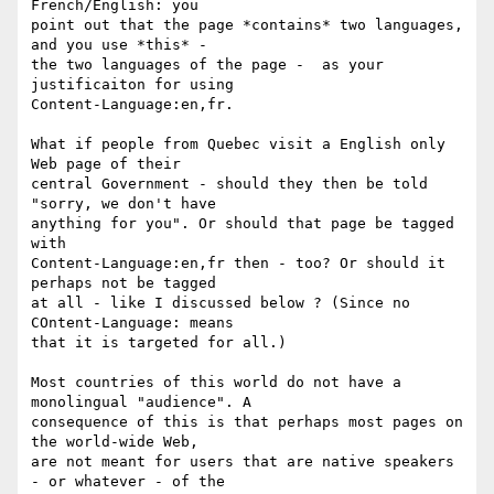
French/English: you 

point out that the page *contains* two languages, 
and you use *this* - 

the two languages of the page -  as your 
justificaiton for using 

Content-Language:en,fr. 

What if people from Quebec visit a English only 
Web page of their 

central Government - should they then be told 
"sorry, we don't have 

anything for you". Or should that page be tagged 
with 

Content-Language:en,fr then - too? Or should it 
perhaps not be tagged 

at all - like I discussed below ? (Since no 
COntent-Language: means 

that it is targeted for all.)

Most countries of this world do not have a 
monolingual "audience". A 

consequence of this is that perhaps most pages on 
the world-wide Web, 

are not meant for users that are native speakers 
- or whatever - of the 
