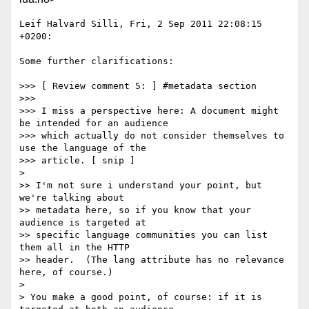
Leif Halvard Silli, Fri, 2 Sep 2011 22:08:15 
+0200:

Some further clarifications:

>>> [ Review comment 5: ] #metadata section

>>> 

>>> I miss a perspective here: A document might 
be intended for an audience

>>> which actually do not consider themselves to 
use the language of the

>>> article. [ snip ]

> 

>> I'm not sure i understand your point, but 
we're talking about 

>> metadata here, so if you know that your 
audience is targeted at 

>> specific language communities you can list 
them all in the HTTP 

>> header.  (The lang attribute has no relevance 
here, of course.)

> 

> You make a good point, of course: if it is 