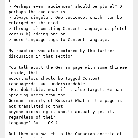
> 

> Perhaps even 'audiences' should be plural? Or 
perhaps the audience is 

> always singular: One audience, which  can be 
enlarged or shrinked 

> through a) omitting Content-Language completel 
versus b) adding one or 

> more language tags to Content-Language.

My reaction was also colored by the further 
discussion in that section: 

You talk about the German page with some Chinese 
inside, that 

nevertheless should be tagged Content-
Language:de. OK. Understandable. 

(But debatable: what if it also targets German 
speaking users from the 

German minority of Russia? What if the page is 
not translated so that 

anyone accessing it should actually get it, 
regardless of their 

langauge? But - OK.) 

But then you switch to the Canadian example of 