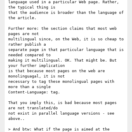
language used in a particular Web page. Rather, 
the typical thing is 

that the audience is broader than the language of 
the article.

Further more: the section claims that most web 
pages are not 

multilingual since, on the Web, it is so cheap to 
rather publish a 

separate page in that particular language that is 
needed compared to 

making it multilingual. OK. That might be. But 
your further implication 

is that because most pages on the web are 
monolinguagal, it is not 

necessary to tag these monolingual pages with 
more than a single 

Content-Language: tag.

That you imply this, is bad because most pages 
are not translated/do 

not exist in parallel language versions - see 
above.. 

> And btw: What if the page is aimed at the 