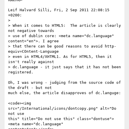
Leif Halvard Silli, Fri, 2 Sep 2011 22:08:15 
+0200:

> 

> When it comes to HTML5:  The article is clearly 
not negative towards 

> use of dublin core: <meta name="dc.language" 
content="en">. I agree 

> that there can be good reasons to avoid http-
equiv=COntent-Language 

> even in HTML4/XHTML1. As for HTML5, then it 
isn't really against 

> dc.language - it just says that it has not been 
registered.

Oh, I was wrong - judging from the source code of 
the draft - but not 

much else, the article disapproves of dc.languge:

<code><img 
src="/International/icons/dontcopy.png" alt="Do 
not use 

this" title="Do not use this" class="dontuse"> 
<meta name="dc.language" 
