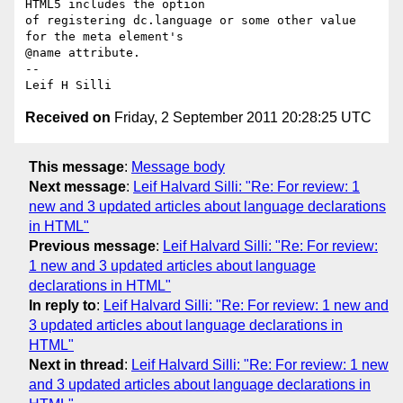
HTML5 includes the option 

of registering dc.language or some other value 
for the meta element's 

@name attribute.

-- 

Received on
Friday, 2 September 2011 20:28:25 UTC
This message
:
Message body
Next message
:
Leif Halvard Silli: "Re: For review: 1
new and 3 updated articles about language declarations
in HTML"
Previous message
:
Leif Halvard Silli: "Re: For review:
1 new and 3 updated articles about language
declarations in HTML"
In reply to
:
Leif Halvard Silli: "Re: For review: 1 new and
3 updated articles about language declarations in
HTML"
Next in thread
:
Leif Halvard Silli: "Re: For review: 1 new
and 3 updated articles about language declarations in