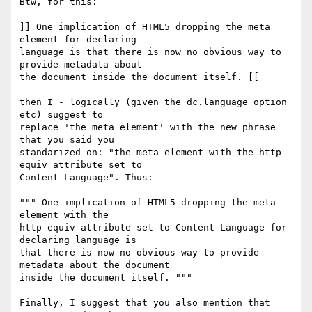
Btw, for this:

]] One implication of HTML5 dropping the meta 
element for declaring 

language is that there is now no obvious way to 
provide metadata about 

the document inside the document itself. [[

then I - logically (given the dc.language option 
etc) suggest to 

replace 'the meta element' with the new phrase 
that you said you 

standarized on: "the meta element with the http-
equiv attribute set to 

Content-Language". Thus:

""" One implication of HTML5 dropping the meta 
element with the 

http-equiv attribute set to Content-Language for 
declaring language is 

that there is now no obvious way to provide 
metadata about the document 

inside the document itself. """

Finally, I suggest that you also mention that 