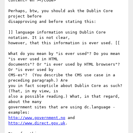
content="en"></code>

Perhaps, btw, you should ask the Dublin Core 
project before 

disapproving and before stating this:

]] language information using Dublin Core 
notation. It is not clear, 

however, that this information is ever used. [[

What do you mean by "is ever used"? Do you mean 
"is ever used in HTML 

documents"? Or "is ever used by HTML browsers"? 
Or "is ever used by 

CMS-es"?  (You describe the CMS use case in a 
preceding paragraph.) Are 

you in fact scepticle about Dublin Core as such? 
(That, in my view, is 

also a possible reading.) What, in that regard, 
about the many 

government sites that are using dc.language - 
http://www.government.no
 and 
http://www.direct.gov.uk
. 
