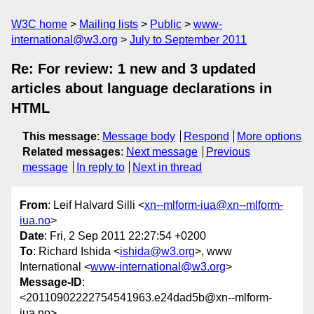
W3C home
Mailing lists
Public
www-
international@w3.org
July to September 2011
Re: For review: 1 new and 3 updated
articles about language declarations in
HTML
This message
:
Message body
Respond
More options
Related messages
:
Next message
Previous
message
In reply to
Next in thread
From
: Leif Halvard Silli <
xn--mlform-iua@xn--mlform-
iua.no
>
Date
: Fri, 2 Sep 2011 22:27:54 +0200
To
: Richard Ishida <
ishida@w3.org
>, www
International <
www-international@w3.org
>
Message-ID
:
<20110902222754541963.e24dad5b@xn--mlform-
iua.no>