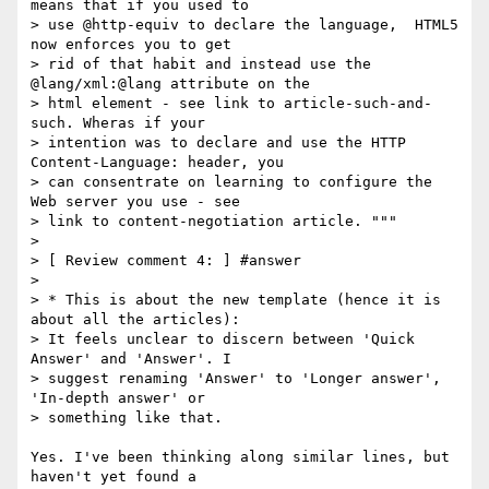
means that if you used to

> use @http-equiv to declare the language,  HTML5 
now enforces you to get

> rid of that habit and instead use the 
@lang/xml:@lang attribute on the

> html element - see link to article-such-and-
such. Wheras if your

> intention was to declare and use the HTTP 
Content-Language: header, you

> can consentrate on learning to configure the 
Web server you use - see

> link to content-negotiation article. """

>

> [ Review comment 4: ] #answer

>

> * This is about the new template (hence it is 
about all the articles):

> It feels unclear to discern between 'Quick 
Answer' and 'Answer'. I

> suggest renaming 'Answer' to 'Longer answer', 
'In-depth answer' or

> something like that.

Yes. I've been thinking along similar lines, but 
haven't yet found a 
