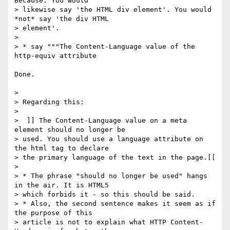
Because: You would

> likewise say 'the HTML div element'. You would 
*not* say 'the div HTML

> element'.

>

> * say """The Content-Language value of the 
http-equiv attribute

Done.

>

> Regarding this:

>

>  ]] The Content-Language value on a meta 
element should no longer be

> used. You should use a language attribute on 
the html tag to declare

> the primary language of the text in the page.[[

>

> * The phrase "should no longer be used" hangs 
in the air. It is HTML5

> which forbids it - so this should be said.

> * Also, the second sentence makes it seem as if 
the purpose of this

> article is not to explain what HTTP Content-