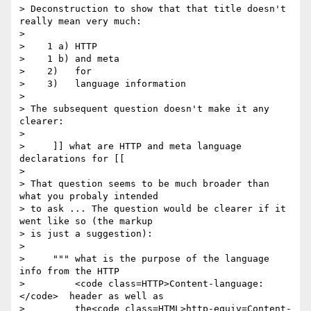
> Deconstruction to show that that title doesn't 
really mean very much:

>

>    1 a) HTTP

>    1 b) and meta

>    2)   for

>    3)   language information

>

> The subsequent question doesn't make it any 
clearer:

>

>     ]] what are HTTP and meta language 
declarations for [[

>

> That question seems to be much broader than 
what you probaly intended

> to ask ... The question would be clearer if it 
went like so (the markup

> is just a suggestion):

>

>     """ what is the purpose of the language 
info from the HTTP

>         <code class=HTTP>Content-language:
</code>  header as well as

>         the<code class=HTML>http-equiv=Content-