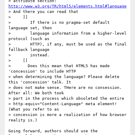
> attribute section: 
http://www.w3.org/TR/html5/elements.html#language
> And there you can read that

>     ]]

>        If there is no pragma-set default 
language set, then

>        language information from a higher-level 
protocol (such as

>        HTTP), if any, must be used as the final 
fallback language

>        instead.

>     [[

>       Does this mean that HTML5 has made 
'concession' to include HTTP

> when determining the language? Please delete 
this 'concession' talk. It

> does not make sense. THere are no consession. 
After all: We both took

> part in the process which obsoleted the entire

> http-equiv="Content-Language" meta element! 
(What you refer to as

> concession is more a realization of how browser 
reality is.)

Going forward, authors should use the 