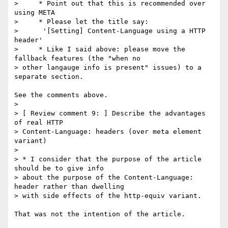
>     * Point out that this is recommended over 
using META

>     * Please let the title say:

>      '[Setting] Content-Language using a HTTP 
header'

>     * Like I said above: please move the 
fallback features (the "when no

> other langauge info is present" issues) to a 
separate section.

See the comments above.

>

> [ Review comment 9: ] Describe the advantages 
of real HTTP

> Content-Language: headers (over meta element 
variant)

>

> * I consider that the purpose of the article 
should be to give info

> about the purpose of the Content-Language: 
header rather than dwelling

> with side effects of the http-equiv variant.

That was not the intention of the article.
