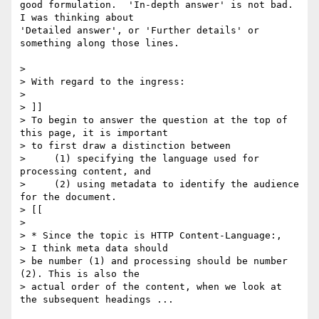
good formulation.  'In-depth answer' is not bad.  
I was thinking about 

'Detailed answer', or 'Further details' or 
something along those lines.

>

> With regard to the ingress:

>

> ]]

> To begin to answer the question at the top of 
this page, it is important

> to first draw a distinction between

>     (1) specifying the language used for 
processing content, and

>     (2) using metadata to identify the audience 
for the document.

> [[

>

> * Since the topic is HTTP Content-Language:,

> I think meta data should

> be number (1) and processing should be number 
(2). This is also the

> actual order of the content, when we look at 
the subsequent headings ...
