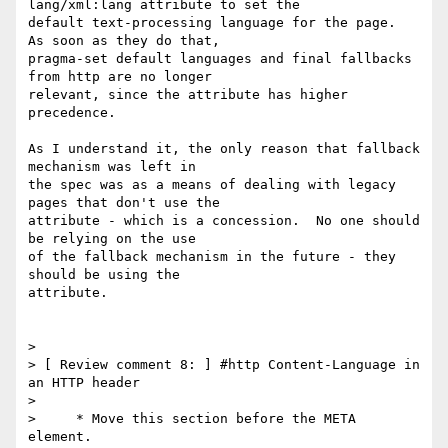
lang/xml:lang attribute to set the 

default text-processing language for the page.  
As soon as they do that, 

pragma-set default languages and final fallbacks 
from http are no longer 

relevant, since the attribute has higher 
precedence.

As I understand it, the only reason that fallback 
mechanism was left in 

the spec was as a means of dealing with legacy 
pages that don't use the 

attribute - which is a concession.  No one should 
be relying on the use 

of the fallback mechanism in the future - they 
should be using the 

attribute.

>

> [ Review comment 8: ] #http Content-Language in 
an HTTP header

>

>     * Move this section before the META 
element.
