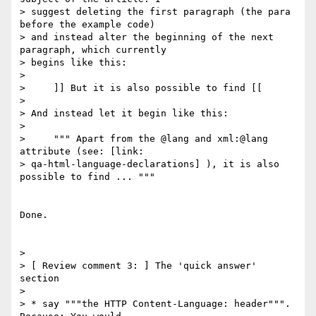
> suggest deleting the first paragraph (the para 
before the example code)

> and instead alter the beginning of the next 
paragraph, which currently

> begins like this:

>

>     ]] But it is also possible to find [[

>

> And instead let it begin like this:

>

>     """ Apart from the @lang and xml:@lang 
attribute (see: [link:

> qa-html-language-declarations] ), it is also 
possible to find ... """

Done.

>

> [ Review comment 3: ] The 'quick answer' 
section

>

> * say """the HTTP Content-Language: header""". 