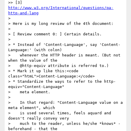
>> [3] 
http://www.w3.org/International/questions/qa-
http-and-lang
>

> Here is my long review of the 4th document:

>

> [ Review comment 0: ] Certain details.

>

> * Instead of 'Content-Language', say 'Content-
Language:' (with colon)

>    whenever the HTTP header is meant. (But not 
when the value of the

>    @http-equiv attribute is referred to.)

> * Mark it up like this:<code 
class="htmL">Content-Language:</code>

> * Standardize the ways to refer to the http-
equiv="Content-Language"

>    meta element.

>

>    In that regard: "Content-Language value on a 
meta element", which

>    is used several times, feels aquard and 
doesn't really convey very

>    much to the reader, unless he/she *knows* - 
beforehand - that the
