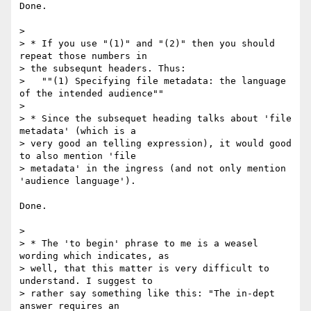
Done.

>

> * If you use "(1)" and "(2)" then you should 
repeat those numbers in

> the subsequnt headers. Thus:

>   ""(1) Specifying file metadata: the language 
of the intended audience""

>

> * Since the subsequet heading talks about 'file 
metadata' (which is a

> very good an telling expression), it would good 
to also mention 'file

> metadata' in the ingress (and not only mention 
'audience language').

Done.

>

> * The 'to begin' phrase to me is a weasel 
wording which indicates, as

> well, that this matter is very difficult to 
understand. I suggest to

> rather say something like this: "The in-dept 
answer requires an
