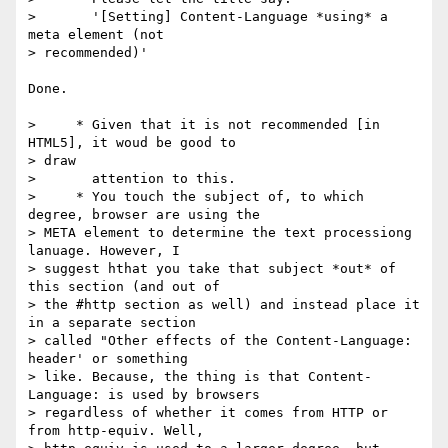
>       '[Setting] Content-Language *using* a 
meta element (not

> recommended)'

Done.

>     * Given that it is not recommended [in 
HTML5], it woud be good to

> draw

>       attention to this.

>     * You touch the subject of, to which 
degree, browser are using the

> META element to determine the text processiong 
lanuage. However, I

> suggest hthat you take that subject *out* of 
this section (and out of

> the #http section as well) and instead place it 
in a separate section

> called "Other effects of the Content-Language: 
header' or something

> like. Because, the thing is that Content-
Language: is used by browsers

> regardless of whether it comes from HTTP or 
from http-equiv. Well,
