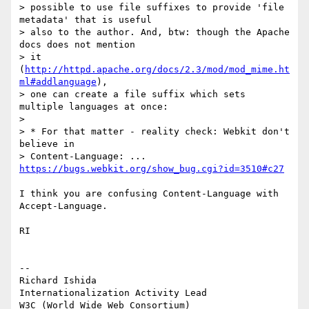
> possible to use file suffixes to provide 'file 
metadata' that is useful

> also to the author. And, btw: though the Apache 
docs does not mention

> it 
(
http://httpd.apache.org/docs/2.3/mod/mod_mime.ht
ml#addlanguage
),

> one can create a file suffix which sets 
multiple languages at once:

>

> * For that matter - reality check: Webkit don't 
believe in

> Content-Language: ... 
https://bugs.webkit.org/show_bug.cgi?id=3510#c27
I think you are confusing Content-Language with 
Accept-Language.

RI

-- 

Richard Ishida

Internationalization Activity Lead

W3C (World Wide Web Consortium)
