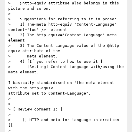
>    @http-equiv attribtue also belongs in this 
picture and so on.

>

>    Suggestions for referring to it in prose:

>    1) The<meta http-equiv='Content-Language' 
content='foo' />  element

>    2) The http-equiv='Content-Language' meta 
element

>    3) The Content-Language value of the @http-
equiv attribute of the

>       meta element.

>    4) [If you refer to how to use it:]

>       [Setting] Content-Language with/using the 
meta element.

I basically standardised on "the meta element 
with the http-equiv 

attribute set to Content-Language".

>

>

> [ Review comment 1: ]

>

>     ]] HTTP and meta for language information 
[[

>
