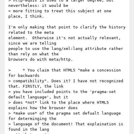
> http-equiv is used to a larger degree, but 
nevertheless: it would be

> more fitting to treat this subject at one 
place, I think.

I'm only making that point to clarify the history 
related to the meta 

element.  Otherwise it's not actually relevant, 
since we are telling 

people to use the lang/xml:lang attribute rather 
than rely on what the 

browsers do with meta/http.

>     * You claim that HTML5 "make a concession 
for backwards

> compatibility". Does it? I have not recognized 
that. FIRSTLY, the link

> you have included points to the 'pragma-set 
default language', but it

> does *not* link to the place where HTML5 
explains how the browser does

> *make use* of the pragma set defualt language 
for determinging the

> language of the document! That explaination is 
found in the lang
