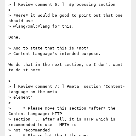
> [ Review comment 6: ]  #processing section

>

> *Here* it would be good to point out that one 
should use

> @lang/xml:@lang for this.

Done.

> And to state that this is *not*

> Content-Language's intended purpose.

We do that in the next section, so I don't want 
to do it here.

>

> [ Review comment 7: ] #meta  section 'Content-
Language on the meta

> element'

>

>     * Please move this section *after* the 
Content-Language: HTTP

> section ... after all, it is HTTP which is 
recommended to use - META is

> not recommended!

>     * Please let the title say:
