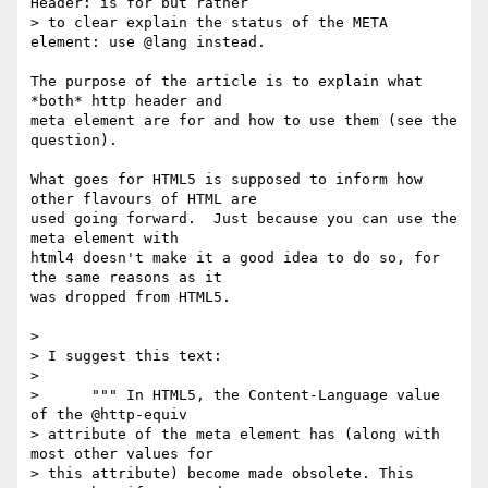
Header: is for but rather

> to clear explain the status of the META 
element: use @lang instead.

The purpose of the article is to explain what 
*both* http header and 

meta element are for and how to use them (see the 
question).

What goes for HTML5 is supposed to inform how 
other flavours of HTML are 

used going forward.  Just because you can use the 
meta element with 

html4 doesn't make it a good idea to do so, for 
the same reasons as it 

was dropped from HTML5.

>

> I suggest this text:

>

>      """ In HTML5, the Content-Language value 
of the @http-equiv

> attribute of the meta element has (along with 
most other values for

> this attribute) become made obsolete. This 