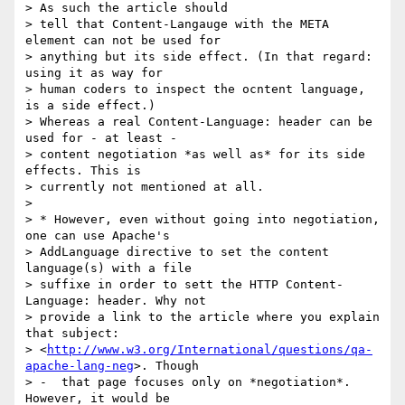
> As such the article should

> tell that Content-Langauge with the META 
element can not be used for

> anything but its side effect. (In that regard: 
using it as way for

> human coders to inspect the ocntent language, 
is a side effect.)

> Whereas a real Content-Language: header can be 
used for - at least -

> content negotiation *as well as* for its side 
effects. This is

> currently not mentioned at all.

>

> * However, even without going into negotiation, 
one can use Apache's

> AddLanguage directive to set the content 
language(s) with a file

> suffixe in order to sett the HTTP Content-
Language: header. Why not

> provide a link to the article where you explain 
that subject:

> <
http://www.w3.org/International/questions/qa-
apache-lang-neg
>. Though

> -  that page focuses only on *negotiation*. 
However, it would be
