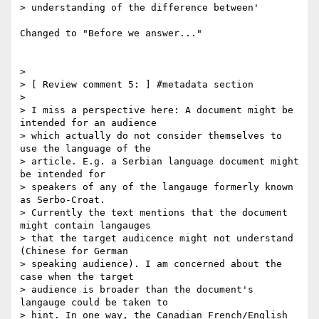
> understanding of the difference between'

Changed to "Before we answer..."

>

> [ Review comment 5: ] #metadata section

>

> I miss a perspective here: A document might be 
intended for an audience

> which actually do not consider themselves to 
use the language of the

> article. E.g. a Serbian language document might 
be intended for

> speakers of any of the langauge formerly known 
as Serbo-Croat.

> Currently the text mentions that the document 
might contain langauges

> that the target audicence might not understand 
(Chinese for German

> speaking audience). I am concerned about the 
case when the target

> audience is broader than the document's 
langauge could be taken to

> hint. In one way, the Canadian French/English 