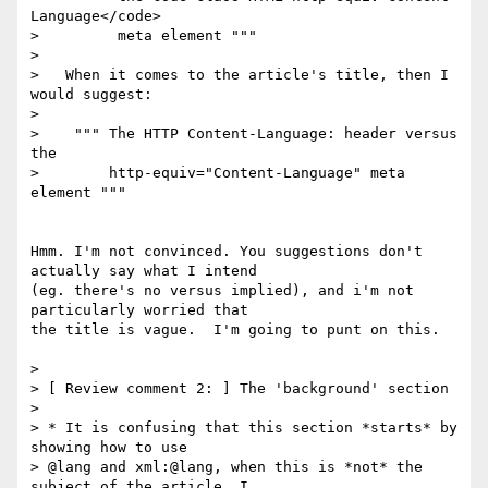
Language</code>

>         meta element """

>

>   When it comes to the article's title, then I 
would suggest:

>

>    """ The HTTP Content-Language: header versus 
the

>        http-equiv="Content-Language" meta 
element """

Hmm. I'm not convinced. You suggestions don't 
actually say what I intend 

(eg. there's no versus implied), and i'm not 
particularly worried that 

the title is vague.  I'm going to punt on this.

>

> [ Review comment 2: ] The 'background' section

>

> * It is confusing that this section *starts* by 
showing how to use

> @lang and xml:@lang, when this is *not* the 
subject of the article. I
