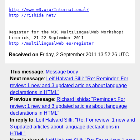
http://www.w3.org/International/
http://rishida.net/
Register for the W3C MultilingualWeb Workshop!

http://multilingualweb.eu/register
Received on
Friday, 2 September 2011 13:52:26 UTC
This message
:
Message body
Next message
:
Leif Halvard Silli: "Re: Reminder: For
review: 1 new and 3 updated articles about language
declarations in HTML"
Previous message
:
Richard Ishida: "Reminder: For
review: 1 new and 3 updated articles about language
declarations in HTML"
In reply to
:
Leif Halvard Silli: "Re: For review: 1 new and
3 updated articles about language declarations in
HTML"