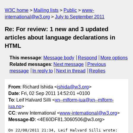
W3C home
Mailing lists
Public
www-
international@w3.org
July to September 2011
Re: For review: 1 new and 3 updated
articles about language declarations in
HTML
This message
:
Message body
Respond
More options
Related messages
:
Next message
Previous
message
In reply to
Next in thread
Replies
From
: Richard Ishida <
ishida@w3.org
>
Date
: Fri, 02 Sep 2011 14:52:01 +0100
To
: Leif Halvard Silli <
xn--mlform-iua@xn--mlform-
iua.no
>
CC
: www International <
www-international@w3.org
>
Message-ID
: <4E60DF81.3060506@w3.org>
On 22/08/2011 21:34, Leif Halvard Silli wrote:
