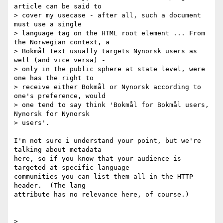
article can be said to

> cover my usecase - after all, such a document 
must use a single

> language tag on the HTML root element ... From 
the Norwegian context, a

> Bokmål text usually targets Nynorsk users as 
well (and vice versa) -

> only in the public sphere at state level, were 
one has the right to

> receive either Bokmål or Nynorsk according to 
one's preference, would

> one tend to say think 'Bokmål for Bokmål users, 
Nynorsk for Nynorsk

> users'.

I'm not sure i understand your point, but we're 
talking about metadata 

here, so if you know that your audience is 
targeted at specific language 

communities you can list them all in the HTTP 
header.  (The lang 

attribute has no relevance here, of course.)

>
