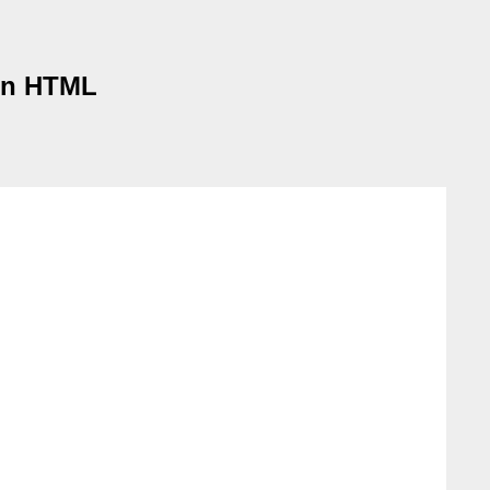
 in HTML