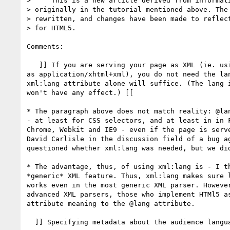
>     This is a new article derived from informati
> originally in the tutorial mentioned above. The 
> rewritten, and changes have been made to reflect
> for HTML5.

Comments:

   ]] If you are serving your page as XML (ie. using a MIME type such 

as application/xhtml+xml), you do not need the lan
xml:lang attribute alone will suffice. (The lang i
won't have any effect.) [[

* The paragraph above does not match reality: @lan
- at least for CSS selectors, and at least in in F
Chrome, Webkit and IE9 - even if the page is serve
David Carlisle in the discussion field of a bug ag
questioned whether xml:lang was needed, but we did
* The advantage, thus, of using xml:lang is - I th
*generic* XML feature. Thus, xml:lang makes sure l
works even in the most generic XML parser. However
advanced XML parsers, those who implement HTMl5 as
attribute meaning to the @lang attribute.

  ]] Specifying metadata about the audience language [[
