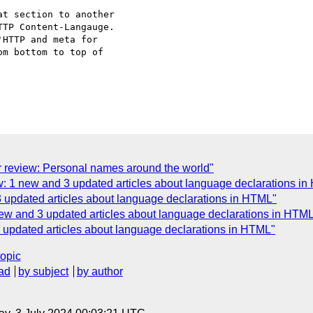
t section to another 

TP Content-Langauge. 

HTTP and meta for 

m bottom to top of 

r review: Personal names around the world"
w: 1 new and 3 updated articles about language declarations i
3 updated articles about language declarations in HTML"
new and 3 updated articles about language declarations in HTM
3 updated articles about language declarations in HTML"
topic
ad
by subject
by author