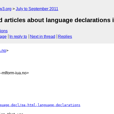
w3.org
July to September 2011
d articles about language declarations
ions
sage
In reply to
Next in thread
Replies
a.no
>
mlform-iua.no>
guage-decl/qa-html-language-declarations