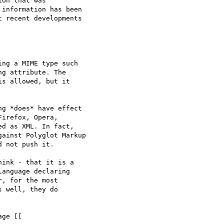
on that was 

information has been 

 recent developments 

g attribute. The 

s allowed, but it 

g *does* have effect 

irefox, Opera, 

d as XML. In fact, 

ainst Polyglot Markup 

 not push it.

ink - that it is a 

anguage declaring 

, for the most 

 well, they do 
