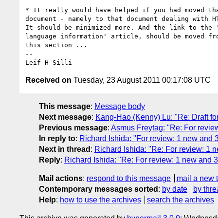
* It really would have helped if you had moved tha
document - namely to that document dealing with HT
It should be minimized more. And the link to the '
language information' article, should be moved fro
this section ...

-- 

Received on
Tuesday, 23 August 2011 00:17:08 UTC
This message
:
Message body
Next message
:
Kang-Hao (Kenny) Lu: "Re: Draft fo
Previous message
:
Asmus Freytag: "Re: For revie
In reply to
:
Richard Ishida: "For review: 1 new and 
Next in thread
:
Richard Ishida: "Re: For review: 1 
Reply
:
Richard Ishida: "Re: For review: 1 new and 
Mail actions
:
respond to this message
mail a new 
Contemporary messages sorted
:
by date
by thre
Help
:
how to use the archives
search the archives