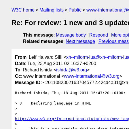
W3C home
Mailing lists
Public
www-international@
Re: For review: 1 new and 3 update
This message
:
Message body
Respond
More opt
Related messages
:
Next message
Previous mes
From
: Leif Halvard Silli <
xn--mlform-iua@xn--mlform-iu
Date
: Tue, 23 Aug 2011 02:16:37 +0200
To
: Richard Ishida <
ishida@w3.org
>
Cc
: www International <
www-international@w3.org
>
Message-ID
: <20110823021637045772.42cd4a31@xn--
Richard Ishida, Thu, 18 Aug 2011 16:47:20 +0100:

> 3    Declaring language in HTML

> 

http://www.w3.org/International/tutorials/new-lan
> 
