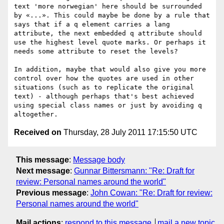
text 'more norwegian' here should be surrounded 
by «...». This could maybe be done by a rule that 
says that if a q element carries a lang 
attribute, the next embedded q attribute should 
use the highest level quote marks. Or perhaps it 
needs some attribute to reset the levels?

In addition, maybe that would also give you more 
control over how the quotes are used in other 
situations (such as to replicate the original 
text) - although perhaps that's best achieved 
using special class names or just by avoiding q 
Received on
Thursday, 28 July 2011 17:15:50 UTC
This message
:
Message body
Next message
:
Gunnar Bittersmann: "Re: Draft for
review: Personal names around the world"
Previous message
:
John Cowan: "Re: Draft for review:
Personal names around the world"
Mail actions
:
respond to this message
mail a new topic