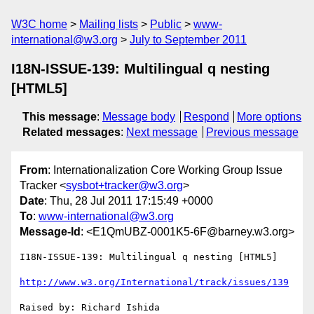
W3C home
Mailing lists
Public
www-
international@w3.org
July to September 2011
I18N-ISSUE-139: Multilingual q nesting
[HTML5]
This message
:
Message body
Respond
More options
Related messages
:
Next message
Previous message
From
: Internationalization Core Working Group Issue
Tracker <
sysbot+tracker@w3.org
>
Date
: Thu, 28 Jul 2011 17:15:49 +0000
To
:
www-international@w3.org
Message-Id
: <E1QmUBZ-0001K5-6F@barney.w3.org>
I18N-ISSUE-139: Multilingual q nesting [HTML5]

http://www.w3.org/International/track/issues/139
Raised by: Richard Ishida
