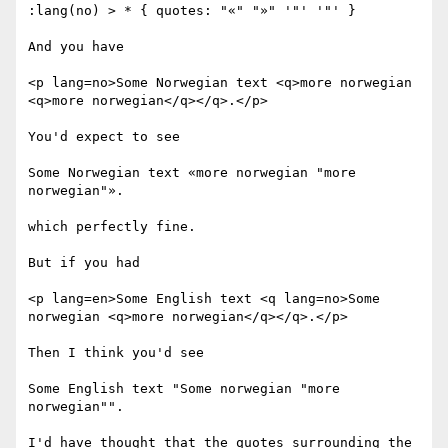
:lang(no) > * { quotes: "«" "»" '"' '"' }

And you have 

<p lang=no>Some Norwegian text <q>more norwegian 
<q>more norwegian</q></q>.</p>

You'd expect to see

Some Norwegian text «more norwegian "more 
norwegian"».

which perfectly fine.

But if you had 

<p lang=en>Some English text <q lang=no>Some 
norwegian <q>more norwegian</q></q>.</p>

Then I think you'd see 

Some English text "Some norwegian "more 
norwegian"".

I'd have thought that the quotes surrounding the 