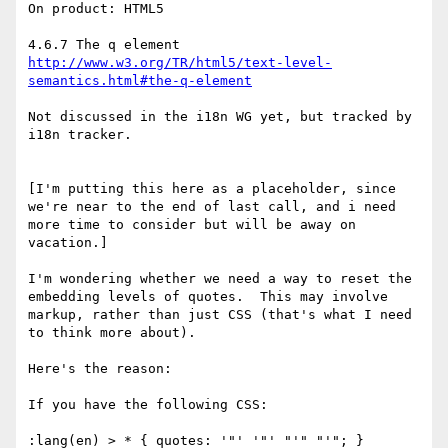
On product: HTML5

http://www.w3.org/TR/html5/text-level-
semantics.html#the-q-element
Not discussed in the i18n WG yet, but tracked by 
i18n tracker.

[I'm putting this here as a placeholder, since 
we're near to the end of last call, and i need 
more time to consider but will be away on 
vacation.]

I'm wondering whether we need a way to reset the 
embedding levels of quotes.  This may involve 
markup, rather than just CSS (that's what I need 
to think more about).

Here's the reason:

If you have the following CSS:

:lang(en) > * { quotes: '"' '"' "'" "'"; }
