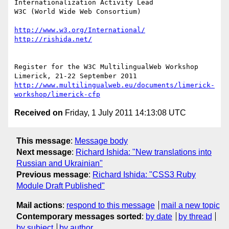
Internationalization Activity Lead

W3C (World Wide Web Consortium)

http://www.w3.org/International/
http://rishida.net/
Register for the W3C MultilingualWeb Workshop

http://www.multilingualweb.eu/documents/limerick-
workshop/limerick-cfp
Received on
Friday, 1 July 2011 14:13:08 UTC
This message
:
Message body
Next message
:
Richard Ishida: "New translations into
Russian and Ukrainian"
Previous message
:
Richard Ishida: "CSS3 Ruby
Module Draft Published"
Mail actions
:
respond to this message
mail a new topic
Contemporary messages sorted
:
by date
by thread
by subject
by author