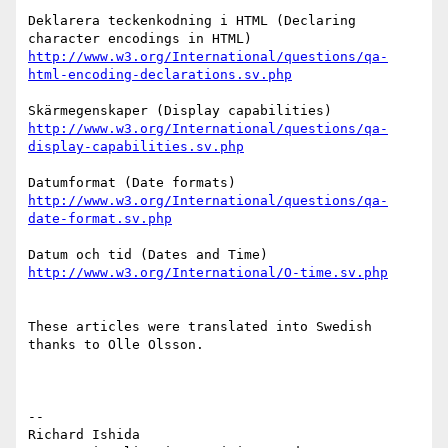
Deklarera teckenkodning i HTML (Declaring 
http://www.w3.org/International/questions/qa-
html-encoding-declarations.sv.php
http://www.w3.org/International/questions/qa-
display-capabilities.sv.php
http://www.w3.org/International/questions/qa-
date-format.sv.php
http://www.w3.org/International/O-time.sv.php
These articles were translated into Swedish 
thanks to Olle Olsson.

-- 

Richard Ishida
