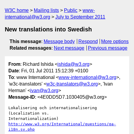
W3C home
Mailing lists
Public
www-
international@w3.org
July to September 2011
New translations into Swedish
This message
:
Message body
Respond
More options
Related messages
:
Next message
Previous message
From
: Richard Ishida <
ishida@w3.org
>
Date
: Fri, 01 Jul 2011 15:12:39 +0100
To
: www International <
www-international@w3.org
>,
'w3c-translators' <
w3c-translators@w3.org
>, 'Ivan
Herman' <
ivan@w3.org
>
Message-ID
: <4E0DD5D7.1030405@w3.org>
Lokalisering och internationalisering 
(Localization vs. 

http://www.w3.org/International/questions/qa-
i18n.sv.php