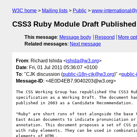
W3C home
Mailing lists
Public
www-international@
CSS3 Ruby Module Draft Published
This message
:
Message body
Respond
More opt
Related messages
:
Next message
From
: Richard Ishida <
ishida@w3.org
>
Date
: Fri, 01 Jul 2011 05:36:07 +0100
To
: "CJK discussion (
public-i18n-cjk@w3.org
)" <
public
Message-ID
: <4E0D4EB7.9040203@w3.org>
The CSS Working Group has republished the CSS3 Rub
specification as a Working Draft. The document had
published in 2003 as a Candidate Recommendation.

"Ruby" are short runs of text alongside the base t
East Asian documents to indicate pronunciation or 
annotation. This document proposes a set of CSS pr
with ruby elements. They can be used in combinatio
elements of HTML.
