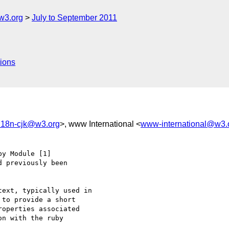
w3.org
July to September 2011
ions
-i18n-cjk@w3.org
>, www International <
www-international@w3.
y Module [1] 

 previously been 

ext, typically used in 

to provide a short 

operties associated 

n with the ruby 
