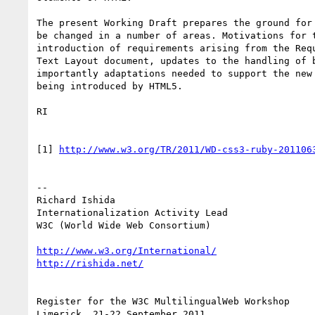
The present Working Draft prepares the ground for 
be changed in a number of areas. Motivations for t
introduction of requirements arising from the Requ
Text Layout document, updates to the handling of b
importantly adaptations needed to support the new 
being introduced by HTML5.

RI

[1] 
http://www.w3.org/TR/2011/WD-css3-ruby-201106
-- 

Richard Ishida

Internationalization Activity Lead

W3C (World Wide Web Consortium)

http://www.w3.org/International/
http://rishida.net/
Register for the W3C MultilingualWeb Workshop
