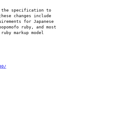
the specification to 

hese changes include 

irements for Japanese 

opomofo ruby, and most 

ruby markup model 

30/