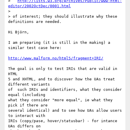
>   
http://lists.w3.org/Archives/Public/www-html-
editor/2002OctDec/0001.html
> 

> of interest; they should illustrate why these 
definitions are needed.

Hi Björn,

I am preparing (it is still in the making) a 
similar test case here:

http://www.malform.no/html5/fragment+IRI/
The goal is only to test IRIs that are valid in 
HTML

5 and XHTML, and to discover how the UAs treat 
different variants 

of  such IRIs and identifiers, what they consider 
equal (including

what they consider "more equal", ie what they 
pick if there are

several identical) and to see how UAs allow users 
to interact with

IRIs (copy/pase, hover/statusbar) - for intance 
UAs differs on
