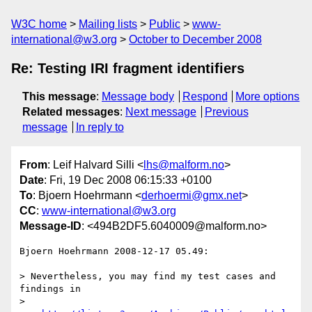
W3C home
Mailing lists
Public
www-
international@w3.org
October to December 2008
Re: Testing IRI fragment identifiers
This message
:
Message body
Respond
More options
Related messages
:
Next message
Previous
message
In reply to
From
: Leif Halvard Silli <
lhs@malform.no
>
Date
: Fri, 19 Dec 2008 06:15:33 +0100
To
: Bjoern Hoehrmann <
derhoermi@gmx.net
>
CC
:
www-international@w3.org
Message-ID
: <494B2DF5.6040009@malform.no>
Bjoern Hoehrmann 2008-12-17 05.49:

> Nevertheless, you may find my test cases and 
findings in

> 
