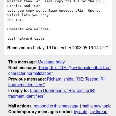
whether they let users copy the IRI or the URL. 
Firefox and iCab

lets you copy percentage encoded URLs. Opera, 
Safari lets you copy

the IRI.

Comments are welcome.

-- 

Received on
Friday, 19 December 2008 05:16:14 UTC
This message
:
Message body
Next message
:
Texin, Tex: "RE: Questions/feedback on
character normalization"
Previous message
:
Richard Ishida: "RE: Testing IRI
fragment identifiers"
In reply to
:
Bjoern Hoehrmann: "Re: Testing IRI
fragment identifiers"
Mail actions
:
respond to this message
mail a new topic
Contemporary messages sorted
:
by date
by thread