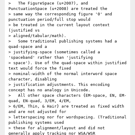
>   The FigureSpace (u+2007), and 
PunctuationSpace (u+2008) are treated the

> same way the corresponding figure '0' and 
punctuation period/full stop would

> be treated in the current layout context 
(justified vs

> aligned/tabular/math).

>   Some traditional publishing systems had a 
quad-space and a

> justifying-space (sometimes called a 
'spaceband' rather than 'justifying

> space'). Use of the quad-space within justified 
text would force the fixed

> nominal-width of the normal interword space 
character, disabling

> justification adjustments. This encoding 
concept has no analogy in Unicode.

>   All other space characters {EM-space, EN, EM-
quad, EN-quad, 3/EM, 4/EM,

> 6/EM, Thin, & Hair} are treated as fixed width 
and are not adjusted for

> letterspacing nor for wordspacing. (Traditional 
publishing systems used

> these for alignment/layout and did not 
generally apply tracking nor WSA/WSR
