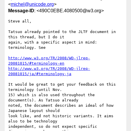
<
michel@unicode.org
>
Message-ID
: <490C0EBE.4080500@w3.org>
Steve all,

Tatsuo already pointed to the JLTF document in 
this thread, but I do it 

again, with a specific aspect in mind: 
terminology. See

http://www.w3.org/TR/2008/WD-jlreq-
20081015/#terminology-en
http://www.w3.org/TR/2008/WD-jlreq-
20081015/ja/#terminology-ja
It would be great to get your feedback on this 
terminology (until Nov. 

15) which is also used throughout the 
document(s). As Tatsuo already 

noted, the document describes an ideal of how 
Japanese layout should 

look like, and not historic variants. It aims 
also to be technology 

independent, so do not expect specific 