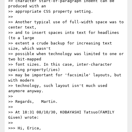
>> character start-of-paragraph indent can be 
produced with an

>> appropriate CSS property setting.

>>

>> Another typical use of full-width space was to 
center text,

>> and to insert spaces into text for headlines 
(to a large

>> extent a crude backup for increasing text 
size, which wasn't

>> possible when technology was limited to one or 
two bit-mapped

>> font sizes. In this case, inter-character 
spacing property(/ies)

>> may be important for 'facsimile' layouts, but 
with modern

>> technology, such layout isn't much used 
anymore anyway.

>>

>> Regards,   Martin.

>>

>> At 18:31 08/10/30, KOBAYASHI Tatsuo(FAMILY 
Given) wrote:

>>     

>>> Hi, Erica,
