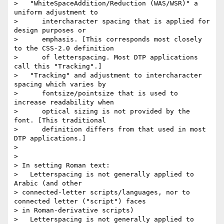
>   "WhiteSpaceAddition/Reduction (WAS/WSR)" a 
uniform adjustment to

>      intercharacter spacing that is applied for 
design purposes or

>      emphasis. [This corresponds most closely 
to the CSS-2.0 definition

>      of letterspacing. Most DTP applications 
call this "Tracking".]

>   "Tracking" and adjustment to intercharacter 
spacing which varies by

>      fontsize/pointsize that is used to 
increase readability when

>      optical sizing is not provided by the 
font. [This traditional

>      definition differs from that used in most 
DTP applications.]

>

>

> In setting Roman text:

>   Letterspacing is not generally applied to 
Arabic (and other

> connected-letter scripts/languages, nor to 
connected letter ("script") faces

> in Roman-derivative scripts)

>   Letterspacing is not generally applied to 