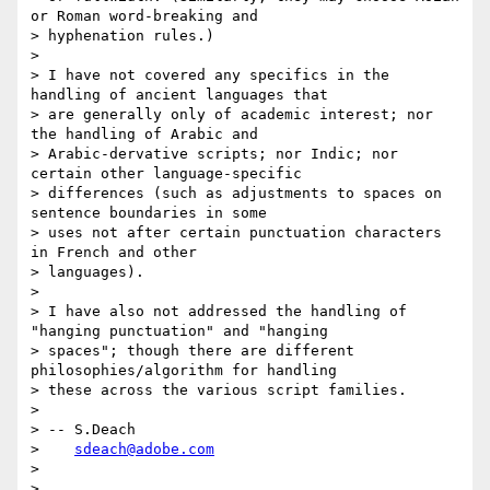
or Roman word-breaking and

> hyphenation rules.)

>

> I have not covered any specifics in the 
handling of ancient languages that

> are generally only of academic interest; nor 
the handling of Arabic and

> Arabic-dervative scripts; nor Indic; nor 
certain other language-specific

> differences (such as adjustments to spaces on 
sentence boundaries in some

> uses not after certain punctuation characters 
in French and other

> languages).

>

> I have also not addressed the handling of 
"hanging punctuation" and "hanging

> spaces"; though there are different 
philosophies/algorithm for handling

> these across the various script families.

>

> -- S.Deach

>    
sdeach@adobe.com
>

>
