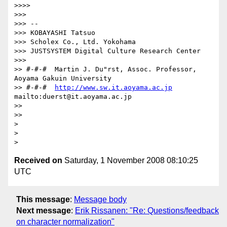
>>>>         

>>>

>>> -- 

>>> KOBAYASHI Tatsuo

>>> Scholex Co., Ltd. Yokohama

>>> JUSTSYSTEM Digital Culture Research Center

>>>       

>> #-#-#  Martin J. Du"rst, Assoc. Professor, 
Aoyama Gakuin University

>> #-#-#  
http://www.sw.it.aoyama.ac.jp
mailto:duerst@it.aoyama.ac.jp

>>

>>     

>

>

Received on
Saturday, 1 November 2008 08:10:25
UTC
This message
:
Message body
Next message
:
Erik Rissanen: "Re: Questions/feedback
on character normalization"