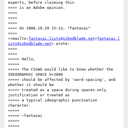
experts, before claiming this

>>>> is an Adobe opinion.

>>>>

>>>>

>>>>

>>>> On 2008.10.29 15:13, "fantasai"

>>>> 
<<mailto:
fantasai.lists@inkedblade.net
>
fantasai.l
ists@inkedblade.net
> wrote:

>>>>

>>>>         

>>>>> Hello,

>>>>>

>>>>> The CSSWG would like to know whether the 
IDEOGRAPHIC SPACE U+3000

>>>>> should be affected by 'word-spacing', and 
whether it should be

>>>>> treated as a space during spaces-only 
justification or treated as

>>>>> a typical ideographic punctuation 
character.

>>>>>

>>>>> ~fantasai

>>>>>

>>>>>           
