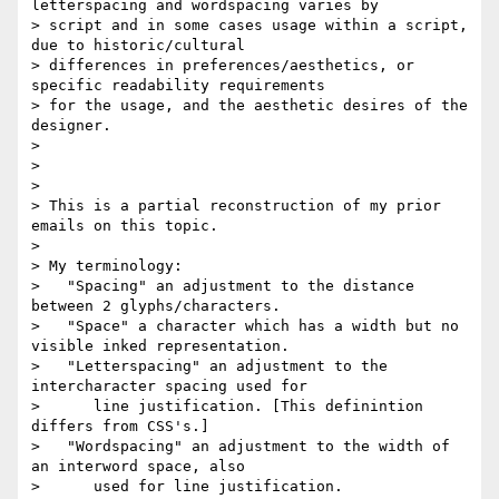
letterspacing and wordspacing varies by

> script and in some cases usage within a script, 
due to historic/cultural

> differences in preferences/aesthetics, or 
specific readability requirements

> for the usage, and the aesthetic desires of the 
designer.

>

>

>

> This is a partial reconstruction of my prior 
emails on this topic.

>

> My terminology:

>   "Spacing" an adjustment to the distance 
between 2 glyphs/characters.

>   "Space" a character which has a width but no 
visible inked representation.

>   "Letterspacing" an adjustment to the 
intercharacter spacing used for

>      line justification. [This definintion 
differs from CSS's.]

>   "Wordspacing" an adjustment to the width of 
an interword space, also

>      used for line justification.
