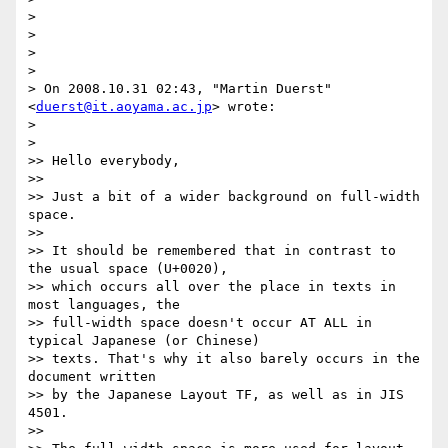
>

>

>

>

> On 2008.10.31 02:43, "Martin Duerst" 
<
duerst@it.aoyama.ac.jp
> wrote:

>

>   

>> Hello everybody,

>>

>> Just a bit of a wider background on full-width 
space.

>>

>> It should be remembered that in contrast to 
the usual space (U+0020),

>> which occurs all over the place in texts in 
most languages, the

>> full-width space doesn't occur AT ALL in 
typical Japanese (or Chinese)

>> texts. That's why it also barely occurs in the 
document written

>> by the Japanese Layout TF, as well as in JIS 
4501.

>>
