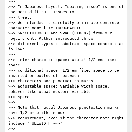
>>>

>>> In Japanese Layout, "spacing issue" is one of 
the most difficult issues to

>>> treat.

>>> We intended to carefully eliminate concrete 
character name like IDEOGRAPHIC

>>> SPACE(U+3000) and SPACE(U+0002) from our 
requirement. Rather introduced three

>>> different types of abstract space concepts as 
follows:

>>>

>>> inter character space: usulal 1/2 em fixed 
space.

>>> conditional space: 1/2 em fixed space to be 
inserted or pulled off between

>>> characters and punctuation marks.

>>> adjustable space: variable width space, 
behaves like usual western variable

>>> space.

>>>

>>> Note that, usual Japanese punctuation marks 
have 1/2 em width in our

>>> requirement, even if the character name might 
include "FULLWIDTH ~~~"

>>>
