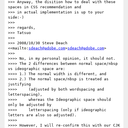
>>> Anyway, the disition how to deal with these 
spaces in CSS recommendation and

>>> in actual implementation is up to your 
side:-)

>>>

>>> regards,

>>> Tatsuo

>>>

>>> 2008/10/30 Steve Deach 
<<mailto:
sdeach@adobe.com
>
sdeach@adobe.com
>

>>>       

>>>> No, in my personal opinion, it should not.

>>>> The 2 differences between normal space/nbsp 
vs ideographic space are:

>>>> 1.) The normal width is different, and

>>>> 2.) The normal space/nbsp is treated as 
justifying

>>>>     (adjusted by both wordspacing and 
letterspacing),

>>>>     whereas the Ideographic space should 
only be adjusted by

>>>>     letterspacing (only if ideographic 
letters are also so adjusted).

>>>>

>>>> However, I will re-confirm this with our CJK 