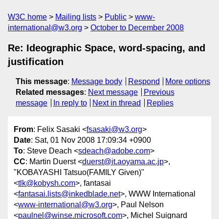
W3C home
Mailing lists
Public
www-
international@w3.org
October to December 2008
Re: Ideographic Space, word-spacing, and
justification
This message
:
Message body
Respond
More options
Related messages
:
Next message
Previous
message
In reply to
Next in thread
Replies
From
: Felix Sasaki <
fsasaki@w3.org
>
Date
: Sat, 01 Nov 2008 17:09:34 +0900
To
: Steve Deach <
sdeach@adobe.com
>
CC
: Martin Duerst <
duerst@it.aoyama.ac.jp
>,
"KOBAYASHI Tatsuo(FAMILY Given)"
<
tlk@kobysh.com
>, fantasai
<
fantasai.lists@inkedblade.net
>, WWW International
<
www-international@w3.org
>, Paul Nelson
<
paulnel@winse.microsoft.com
>, Michel Suignard