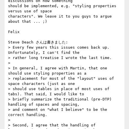
discussions on how something 

should be implemented, e.g. "styling properties 
versus use of space 

characters". We leave it to you guys to argue 
about that ... ;)

Felix

Steve Deach さんは書きました:

> Every few years this issues comes back up. 
Unfortunately, I can't find the

> rather long treatise I wrote the last time.

>

> In general, I agree with Martin, that one 
should use styling properties as a

> replacement for most of the "layout" uses of 
space characters (just as one

> should use tables in place of most uses of 
tabs). That said, I would like to

> briefly summarize the traditional (pre-DTP) 
handling of spaces and spacing,

> and comment on "what I believe" to be the 
correct handling.

>

> Second, I agree that the handling of 