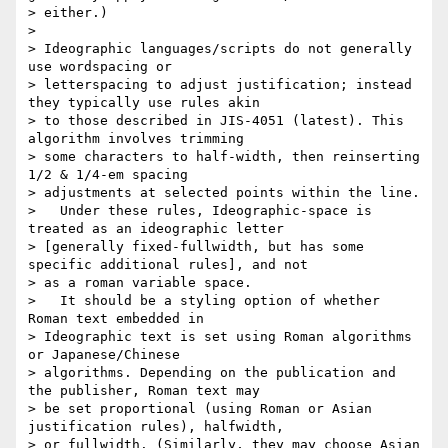
> either.)

>

> Ideographic languages/scripts do not generally 
use wordspacing or

> letterspacing to adjust justification; instead 
they typically use rules akin

> to those described in JIS-4051 (latest). This 
algorithm involves trimming

> some characters to half-width, then reinserting 
1/2 & 1/4-em spacing

> adjustments at selected points within the line.

>   Under these rules, Ideographic-space is 
treated as an ideographic letter

> [generally fixed-fullwidth, but has some 
specific additional rules], and not

> as a roman variable space.

>   It should be a styling option of whether 
Roman text embedded in

> Ideographic text is set using Roman algorithms 
or Japanese/Chinese

> algorithms. Depending on the publication and 
the publisher, Roman text may

> be set proportional (using Roman or Asian 
justification rules), halfwidth,

> or fullwidth. (Similarly, they may choose Asian 