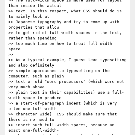
>> The full-width space is more used for layout 
than inside the actual

>> text. In this respect, what CSS should do is 
to mainly look at

>> Japanese typography and try to come up with 
properties that allow

>> to get rid of full-width spaces in the text, 
rather than spending

>> too much time on how to treat full-width 
space.

>>

>> As a typical example, I guess lead typesetting 
and also definitely

>> simple approaches to typesetting on the 
computer, such as plain

>> text or old "word-processors" (which were not 
very much above

>> plain text in their capabilities) use a full-
width space to produce

>> a start-of-paragraph indent (which is very 
often one full-width

>> character wide). CSS should make sure that 
there is no need to

>> insert such full-width spaces, because an 
exact one-full-width-
