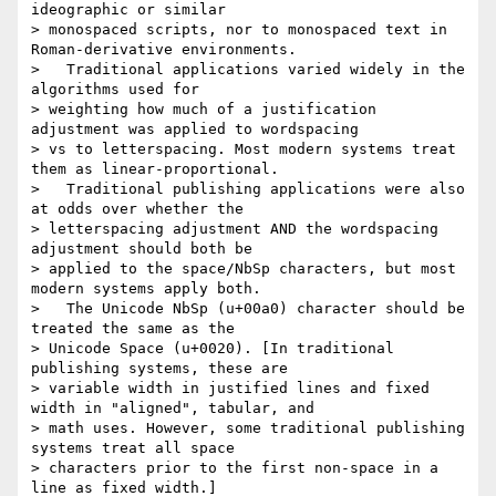
ideographic or similar

> monospaced scripts, nor to monospaced text in 
Roman-derivative environments.

>   Traditional applications varied widely in the 
algorithms used for

> weighting how much of a justification 
adjustment was applied to wordspacing

> vs to letterspacing. Most modern systems treat 
them as linear-proportional.

>   Traditional publishing applications were also 
at odds over whether the

> letterspacing adjustment AND the wordspacing 
adjustment should both be

> applied to the space/NbSp characters, but most 
modern systems apply both.

>   The Unicode NbSp (u+00a0) character should be 
treated the same as the

> Unicode Space (u+0020). [In traditional 
publishing systems, these are

> variable width in justified lines and fixed 
width in "aligned", tabular, and

> math uses. However, some traditional publishing 
systems treat all space

> characters prior to the first non-space in a 
line as fixed width.]
