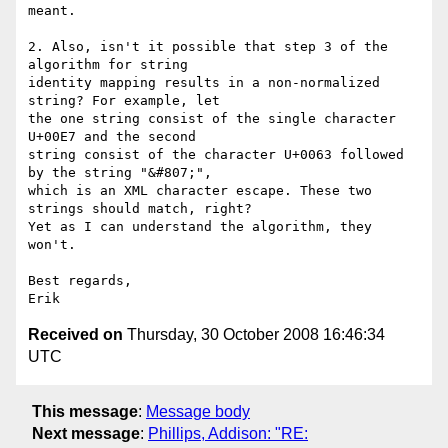
meant.

2. Also, isn't it possible that step 3 of the 
algorithm for string 

identity mapping results in a non-normalized 
string? For example, let 

the one string consist of the single character 
U+00E7 and the second 

string consist of the character U+0063 followed 
by the string "&#807;", 

which is an XML character escape. These two 
strings should match, right? 

Yet as I can understand the algorithm, they 
won't.

Best regards,

Received on
Thursday, 30 October 2008 16:46:34
UTC
This message
:
Message body
Next message
:
Phillips, Addison: "RE: