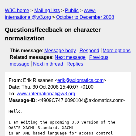
W3C home
Mailing lists
Public
www-
international@w3.org
October to December 2008
Questions/feedback on character
normalization
This message
:
Message body
Respond
More options
Related messages
:
Next message
Previous
message
Next in thread
Replies
From
: Erik Rissanen <
erik@axiomatics.com
>
Date
: Thu, 30 Oct 2008 15:40:07 +0100
To
:
www-international@w3.org
Message-ID
: <4909C747.6090104@axiomatics.com>
Hello,

I am editing the upcoming 3.0 version of the 
OASIS XACML Standard. XACML 

is an XML based language for access control 