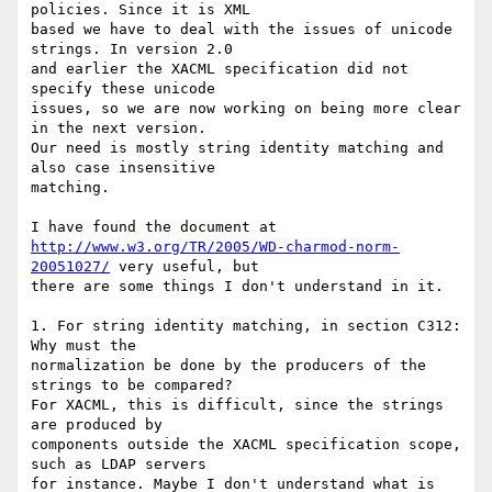
policies. Since it is XML 

based we have to deal with the issues of unicode 
strings. In version 2.0 

and earlier the XACML specification did not 
specify these unicode 

issues, so we are now working on being more clear 
in the next version. 

Our need is mostly string identity matching and 
also case insensitive 

matching.

http://www.w3.org/TR/2005/WD-charmod-norm-
20051027/
 very useful, but 

there are some things I don't understand in it.

1. For string identity matching, in section C312: 
Why must the 

normalization be done by the producers of the 
strings to be compared? 

For XACML, this is difficult, since the strings 
are produced by 

components outside the XACML specification scope, 
such as LDAP servers 

for instance. Maybe I don't understand what is 