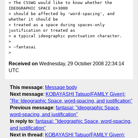
> The CSSWG would like to know whether the 
IDEOGRAPHIC SPACE U+3000

> should be affected by 'word-spacing', and 
whether it should be

> treated as a space during spaces-only 
justification or treated as

> a typical ideographic punctuation character.

> 

> ~fantasai

Received on
Wednesday, 29 October 2008 22:34:14
UTC
This message
:
Message body
Next message
:
KOBAYASHI Tatsuo(FAMILY Given):
"Re: Ideographic Space, word-spacing, and justification"
Previous message
:
fantasai: "Ideographic Space,
word-spacing, and justification"
In reply to
:
fantasai: "Ideographic Space, word-spacing,
and justification"
Next in thread
:
KOBAYASHI Tatsuo(FAMILY Given):