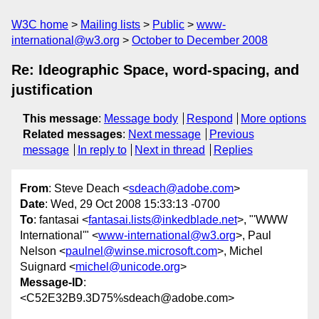
W3C home
Mailing lists
Public
www-
international@w3.org
October to December 2008
Re: Ideographic Space, word-spacing, and
justification
This message
:
Message body
Respond
More options
Related messages
:
Next message
Previous
message
In reply to
Next in thread
Replies
From
: Steve Deach <
sdeach@adobe.com
>
Date
: Wed, 29 Oct 2008 15:33:13 -0700
To
: fantasai <
fantasai.lists@inkedblade.net
>, "'WWW
International'" <
www-international@w3.org
>, Paul
Nelson <
paulnel@winse.microsoft.com
>, Michel
Suignard <
michel@unicode.org
>
Message-ID
:
<C52E32B9.3D75%sdeach@adobe.com>