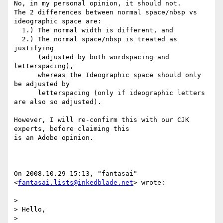
No, in my personal opinion, it should not.

The 2 differences between normal space/nbsp vs 
ideographic space are:

  1.) The normal width is different, and

  2.) The normal space/nbsp is treated as 
justifying

      (adjusted by both wordspacing and 
letterspacing),

      whereas the Ideographic space should only 
be adjusted by

      letterspacing (only if ideographic letters 
are also so adjusted).

However, I will re-confirm this with our CJK 
experts, before claiming this

is an Adobe opinion.

On 2008.10.29 15:13, "fantasai" 
<
fantasai.lists@inkedblade.net
> wrote:

> 

> Hello,

> 
