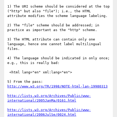
1) The URI scheme should be considered at the top 
("http" but also "file"); i.e., the HTML 
attribute modifies the scheme language labeling.

2) The "file" scheme should be addressed; in 
practice as important as the "http" scheme.

3) The HTML attribute can contain only one 
language, hence one cannot label multilingual 
files.

4) The language should be indicated in only once; 
e.g., this is really bad:

 <html lang="en" xml:lang="en">

http://www.w3.org/TR/1998/NOTE-html-lan-19980313
http://lists.w3.org/Archives/Public/www-
international/2005JanMa/0161.html
http://lists.w3.org/Archives/Public/www-
international/2006JulSe/0024.html