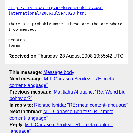
http://lists.w3.org/Archives/Public/www-
international/2006JulSe/0028.html
There are probably more: these are the one where 
I commented.

Regards

Received on
Thursday, 28 August 2008 19:55:42 UTC
This message
:
Message body
Next message
:
M.T. Carrasco Benitez: "RE: meta
content-language"
Previous message
:
Matitiahu Allouche: "Re: Weird bidi
behavior?"
In reply to
:
Richard Ishida: "RE: meta content-language"
Next in thread
:
M.T. Carrasco Benitez: "RE: meta
content-language"
Reply
:
M.T. Carrasco Benitez: "RE: meta content-
language"