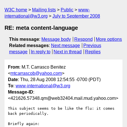
W3C home
Mailing lists
Public
www-
international@w3.org
July to September 2008
RE: meta content-language
This message
:
Message body
Respond
More options
Related messages
:
Next message
Previous
message
In reply to
Next in thread
Replies
From
: M.T. Carrasco Benitez
<
mtcarrascob@yahoo.com
>
Date
: Thu, 28 Aug 2008 12:54:55 -0700 (PDT)
To
:
www-international@w3.org
Message-ID
:
<421626.57348.qm@web32404.mail.mud.yahoo.com>
This subject seems to be like the flu: it comes 
back periodically.

Briefly again:
