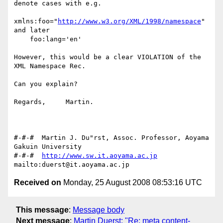
denote cases with e.g.

xmlns:foo="
http://www.w3.org/XML/1998/namespace
"

and later

    foo:lang='en'

However, this would be a clear VIOLATION of the 
XML Namespace Rec.

Can you explain?

Regards,     Martin.

#-#-#  Martin J. Du"rst, Assoc. Professor, Aoyama 
Gakuin University

#-#-#  
http://www.sw.it.aoyama.ac.jp
Received on
Monday, 25 August 2008 08:53:16 UTC
This message
:
Message body
Next message
:
Martin Duerst: "Re: meta content-