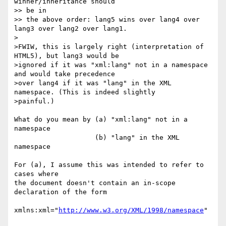
winner/inheritance should  

>> be in

>> the above order: lang5 wins over lang4 over 
lang3 over lang2 over lang1.

>

>FWIW, this is largely right (interpretation of 
HTML5), but lang3 would be  

>ignored if it was "xml:lang" not in a namespace 
and would take precedence  

>over lang4 if it was "lang" in the XML 
namespace. (This is indeed slightly  

>painful.)

What do you mean by (a) "xml:lang" not in a 
namespace

                    (b) "lang" in the XML 
namespace

For (a), I assume this was intended to refer to 
cases where

the document doesn't contain an in-scope 
declaration of the form

xmlns:xml="
http://www.w3.org/XML/1998/namespace
"
