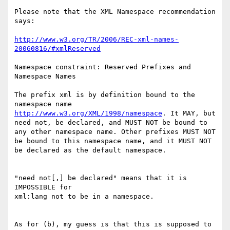
Please note that the XML Namespace recommendation 
says:

http://www.w3.org/TR/2006/REC-xml-names-
20060816/#xmlReserved
Namespace constraint: Reserved Prefixes and 
Namespace Names

The prefix xml is by definition bound to the 
namespace name 
http://www.w3.org/XML/1998/namespace
. It MAY, but 
need not, be declared, and MUST NOT be bound to 
any other namespace name. Other prefixes MUST NOT 
be bound to this namespace name, and it MUST NOT 
be declared as the default namespace.

"need not[,] be declared" means that it is 
IMPOSSIBLE for

xml:lang not to be in a namespace.

As for (b), my guess is that this is supposed to 