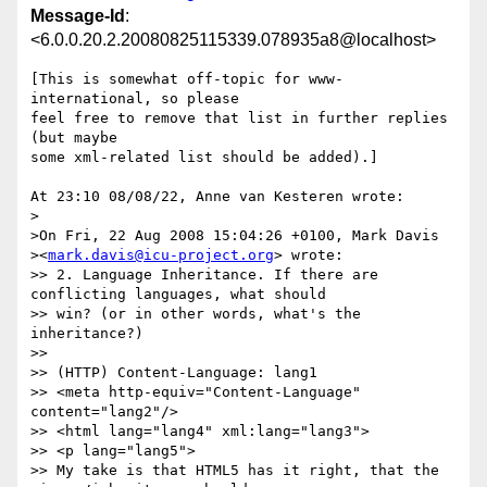
Message-Id
:
<6.0.0.20.2.20080825115339.078935a8@localhost>
[This is somewhat off-topic for www-
international, so please

feel free to remove that list in further replies 
(but maybe

some xml-related list should be added).]

At 23:10 08/08/22, Anne van Kesteren wrote:

>

>On Fri, 22 Aug 2008 15:04:26 +0100, Mark Davis  

><
mark.davis@icu-project.org
> wrote:

>> 2. Language Inheritance. If there are 
conflicting languages, what should

>> win? (or in other words, what's the 
inheritance?)

>>

>> (HTTP) Content-Language: lang1

>> <meta http-equiv="Content-Language" 
content="lang2"/>

>> <html lang="lang4" xml:lang="lang3">

>> <p lang="lang5">

>> My take is that HTML5 has it right, that the 