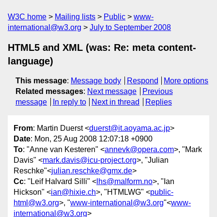
W3C home
Mailing lists
Public
www-
international@w3.org
July to September 2008
HTML5 and XML (was: Re: meta content-
language)
This message
:
Message body
Respond
More options
Related messages
:
Next message
Previous
message
In reply to
Next in thread
Replies
From
: Martin Duerst <
duerst@it.aoyama.ac.jp
>
Date
: Mon, 25 Aug 2008 12:07:18 +0900
To
: "Anne van Kesteren" <
annevk@opera.com
>, "Mark
Davis" <
mark.davis@icu-project.org
>, "Julian
Reschke"<
julian.reschke@gmx.de
>
Cc
: "Leif Halvard Silli" <
lhs@malform.no
>, "Ian
Hickson" <
ian@hixie.ch
>, "HTMLWG" <
public-
html@w3.org
>, "
www-international@w3.org
"<
www-
international@w3.org
>