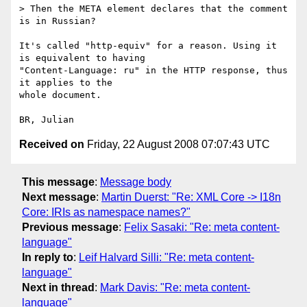
> Then the META element declares that the comment 
is in Russian?

It's called "http-equiv" for a reason. Using it 
is equivalent to having 

"Content-Language: ru" in the HTTP response, thus 
it applies to the 

whole document.

Received on
Friday, 22 August 2008 07:07:43 UTC
This message
:
Message body
Next message
:
Martin Duerst: "Re: XML Core -> I18n
Core: IRIs as namespace names?"
Previous message
:
Felix Sasaki: "Re: meta content-
language"
In reply to
:
Leif Halvard Silli: "Re: meta content-
language"
Next in thread
:
Mark Davis: "Re: meta content-
language"