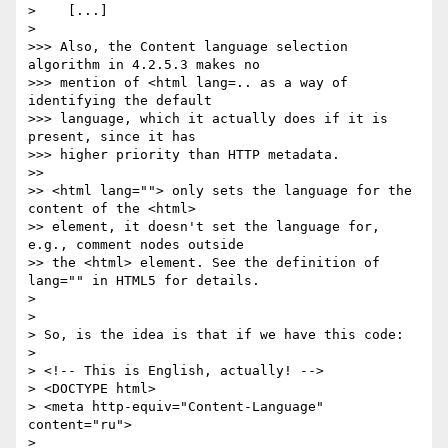
>    [...]

> 

>>> Also, the Content language selection 
algorithm in 4.2.5.3 makes no 

>>> mention of <html lang=.. as a way of 
identifying the default 

>>> language, which it actually does if it is 
present, since it has 

>>> higher priority than HTTP metadata.

>>

>> <html lang=""> only sets the language for the 
content of the <html> 

>> element, it doesn't set the language for, 
e.g., comment nodes outside 

>> the <html> element. See the definition of 
lang="" in HTML5 for details. 

> 

>     

> So, is the idea is that if we have this code:

> 

> <!-- This is English, actually! -->

> <DOCTYPE html>

> <meta http-equiv="Content-Language" 
content="ru">

> 
