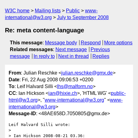
W3C home
Mailing lists
Public
www-
international@w3.org
July to September 2008
Re: meta content-language
This message
:
Message body
Respond
More options
Related messages
:
Next message
Previous
message
In reply to
Next in thread
Replies
From
: Julian Reschke <
julian.reschke@gmx.de
>
Date
: Fri, 22 Aug 2008 09:06:53 +0200
To
: Leif Halvard Silli <
lhs@malform.no
>
CC
: Ian Hickson <
ian@hixie.ch
>, 'HTML WG' <
public-
html@w3.org
>, "
www-international@w3.org
" <
www-
international@w3.org
>
Message-ID
: <48AE658D.7050805@gmx.de>
Leif Halvard Silli wrote:

> 

> Ian Hickson 2008-08-21 03.36:
