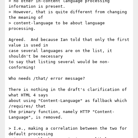
> no other in-content language processing 
information is present.

> However, that is quite different from changing 
the meaning of

> content-language to be about language 
processing.

Agreed.  And because Ian told that only the first 
value is used in 

case several languages are on the list, it 
shouldn't be necessary 

to say that listing several would be non-
conforming!

Who needs /that/ error message?

There is nothing in the draft's clarification of 
what HTML 4 says 

about using "Content-Language" as fallback which 
/requires/ that 

the primary function, namely HTTP "Content-
Language", is removed.

> I.e., making a correlation between the two for 
default processing
