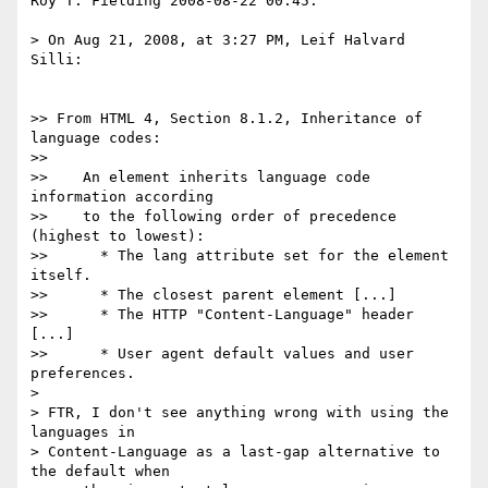
Roy T. Fielding 2008-08-22 00.45:

> On Aug 21, 2008, at 3:27 PM, Leif Halvard 
Silli:

>> From HTML 4, Section 8.1.2, Inheritance of 
language codes:

>>

>>    An element inherits language code 
information according

>>    to the following order of precedence 
(highest to lowest):

>>      * The lang attribute set for the element 
itself.

>>      * The closest parent element [...]

>>      * The HTTP "Content-Language" header 
[...]

>>      * User agent default values and user 
preferences.

> 

> FTR, I don't see anything wrong with using the 
languages in

> Content-Language as a last-gap alternative to 
the default when
