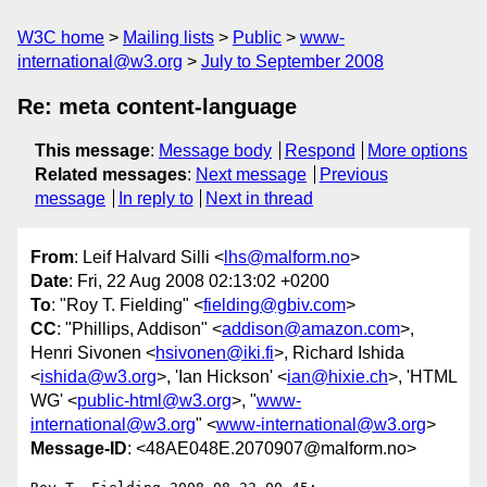
W3C home
Mailing lists
Public
www-
international@w3.org
July to September 2008
Re: meta content-language
This message
:
Message body
Respond
More options
Related messages
:
Next message
Previous
message
In reply to
Next in thread
From
: Leif Halvard Silli <
lhs@malform.no
>
Date
: Fri, 22 Aug 2008 02:13:02 +0200
To
: "Roy T. Fielding" <
fielding@gbiv.com
>
CC
: "Phillips, Addison" <
addison@amazon.com
>,
Henri Sivonen <
hsivonen@iki.fi
>, Richard Ishida
<
ishida@w3.org
>, 'Ian Hickson' <
ian@hixie.ch
>, 'HTML
WG' <
public-html@w3.org
>, "
www-
international@w3.org
" <
www-international@w3.org
>
Message-ID
: <48AE048E.2070907@malform.no>