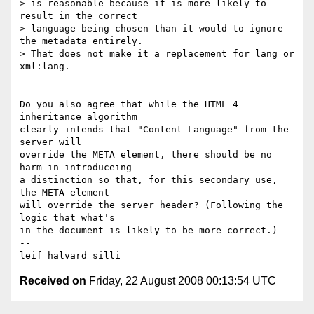
> is reasonable because it is more likely to 
result in the correct

> language being chosen than it would to ignore 
the metadata entirely.

> That does not make it a replacement for lang or 
xml:lang.

Do you also agree that while the HTML 4 
inheritance algorithm 

clearly intends that "Content-Language" from the 
server will 

override the META element, there should be no 
harm in introduceing 

a distinction so that, for this secondary use, 
the META element 

will override the server header? (Following the 
logic that what's 

in the document is likely to be more correct.)

-- 

Received on
Friday, 22 August 2008 00:13:54 UTC