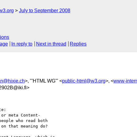
w3.org
July to September 2008
ions
sage
In reply to
Next in thread
Replies
an@hixie.ch
>, "'HTML WG'" <
public-html@w3.org
>, <
www-inter
902B@iki.fi>
e:

or meta Content- 

eople who read both

on that meaning do?
