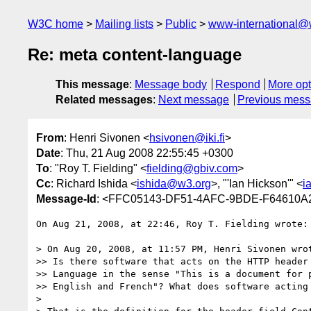
W3C home
Mailing lists
Public
www-international@
Re: meta content-language
This message
:
Message body
Respond
More opt
Related messages
:
Next message
Previous mes
From
: Henri Sivonen <
hsivonen@iki.fi
>
Date
: Thu, 21 Aug 2008 22:55:45 +0300
To
: "Roy T. Fielding" <
fielding@gbiv.com
>
Cc
: Richard Ishida <
ishida@w3.org
>, "'Ian Hickson'" <
i
Message-Id
: <FFC05143-DF51-4AFC-9BDE-F64610A2
On Aug 21, 2008, at 22:46, Roy T. Fielding wrote:

> On Aug 20, 2008, at 11:57 PM, Henri Sivonen wrot
>> Is there software that acts on the HTTP header 
>> Language in the sense "This is a document for p
>> English and French"? What does software acting 
>
