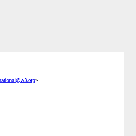
national@w3.org
>