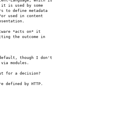
ent-Language, which is

it is used by some

s to define metadata

or used in content

sentation.

ware *acts on* it  

ting the outcome in  

efault, though I don't

via modules.

t for a decision?

e defined by HTTP.
