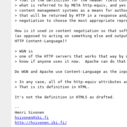
> That is the definition for the header field Cont
> what is referred to by META http-equiv, and yes 
> content management systems as a means for author
> that will be returned by HTTP in a response and/
> negotiation to choose the most appropriate repre
How is it used in content negotiation so that soft
(as opposed to acting on something else and output
HTTP Content-Language)?

> WGN is

> one of the HTTP servers that works that way by d
> know if anyone uses it now.  Apache can do that 
Do WGN and Apache use Content-Language as the inpu
> In any case, all of the http-equiv attributes ar
> That is its definition in HTML.

It's not the definition in HTML5 as drafted.

-- 

hsivonen@iki.fi
http://hsivonen.iki.fi/