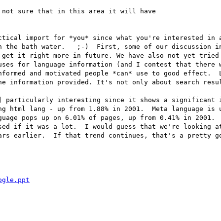
not sure that in this area it will have

ctical import for *you* since what you're interested in a
h the bath water.   ;-)  First, some of our discussion in
 get it right more in future. We have also not yet tried 
uses for language information (and I contest that there w
nformed and motivated people *can* use to good effect.  L
he information provided. It's not only about search resul
] particularly interesting since it shows a significant i
ng html lang - up from 1.88% in 2001.  Meta language is u
guage pops up on 6.01% of pages, up from 0.41% in 2001.  
sed if it was a lot.  I would guess that we're looking at
ars earlier.  If that trend continues, that's a pretty go
ogle.ppt