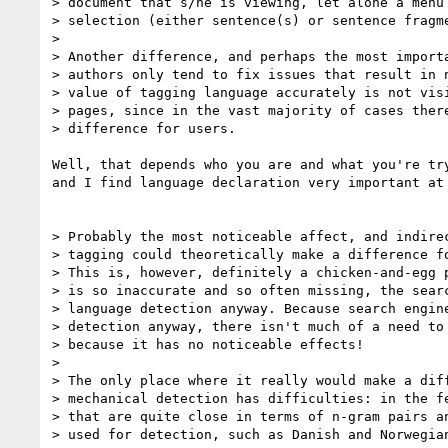
> document that s/he is viewing, let alone a menu 
> selection (either sentence(s) or sentence fragme
> 

> Another difference, and perhaps the most importa
> authors only tend to fix issues that result in n
> value of tagging language accurately is not visi
> pages, since in the vast majority of cases there
> difference for users.

Well, that depends who you are and what you're tr
and I find language declaration very important at 
> Probably the most noticeable affect, and indirec
> tagging could theoretically make a difference fo
> This is, however, definitely a chicken-and-egg p
> is so inaccurate and so often missing, the searc
> language detection anyway. Because search engine
> detection anyway, there isn't much of a need to 
> because it has no noticeable effects!

> 

> The only place where it really would make a diff
> mechanical detection has difficulties: in the fe
> that are quite close in terms of n-gram pairs an
> used for detection, such as Danish and Norwegian