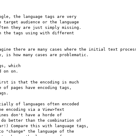
gle, the language tags are very

 target audience or the language

ten they are just simply missing.

 the tags using with different

agine there are many cases where the initial text process
, is how many cases are problematic.

s, which

 on on.

rst is that the encoding is much

 of pages have encoding tags,

gs.

ially of languages often encoded

e encoding via a View>Text

nes don't have a horde of

do better than the combination of

r!) Compare this with language tags,

o "change" the language of the
