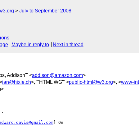
w3.org
July to September 2008
ions
sage
Maybe in reply to
Next in thread
lips, Addison'" <
addison@amazon.com
>
 <
ian@hixie.ch
>, "'HTML WG'" <
public-html@w3.org
>, <
www-int
g>
.

edward.davis@gmail.com
] On
