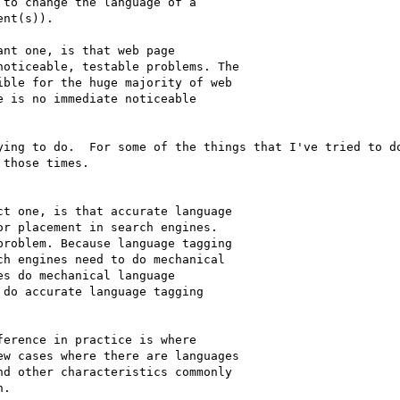
to change the language of a

nt(s)).

nt one, is that web page

oticeable, testable problems. The

ble for the huge majority of web

 is no immediate noticeable

ying to do.  For some of the things that I've tried to do
those times. 

t one, is that accurate language

r placement in search engines.

roblem. Because language tagging

h engines need to do mechanical

s do mechanical language

do accurate language tagging

erence in practice is where

w cases where there are languages

d other characteristics commonly

.
