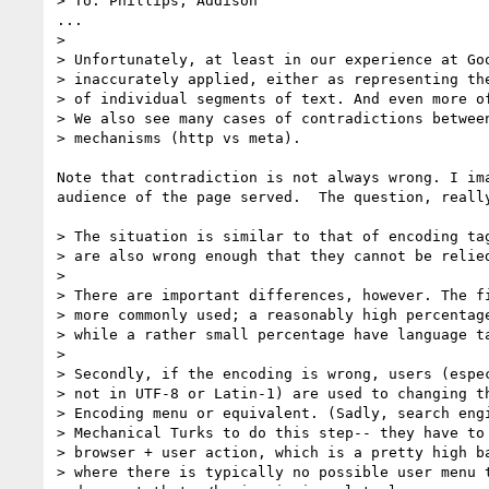
> To: Phillips, Addison

...

> 

> Unfortunately, at least in our experience at Goo
> inaccurately applied, either as representing the
> of individual segments of text. And even more of
> We also see many cases of contradictions between
> mechanisms (http vs meta). 

Note that contradiction is not always wrong. I im
audience of the page served.  The question, really
> The situation is similar to that of encoding tag
> are also wrong enough that they cannot be relied
> 

> There are important differences, however. The fi
> more commonly used; a reasonably high percentage
> while a rather small percentage have language ta
> 

> Secondly, if the encoding is wrong, users (espec
> not in UTF-8 or Latin-1) are used to changing th
> Encoding menu or equivalent. (Sadly, search engi
> Mechanical Turks to do this step-- they have to 
> browser + user action, which is a pretty high ba
> where there is typically no possible user menu t