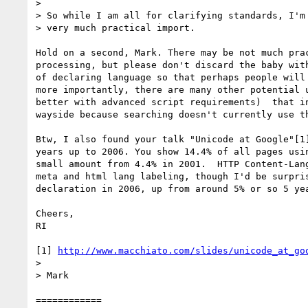
> 

> So while I am all for clarifying standards, I'm 
> very much practical import.

Hold on a second, Mark. There may be not much pra
processing, but please don't discard the baby wit
of declaring language so that perhaps people will
more importantly, there are many other potential 
better with advanced script requirements)  that i
wayside because searching doesn't currently use t
Btw, I also found your talk "Unicode at Google"[1
years up to 2006. You show 14.4% of all pages usi
small amount from 4.4% in 2001.  HTTP Content-Lan
meta and html lang labeling, though I'd be surpri
declaration in 2006, up from around 5% or so 5 ye
Cheers,

RI

[1] 
http://www.macchiato.com/slides/unicode_at_go
> 

> Mark

============
