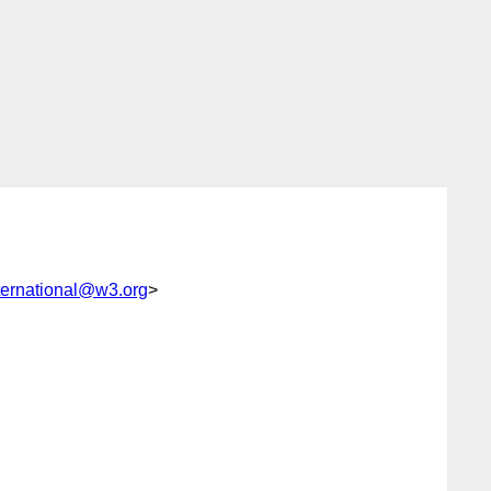
ernational@w3.org
>