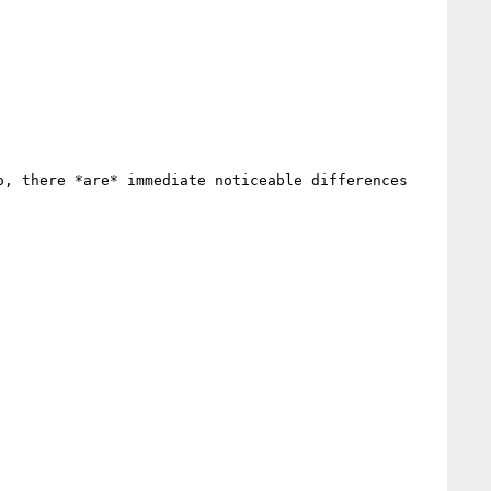
, there *are* immediate noticeable differences 