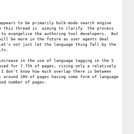
ppears to be primarily bulk-mode search engine 
 this thread is  aiming to clarify  the process 
to evangelise the authoring tool developers.  But 
ill be more in the future as user agents deal 
et's not just let the language thing fall by the 
ts.

ncrease in the use of language tagging in the 5 
sed for 7.75% of pages, rising only a relatively 
I don't know how much overlap there is between 
 around 20% of pages having some form of language 
od number of pages.
