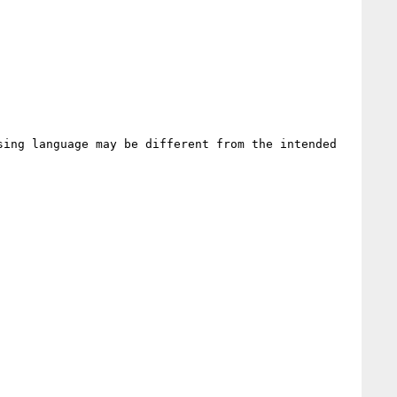
ing language may be different from the intended 