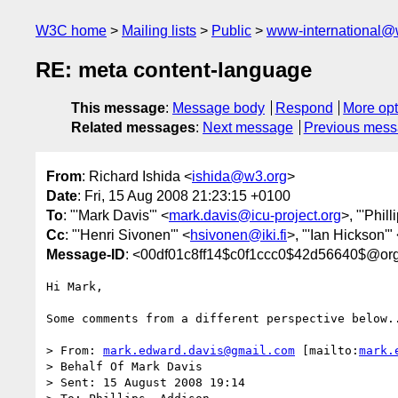
W3C home
Mailing lists
Public
www-international@
RE: meta content-language
This message
:
Message body
Respond
More opt
Related messages
:
Next message
Previous mes
From
: Richard Ishida <
ishida@w3.org
>
Date
: Fri, 15 Aug 2008 21:23:15 +0100
To
: "'Mark Davis'" <
mark.davis@icu-project.org
>, "'Phil
Cc
: "'Henri Sivonen'" <
hsivonen@iki.fi
>, "'Ian Hickson'"
Message-ID
: <00df01c8ff14$c0f1ccc0$42d56640$@or
Hi Mark,

Some comments from a different perspective below..
> From: 
mark.edward.davis@gmail.com
 [mailto:
mark.
> Behalf Of Mark Davis

> Sent: 15 August 2008 19:14
