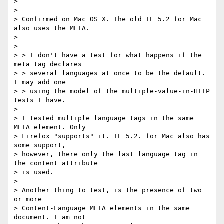
> 

> 

> Confirmed on Mac OS X. The old IE 5.2 for Mac 
also uses the META.

> 

> 

> > I don't have a test for what happens if the 
meta tag declares

> > several languages at once to be the default. 
I may add one

> > using the model of the multiple-value-in-HTTP 
tests I have.

> 

> I tested multiple language tags in the same 
META element. Only

> Firefox "supports" it. IE 5.2. for Mac also has 
some support,

> however, there only the last language tag in 
the content attribute

> is used.

> 

> Another thing to test, is the presence of two 
or more

> Content-Language META elements in the same 
document. I am not
