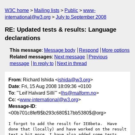
W3C home
Mailing lists
Public
www-
international@w3.org
July to September 2008
RE: Updated tests & results: Language
declarations
This message
:
Message body
Respond
More options
Related messages
:
Next message
Previous
message
In reply to
Next in thread
From
: Richard Ishida <
ishida@w3.org
>
Date
: Fri, 15 Aug 2008 18:09:36 +0100
To
: "'Leif Halvard Silli'" <
lhs@malform.no
>
Cc
: <
www-international@w3.org
>
Message-ID
:
<00b701c8fef9$b293c680$17bb5380$@org>
I forgot to add the result for IE8beta.  Have 
done that (locally) and have worked on the result 
text a bit more. I have also added some tests 