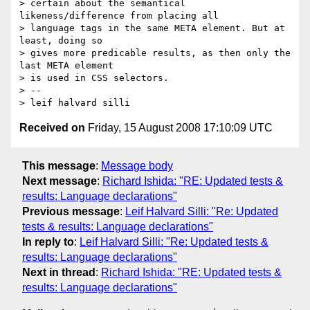
> certain about the semantical 
likeness/difference from placing all

> language tags in the same META element. But at 
least, doing so

> gives more predicable results, as then only the 
last META element

> is used in CSS selectors.

> --

Received on
Friday, 15 August 2008 17:10:09 UTC
This message
:
Message body
Next message
:
Richard Ishida: "RE: Updated tests &
results: Language declarations"
Previous message
:
Leif Halvard Silli: "Re: Updated
tests & results: Language declarations"
In reply to
:
Leif Halvard Silli: "Re: Updated tests &
results: Language declarations"
Next in thread
:
Richard Ishida: "RE: Updated tests &
results: Language declarations"