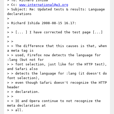
> To: Richard Ishida

> Cc: 
www-international@w3.org
> Subject: Re: Updated tests & results: Language 
declarations

> 

> Richard Ishida 2008-08-15 16.17:

> 

> > [... ] I have corrected the test page [...]

> 

> >

> > The difference that this causes is that, when 
a meta tag is

> > used, Firefox now detects the language for 
:lang (but not for

> > font selection, just like for the HTTP test), 
and Safari also

> > detects the language for :lang (it doesn't do 
font selection),

> > even though Safari doesn't recognize the HTTP 
header

> > declaration.

> >

> > IE and Opera continue to not recognize the 
meta declaration at

> > all.
