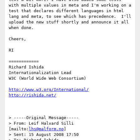
with multiple values in meta and I'm working on a 
test that declares different languages in html 
lang and meta, to see which has precedence.  I'll 
upload the new stuff shortly and announce it all 
when done.

Cheers,

RI 

============

Richard Ishida

Internationalization Lead

W3C (World Wide Web Consortium)

http://www.w3.org/International/
http://rishida.net/
> -----Original Message-----

> From: Leif Halvard Silli 
[mailto:
lhs@malform.no
]

> Sent: 15 August 2008 17:50
