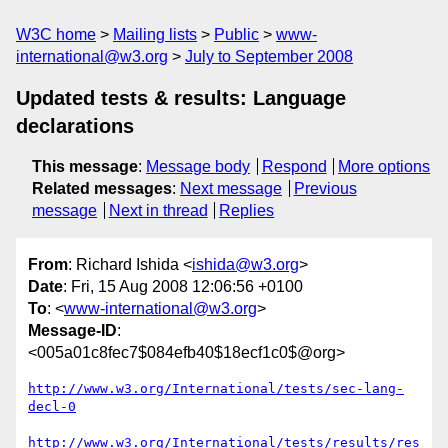
W3C home
Mailing lists
Public
www-
international@w3.org
July to September 2008
Updated tests & results: Language
declarations
This message
:
Message body
Respond
More options
Related messages
:
Next message
Previous
message
Next in thread
Replies
From
: Richard Ishida <
ishida@w3.org
>
Date
: Fri, 15 Aug 2008 12:06:56 +0100
To
: <
www-international@w3.org
>
Message-ID
:
<005a01c8fec7$084efb40$18ecf1c0$@org>
http://www.w3.org/International/tests/sec-lang-
decl-0
http://www.w3.org/International/tests/results/res