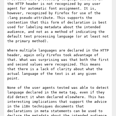
the HTTP header is not recognized by any user 
agent for automatic font assignment. It is, 
however, recognized by Firefox for use of the 
:lang pseudo-attribute. This supports the 
contention that this form of declaration is best 
used for labeling metadata about the intended 
audience, and not as a method of indicating the 
default text processing language (or at least not 
the primary method).

Where multiple languages are declared in the HTTP 
header, again only Firefox took advantage of 
that. What was surprising was that both the first 
and second values were recognized. This means 
that there is a lack of clarity about what the 
actual language of the text is at any given 
point.

None of the user agents tested was able to detect 
language declared in the meta tag, even if they 
did detect it when declared elsewhere. This has 
interesting implications that support the advice 
in the i18n techniques documents that 
declarations in meta statements can be used to 
declare the metadata about the intended audience 