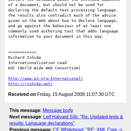
of a document, but should not be used for 
declaring the default text processing language. 
The results also contradict much of the advice 
given on the Web about how to declare language, 
and go against the behaviour of at least one 
commonly used authoring tool that adds language 
information to your document in this way.

============

Richard Ishida

Internationalization Lead

W3C (World Wide Web Consortium)

http://www.w3.org/International/
http://rishida.net/
Received on
Friday, 15 August 2008 11:07:30 UTC
This message
:
Message body
Next message
:
Leif Halvard Silli: "Re: Updated tests &
results: Language declarations"
Previous message
:
CE Whitehead: "RE: XML Core ->