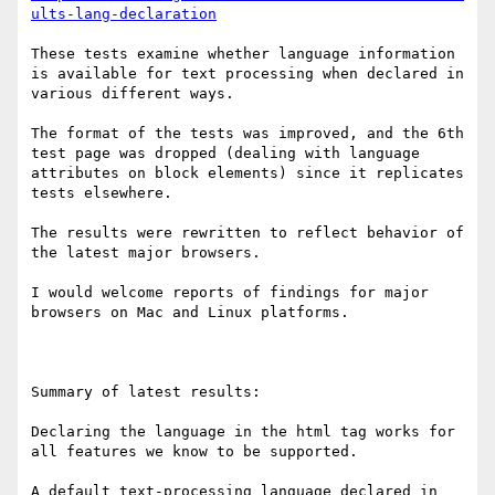
ults-lang-declaration
These tests examine whether language information 
is available for text processing when declared in 
various different ways.

The format of the tests was improved, and the 6th 
test page was dropped (dealing with language 
attributes on block elements) since it replicates 
tests elsewhere.

The results were rewritten to reflect behavior of 
the latest major browsers.

I would welcome reports of findings for major 
browsers on Mac and Linux platforms.

Summary of latest results:

Declaring the language in the html tag works for 
all features we know to be supported.

A default text-processing language declared in 