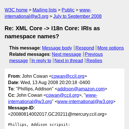
W3C home
Mailing lists
Public
www-
international@w3.org
July to September 2008
Re: XML Core -> I18n Core: IRIs as
namespace names?
This message
:
Message body
Respond
More options
Related messages
:
Next message
Previous
message
In reply to
Next in thread
Replies
From
: John Cowan <
cowan@ccil.org
>
Date
: Wed, 13 Aug 2008 20:20:18 -0400
To
: "Phillips, Addison" <
addison@amazon.com
>
Cc
: John Cowan <
cowan@ccil.org
>, "
www-
international@w3.org
" <
www-international@w3.org
>
Message-ID
:
<20080814002017.GC20211@mercury.ccil.org>
Phillips, Addison scripsit:
