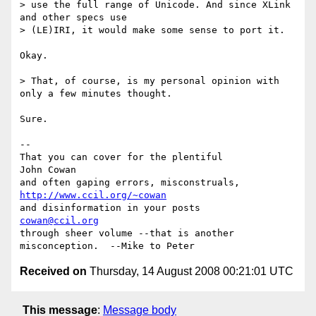
> use the full range of Unicode. And since XLink 
and other specs use

> (LE)IRI, it would make some sense to port it.

Okay.

> That, of course, is my personal opinion with 
only a few minutes thought.

Sure.

-- 

That you can cover for the plentiful            
John Cowan

and often gaping errors, misconstruals,         
http://www.ccil.org/~cowan
and disinformation in your posts                
cowan@ccil.org
through sheer volume --that is another

Received on
Thursday, 14 August 2008 00:21:01 UTC
This message
:
Message body