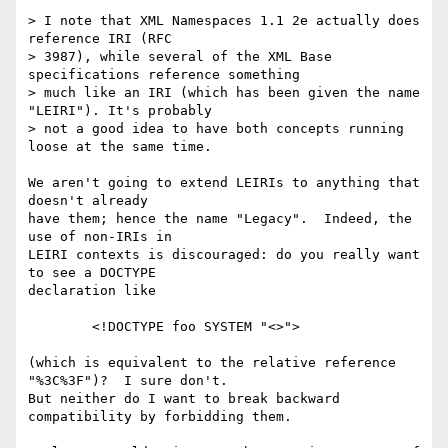
> I note that XML Namespaces 1.1 2e actually does 
reference IRI (RFC

> 3987), while several of the XML Base 
specifications reference something

> much like an IRI (which has been given the name 
"LEIRI"). It's probably

> not a good idea to have both concepts running 
loose at the same time.

We aren't going to extend LEIRIs to anything that 
doesn't already

have them; hence the name "Legacy".  Indeed, the 
use of non-IRIs in

LEIRI contexts is discouraged: do you really want 
to see a DOCTYPE

declaration like

        <!DOCTYPE foo SYSTEM "<>">

(which is equivalent to the relative reference 
"%3C%3F")?  I sure don't.

But neither do I want to break backward 
compatibility by forbidding them.
