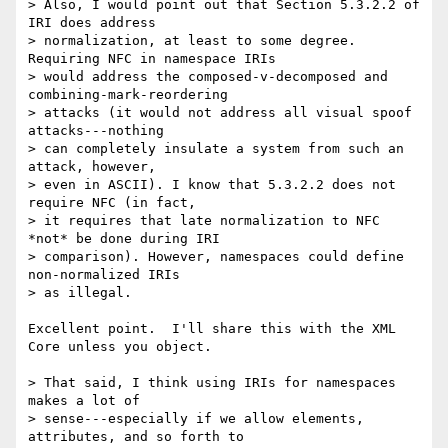
> Also, I would point out that Section 5.3.2.2 of 
IRI does address

> normalization, at least to some degree. 
Requiring NFC in namespace IRIs

> would address the composed-v-decomposed and 
combining-mark-reordering

> attacks (it would not address all visual spoof 
attacks---nothing

> can completely insulate a system from such an 
attack, however,

> even in ASCII). I know that 5.3.2.2 does not 
require NFC (in fact,

> it requires that late normalization to NFC 
*not* be done during IRI

> comparison). However, namespaces could define 
non-normalized IRIs

> as illegal.

Excellent point.  I'll share this with the XML 
Core unless you object.

> That said, I think using IRIs for namespaces 
makes a lot of

> sense---especially if we allow elements, 
attributes, and so forth to
