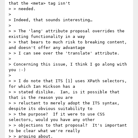
that the <meta> tag isn't

> > needed.

> 

> Indeed, that sounds interesting…

> 

> > The 'lang' attribute proposal overrides the 
existing functionality in a way

> > that bears to much risk to breaking content, 
and doesn't offer any advantage

> > I can see over the 'translate' attribute.

> 

> Concerning this issue, I think I go along with 
you :-)

> 

> > I do note that ITS [1] uses XPath selectors, 
for which Ian Hickson has a

> > stated dislike.  Ian, is it possible that 
that is the reason you are

> > reluctant to merely adopt the ITS syntax, 
despite its obvious suitability to

> > the purpose?  If it were to use CSS 
selectors, would you have any other

> > objections to that proposal?  It's important 
to be clear what we're really

> > arguing about.
