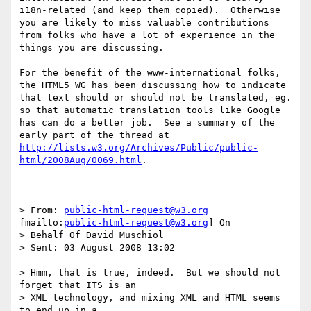
i18n-related (and keep them copied).  Otherwise 
you are likely to miss valuable contributions 
from folks who have a lot of experience in the 
things you are discussing. 

For the benefit of the www-international folks, 
the HTML5 WG has been discussing how to indicate 
that text should or should not be translated, eg. 
so that automatic translation tools like Google 
has can do a better job.  See a summary of the 
early part of the thread at 
http://lists.w3.org/Archives/Public/public-
html/2008Aug/0069.html
.

> From: 
public-html-request@w3.org
[mailto:
public-html-request@w3.org
] On

> Behalf Of David Muschiol

> Sent: 03 August 2008 13:02

> Hmm, that is true, indeed.  But we should not 
forget that ITS is an

> XML technology, and mixing XML and HTML seems 
to end up in a
