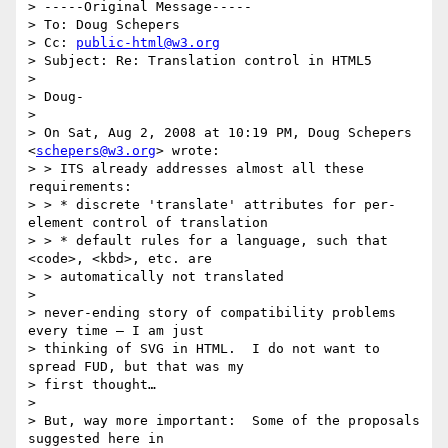
> -----Original Message-----

> To: Doug Schepers

> Cc: 
public-html@w3.org
> Subject: Re: Translation control in HTML5

> 

> Doug-

> 

> On Sat, Aug 2, 2008 at 10:19 PM, Doug Schepers 
<
schepers@w3.org
> wrote:

> > ITS already addresses almost all these 
requirements:

> > * discrete 'translate' attributes for per-
element control of translation

> > * default rules for a language, such that 
<code>, <kbd>, etc. are

> > automatically not translated

> 

> never-ending story of compatibility problems 
every time – I am just

> thinking of SVG in HTML.  I do not want to 
spread FUD, but that was my

> first thought…

> 

> But, way more important:  Some of the proposals 
suggested here in
