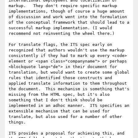
international deployment and localization of 
markup.   They don't require specific markup 
implementations, though of course a huge amount 
of discussion and work went into the formulation 
of the conceptual framework that should lead to a 
successful markup implementation. (I would 
recommend not reinventing the wheel there.)

For translate flags, the ITS spec early on 
recognized that authors wouldn't use the markup 
consistently if they had to mark up every <code> 
element or <span class="companyname"> or perhaps 
<blockquote lang="de"> in their document for 
translation, but would want to create some global 
rules that identified those constructs and 
applied translate information to them throughout 
the document.  This mechanism is something that's 
missing from the HTML spec, but it's also 
something that I don't think should be 
implemented in an adhoc manner.  ITS specifies an 
extensible mechanism that can be used for 
translate, but also used for a number of other 
things.

ITS provides a proposal for achieving this, and 