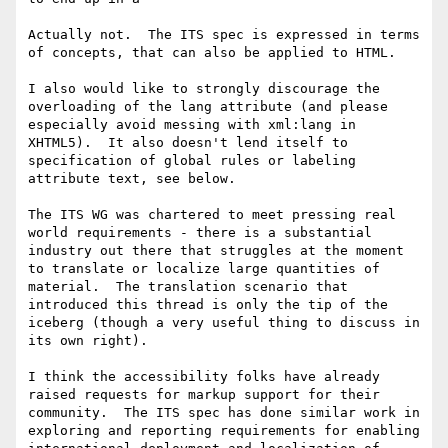
Actually not.  The ITS spec is expressed in terms 
of concepts, that can also be applied to HTML.

I also would like to strongly discourage the 
overloading of the lang attribute (and please 
especially avoid messing with xml:lang in 
XHTML5).  It also doesn't lend itself to 
specification of global rules or labeling 
attribute text, see below.

The ITS WG was chartered to meet pressing real 
world requirements - there is a substantial 
industry out there that struggles at the moment 
to translate or localize large quantities of 
material.  The translation scenario that 
introduced this thread is only the tip of the 
iceberg (though a very useful thing to discuss in 
its own right).

I think the accessibility folks have already 
raised requests for markup support for their 
community.  The ITS spec has done similar work in 
exploring and reporting requirements for enabling 