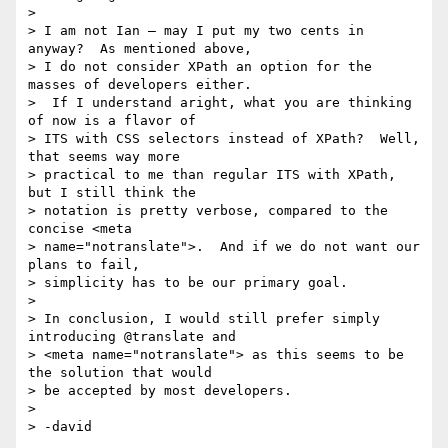
> 

> I am not Ian – may I put my two cents in 
anyway?  As mentioned above,

> I do not consider XPath an option for the 
masses of developers either.

>  If I understand aright, what you are thinking 
of now is a flavor of

> ITS with CSS selectors instead of XPath?  Well, 
that seems way more

> practical to me than regular ITS with XPath, 
but I still think the

> notation is pretty verbose, compared to the 
concise <meta

> name="notranslate">.  And if we do not want our 
plans to fail,

> simplicity has to be our primary goal.

> 

> In conclusion, I would still prefer simply 
introducing @translate and

> <meta name="notranslate"> as this seems to be 
the solution that would

> be accepted by most developers.

> 
