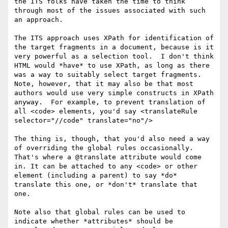
the ITS folks have taken the time to think 
through most of the issues associated with such 
an approach.

The ITS approach uses XPath for identification of 
the target fragments in a document, because is it 
very powerful as a selection tool.  I don't think 
HTML would *have* to use XPath, as long as there 
was a way to suitably select target fragments.  
Note, however, that it may also be that most 
authors would use very simple constructs in XPath 
anyway.  For example, to prevent translation of 
all <code> elements, you'd say <translateRule 
selector="//code" translate="no"/>

The thing is, though, that you'd also need a way 
of overriding the global rules occasionally.  
That's where a @translate attribute would come 
in. It can be attached to any <code> or other 
element (including a parent) to say *do* 
translate this one, or *don't* translate that 
one.

Note also that global rules can be used to 
indicate whether *attributes* should be 