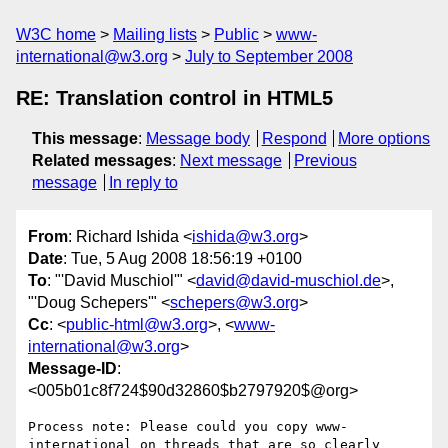
W3C home
Mailing lists
Public
www-
international@w3.org
July to September 2008
RE: Translation control in HTML5
This message
:
Message body
Respond
More options
Related messages
:
Next message
Previous
message
In reply to
From
: Richard Ishida <
ishida@w3.org
>
Date
: Tue, 5 Aug 2008 18:56:19 +0100
To
: "'David Muschiol'" <
david@david-muschiol.de
>,
"'Doug Schepers'" <
schepers@w3.org
>
Cc
: <
public-html@w3.org
>, <
www-
international@w3.org
>
Message-ID
:
<005b01c8f724$90d32860$b2797920$@org>
Process note: Please could you copy www-
international on threads that are so clearly 