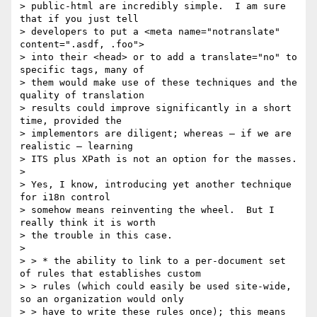
> public-html are incredibly simple.  I am sure 
that if you just tell

> developers to put a <meta name="notranslate" 
content=".asdf, .foo">

> into their <head> or to add a translate="no" to 
specific tags, many of

> them would make use of these techniques and the 
quality of translation

> results could improve significantly in a short 
time, provided the

> implementors are diligent; whereas – if we are 
realistic – learning

> ITS plus XPath is not an option for the masses.

> 

> Yes, I know, introducing yet another technique 
for i18n control

> somehow means reinventing the wheel.  But I 
really think it is worth

> the trouble in this case.

> 

> > * the ability to link to a per-document set 
of rules that establishes custom

> > rules (which could easily be used site-wide, 
so an organization would only

> > have to write these rules once); this means 