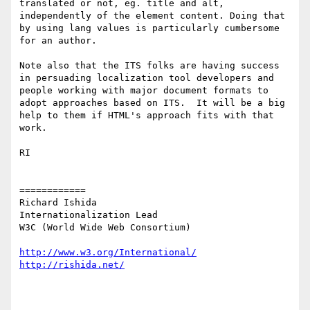
translated or not, eg. title and alt, 
independently of the element content. Doing that 
by using lang values is particularly cumbersome 
for an author.

Note also that the ITS folks are having success 
in persuading localization tool developers and 
people working with major document formats to 
adopt approaches based on ITS.  It will be a big 
help to them if HTML's approach fits with that 
work.

RI

============

Richard Ishida

Internationalization Lead

W3C (World Wide Web Consortium)

http://www.w3.org/International/
http://rishida.net/