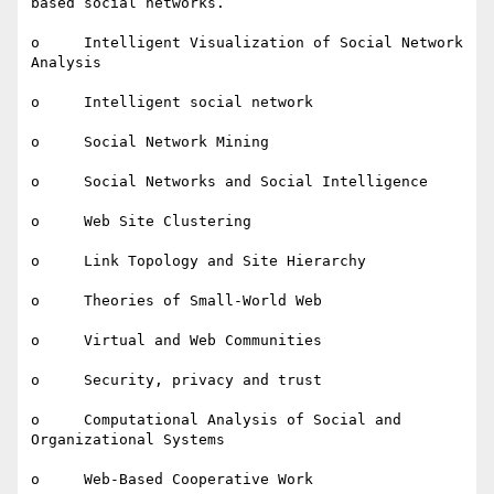
based social networks.

o     Intelligent Visualization of Social Network 
Analysis

o     Intelligent social network

o     Social Network Mining

o     Social Networks and Social Intelligence

o     Web Site Clustering

o     Link Topology and Site Hierarchy

o     Theories of Small-World Web

o     Virtual and Web Communities

o     Security, privacy and trust

o     Computational Analysis of Social and 
Organizational Systems

o     Web-Based Cooperative Work
