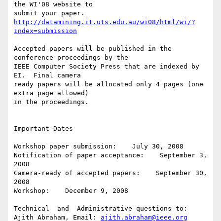
the WI'08 website to

http://datamining.it.uts.edu.au/wi08/html/wi/?
index=submission
Accepted papers will be published in the 
conference proceedings by the

IEEE Computer Society Press that are indexed by 
EI.  Final camera

ready papers will be allocated only 4 pages (one 
extra page allowed)

in the proceedings.

Important Dates

Workshop paper submission:    July 30, 2008

Notification of paper acceptance:    September 3, 
2008

Camera-ready of accepted papers:    September 30, 
2008

Workshop:    December 9, 2008

Technical  and  Administrative questions to:

Ajith Abraham, Email: 
ajith.abraham@ieee.org