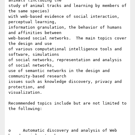
animals (including the

study of animal tracks and learning by members of 
the same species)

with web-based evidence of social interaction, 
perceptual learning,

information granulation, the behavior of humans 
and affinities between

web-based social networks.  The main topics cover 
the design and use

of various computational intelligence tools and 
software, simulations

of social networks, representation and analysis 
of social networks,

use of semantic networks in the design and 
community-based research

issues such as knowledge discovery, privacy and 
protection, and

visualization.

Recommended topics include but are not limited to 
the following:

o     Automatic discovery and analysis of Web 