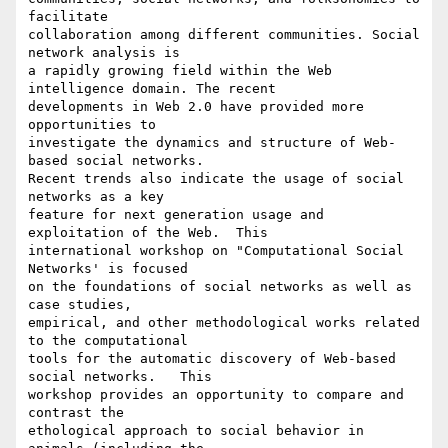
facilitate

collaboration among different communities. Social 
network analysis is

a rapidly growing field within the Web 
intelligence domain. The recent

developments in Web 2.0 have provided more 
opportunities to

investigate the dynamics and structure of Web-
based social networks.

Recent trends also indicate the usage of social 
networks as a key

feature for next generation usage and 
exploitation of the Web.  This

international workshop on "Computational Social 
Networks' is focused

on the foundations of social networks as well as 
case studies,

empirical, and other methodological works related 
to the computational

tools for the automatic discovery of Web-based 
social networks.   This

workshop provides an opportunity to compare and 
contrast the

ethological approach to social behavior in 