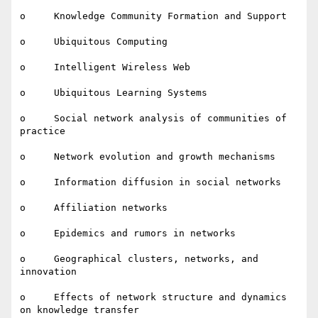
o     Knowledge Community Formation and Support

o     Ubiquitous Computing

o     Intelligent Wireless Web

o     Ubiquitous Learning Systems

o     Social network analysis of communities of 
practice

o     Network evolution and growth mechanisms

o     Information diffusion in social networks

o     Affiliation networks

o     Epidemics and rumors in networks

o     Geographical clusters, networks, and 
innovation

o     Effects of network structure and dynamics 
on knowledge transfer
