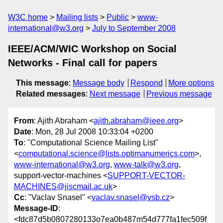
W3C home
Mailing lists
Public
www-
international@w3.org
July to September 2008
IEEE/ACM/WIC Workshop on Social
Networks - Final call for papers
This message
:
Message body
Respond
More options
Related messages
:
Next message
Previous message
From
: Ajith Abraham <
ajith.abraham@ieee.org
>
Date
: Mon, 28 Jul 2008 10:33:04 +0200
To
: "Computational Science Mailing List"
<
computational.science@lists.optimanumerics.com
>,
www-international@w3.org
,
www-talk@w3.org
,
support-vector-machines <
SUPPORT-VECTOR-
MACHINES@jiscmail.ac.uk
>
Cc
: "Vaclav Snasel" <
vaclav.snasel@vsb.cz
>
Message-ID
:
<fdc87d5b0807280133o7ea0b487m54d777fa1fec509f