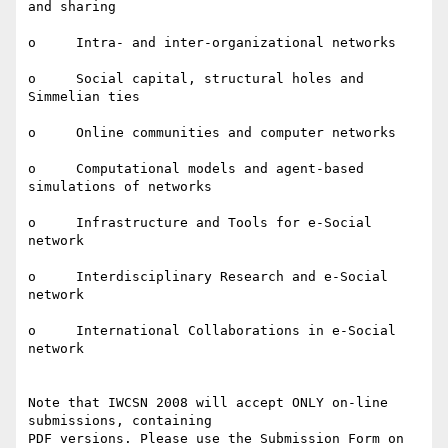
and sharing

o     Intra- and inter-organizational networks

o     Social capital, structural holes and 
Simmelian ties

o     Online communities and computer networks

o     Computational models and agent-based 
simulations of networks

o     Infrastructure and Tools for e-Social 
network

o     Interdisciplinary Research and e-Social 
network

o     International Collaborations in e-Social 
network

Note that IWCSN 2008 will accept ONLY on-line 
submissions, containing

PDF versions. Please use the Submission Form on 