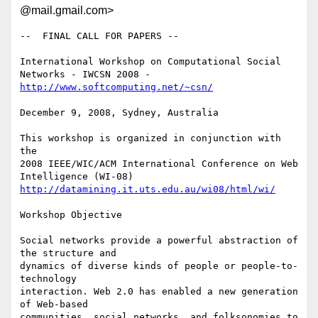
@mail.gmail.com>
--  FINAL CALL FOR PAPERS --

International Workshop on Computational Social 
http://www.softcomputing.net/~csn/
December 9, 2008, Sydney, Australia

This workshop is organized in conjunction with 
the

2008 IEEE/WIC/ACM International Conference on Web 
http://datamining.it.uts.edu.au/wi08/html/wi/
Workshop Objective

Social networks provide a powerful abstraction of 
the structure and

dynamics of diverse kinds of people or people-to-
technology

interaction. Web 2.0 has enabled a new generation 
of Web-based

communities, social networks, and folksonomies to 