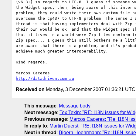
(v6.3+) in regards to UTF-8. I guess if someone wa
the Widget spec, then, being aware of this interna
problem, they could write their own custom file na
overcome the cp437 to UTF-8 problem. The sense I a
thread is that having implementers deal with Zip f
their own would be ok, and that the widget spec sh
that it lives in a world were Zip files conform to
Zip spec.... I guess this still bothers me a littl
are aware that there is a problem, and it's probab
achieve much greater interoperability.

Kind regards,

-- 

http://datadriven.com.au
Received on
Monday, 3 December 2007 01:36:21 UTC
This message
:
Message body
Next message
:
Tex Texin: "RE: I18N issues for Wi
Previous message
:
Marcos Caceres: "Re: I18N iss
In reply to
:
Martin Duerst: "RE: I18N issues for Wid
Next in thread
:
Bjoern Hoehrmann: "Re: I18N issues