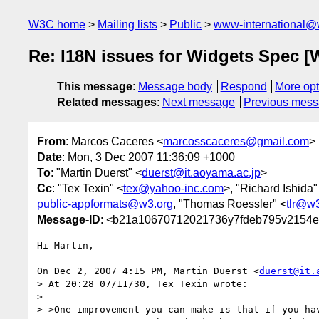
W3C home
Mailing lists
Public
www-international@
Re: I18N issues for Widgets Spec [
This message
:
Message body
Respond
More opt
Related messages
:
Next message
Previous mes
From
: Marcos Caceres <
marcosscaceres@gmail.com
>
Date
: Mon, 3 Dec 2007 11:36:09 +1000
To
: "Martin Duerst" <
duerst@it.aoyama.ac.jp
>
Cc
: "Tex Texin" <
tex@yahoo-inc.com
>, "Richard Ishida"
public-appformats@w3.org
, "Thomas Roessler" <
tlr@w
Message-ID
: <b21a10670712021736y7fdeb795v2154e
Hi Martin,

On Dec 2, 2007 4:15 PM, Martin Duerst <
duerst@it.
> At 20:28 07/11/30, Tex Texin wrote:

>

> >One improvement you can make is that if you hav