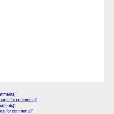
comments]"
quest for comments]"
omments]"
est for comments]"