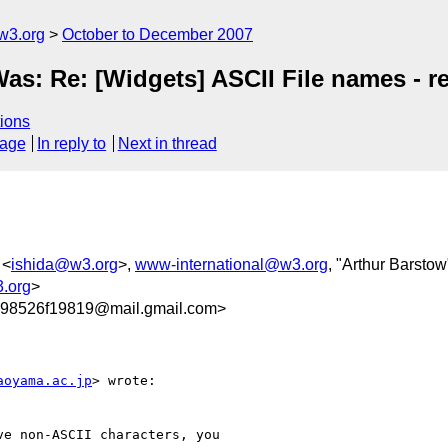
w3.org
October to December 2007
Was: Re: [Widgets] ASCII File names - 
ions
sage
In reply to
Next in thread
 <
ishida@w3.org
>,
www-international@w3.org
, "Arthur Barstow
3.org
>
98526f19819@mail.gmail.com>
aoyama.ac.jp
> wrote:

e non-ASCII characters, you
