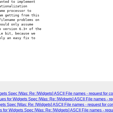
nted to implement

tionalization

me processor to

m getting from this

ilename problems on

ould only assume

 version 6.3+ of the

e bit, because we

ly an easy fix to

dgets Spec [Was: Re: [Widgets] ASCII File names - request for 
ues for Widgets Spec [Was: Re: [Widgets] ASCII File names - re
gets Spec [Was: Re: [Widgets] ASCII File names - request for c
 for Widgets Spec [Was: Re: [Widgets] ASCII File names - requ