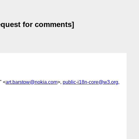
request for comments]
" <
art.barstow@nokia.com
>,
public-i18n-core@w3.org
,