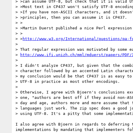
> >can assume UTF-8, but check that it is valid UT
> >Most text in CP437 won't satisfy UTF-8 encoding
> >If you have non-ASCII characters, and it doesn'
> >principles, then you can assume it is CP437.

> >

> >Martin Duerst published a nice Perl expression 
> >

> >
http://www.w3.org/International/questions/qa-f
>

> That regular expression was motivated by some ea
> 
http://www.ifi.unizh.ch/mml/mduerst/papers/PDF/
>

> I didn't analyze CP437, but given that the combi
> character followed by an accented Latin characte
> my conclusion would be that CP437 is as easy to 
> UTF-8 in practice as most other encodings.

>

> Otherwise, I agree with Bjoern's conclusions exc
> one, "authors are best off if they avoid non-ASC
> day and age, authors more and more assume that f
> languages just work. The zip spec does a good jo
> using UTF-8. It's a pitty that some implementati
I also agree with Bjoern in regards to deferring t
implementations by mandating that implementers fol