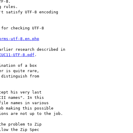
F-8.

 rules.

t satisfy UTF-8 encoding

for checking UTF-8

orms-utf-8.en.php
rlier research described in

IUC11-UTF-8.pdf
.

nation of a box

r is quite rare,

distinguish from

ept his very last

II names". In this

ile names in various

b making this possible

ons are not up to the job.

he problem to Zip

low the Zip Spec
