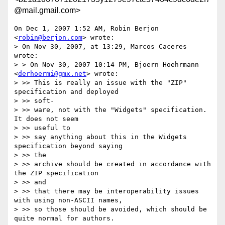
@mail.gmail.com>
On Dec 1, 2007 1:52 AM, Robin Berjon 
<
robin@berjon.com
> wrote:

> On Nov 30, 2007, at 13:29, Marcos Caceres 
wrote:

> > On Nov 30, 2007 10:14 PM, Bjoern Hoehrmann 
<
derhoermi@gmx.net
> wrote:

> >> This is really an issue with the "ZIP" 
specification and deployed

> >> soft-

> >> ware, not with the "Widgets" specification. 
It does not seem

> >> useful to

> >> say anything about this in the Widgets 
specification beyond saying

> >> the

> >> archive should be created in accordance with 
the ZIP specification

> >> and

> >> that there may be interoperability issues 
with using non-ASCII names,

> >> so those should be avoided, which should be 
quite normal for authors.
