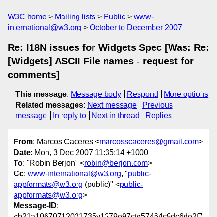
W3C home
Mailing lists
Public
www-
international@w3.org
October to December 2007
Re: I18N issues for Widgets Spec [Was: Re:
[Widgets] ASCII File names - request for
comments]
This message
:
Message body
Respond
More options
Related messages
:
Next message
Previous
message
In reply to
Next in thread
Replies
From
: Marcos Caceres <
marcosscaceres@gmail.com
>
Date
: Mon, 3 Dec 2007 11:35:14 +1000
To
: "Robin Berjon" <
robin@berjon.com
>
Cc
:
www-international@w3.org
, "
public-
appformats@w3.org
(public)" <
public-
appformats@w3.org
>
Message-ID
:
<b21a10670712021735y1279e97cte57464c9dc6de2f7