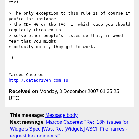
etc).

> The only exception to this rule is of course if 
you're for instance

> the CDF WG or the TAG, in which case you should 
regularly threaten to

> solve other people's issues so that, in awed 
fear that you might

> actually do it, they get to work.

:)

-- 

http://datadriven.com.au
Received on
Monday, 3 December 2007 01:35:25
UTC
This message
:
Message body
Next message
:
Marcos Caceres: "Re: I18N issues for
Widgets Spec [Was: Re: [Widgets] ASCII File names -
request for comments]"