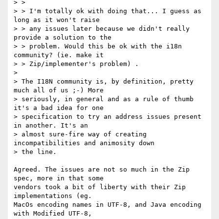
> >

> > I'm totally ok with doing that... I guess as 
long as it won't raise

> > any issues later because we didn't really 
provide a solution to the

> > problem. Would this be ok with the i18n 
community? (ie. make it

> > Zip/implementer's problem) .

>

> The I18N community is, by definition, pretty 
much all of us ;-) More

> seriously, in general and as a rule of thumb 
it's a bad idea for one

> specification to try an address issues present 
in another. It's an

> almost sure-fire way of creating 
incompatibilities and animosity down

> the line.

Agreed. The issues are not so much in the Zip 
spec, more in that some

vendors took a bit of liberty with their Zip 
implementations (eg.

MacOs encoding names in UTF-8, and Java encoding 
with Modified UTF-8,
