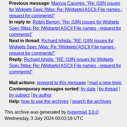
Previous message
:
Marcos Caceres: "Re: I18N issues
for Widgets Spec [Was: Re: [Widgets] ASCII File names -
request for comments]"
In reply to
:
Robin Berjon: "Re: I18N issues for Widgets
Spec [Was: Re: [Widgets] ASCII File names - request for
comments]"
Next in thread
:
Richard Ishida: "RE: I18N issues for
Widgets Spec [Was: Re: [Widgets] ASCII File names -
request for comments]"
Reply
:
Richard Ishida: "RE: I18N issues for Widgets
Spec [Was: Re: [Widgets] ASCII File names - request for
comments]"
Mail actions
:
respond to this message
mail a new topic
Contemporary messages sorted
:
by date
by thread
by subject
by author
Help
:
how to use the archives
search the archives
This archive was generated by
hypermail 3.0.0
:
Wednesday, 3 July 2024 00:03:18 UTC